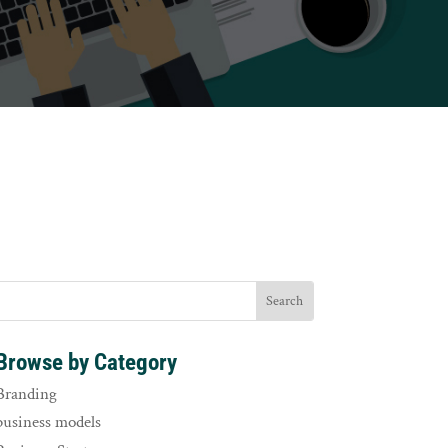
Browse by Category
Branding
business models