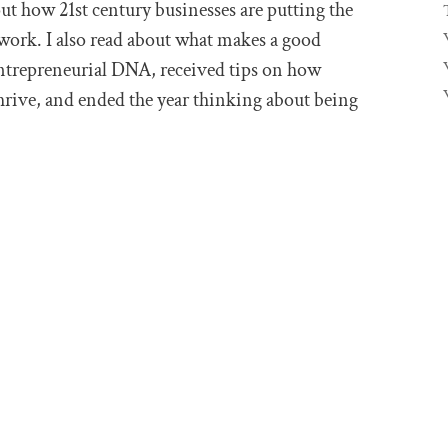
out how 21st century businesses are putting the
work. I also read about what makes a good
ntrepreneurial DNA, received tips on how
thrive, and ended the year thinking about being