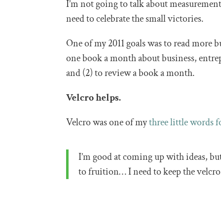
I’m not going to talk about measurement 
need to celebrate the small victories.
One of my 2011 goals was to read more busi
one book a month about business, entr
and (2) to review a book a month.
Velcro helps.
Velcro was one of my
three little words f
I’m good at coming up with ideas, b
to fruition… I need to keep the velcr