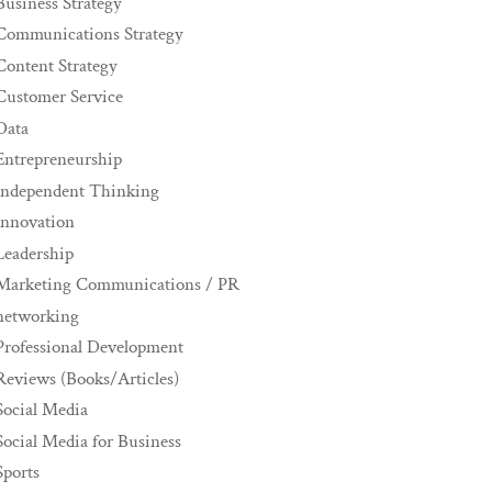
Business Strategy
Communications Strategy
Content Strategy
Customer Service
Data
Entrepreneurship
Independent Thinking
innovation
Leadership
Marketing Communications / PR
networking
Professional Development
Reviews (Books/Articles)
Social Media
Social Media for Business
Sports