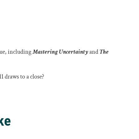
eue, including
Mastering Uncertainty
and
The
.
1 draws to a close?
ke