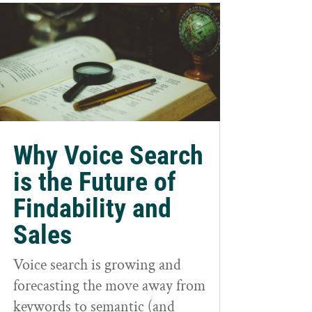
Why Voice Search
is the Future of
Findability and
Sales
Voice search is growing and
forecasting the move away from
keywords to semantic (and