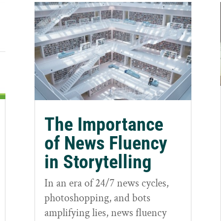
The Importance
of News Fluency
in Storytelling
In an era of 24/7 news cycles,
photoshopping, and bots
amplifying lies, news fluency