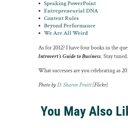
Speaking PowerPoint
Entrepreneurial DNA
Content Rules
Beyond Performance
We Are All Weird
As for 2012? I have four books in the qu
Introvert’s Guide to Business
. Stay tuned
What successes are you celebrating as 201
Photo by
D. Sharon Pruitt
(Flickr).
You May Also Li