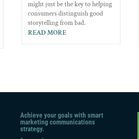
might just be the key to helping
consumers distinguish good
storytelling from bad.
READ MORE
Achieve your goals with smart
marketing communications
strategy.