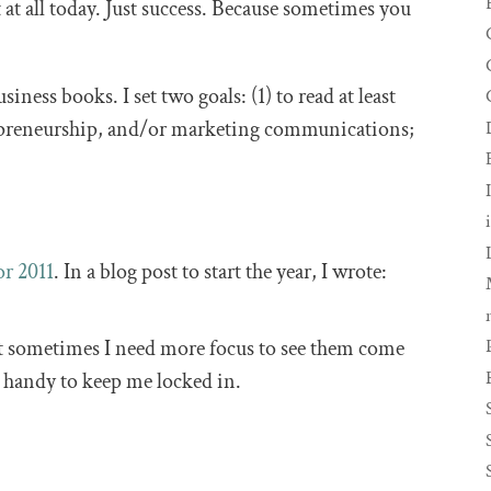
at all today. Just success. Because sometimes you
ness books. I set two goals: (1) to read at least
epreneurship, and/or marketing communications;
or 2011
. In a blog post to start the year, I wrote:
ut sometimes I need more focus to see them come
o handy to keep me locked in.