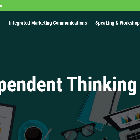
om
Integrated Marketing Communications
Speaking & Workshop
pendent Thinking