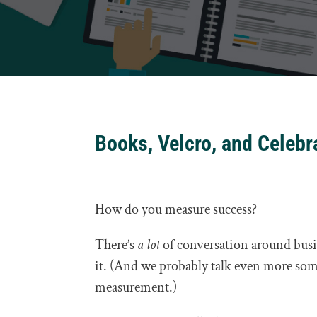
Books, Velcro, and Celeb
How do you measure success?
There’s
a lot
of conversation around busi
it. (And we probably talk even more som
measurement.)