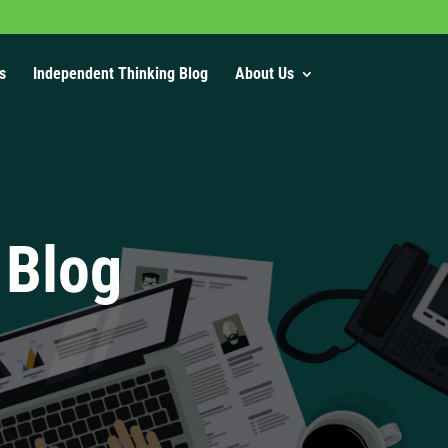
s
Independent Thinking Blog
About Us
 Blog