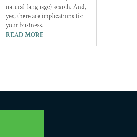
natural-language) search. And,
yes, there are implications for
your business.
READ MORE