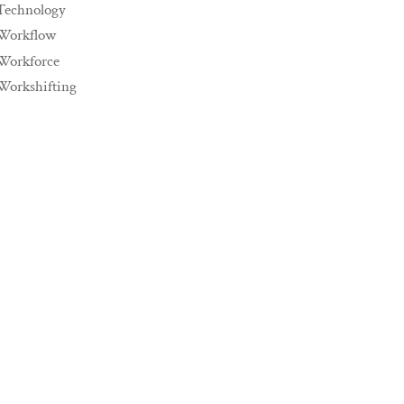
Technology
Workflow
Workforce
Workshifting