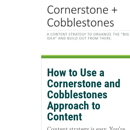
How to Use a
Cornerstone and
Cobblestones
Approach to
Content
Content strategy is easy. You're