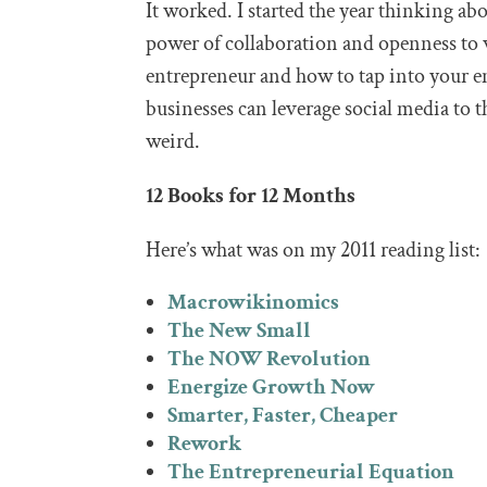
It worked. I started the year thinking ab
power of collaboration and openness to 
entrepreneur and how to tap into your e
businesses can leverage social media to 
weird.
12 Books for 12 Months
Here’s what was on my 2011 reading list:
Macrowikinomics
The New Small
The NOW Revolution
Energize Growth Now
Smarter, Faster, Cheaper
Rework
The Entrepreneurial Equation