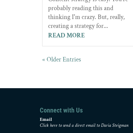
probably reading this and
thinking I'm crazy. But, really,
creating a strategy for...
READ MORE
« Older Entries
Connect with Us
Email
Click here to send a direct email to Daria Steigman