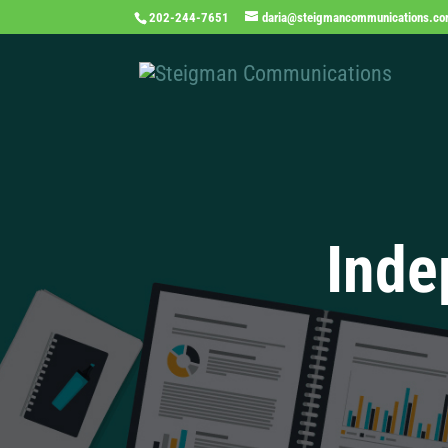
202-244-7651
daria@steigmancommunications.c
Inde