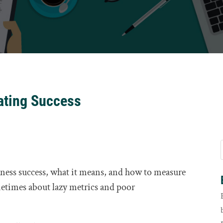
rating Success
ness success, what it means, and how to measure
etimes about lazy metrics and poor