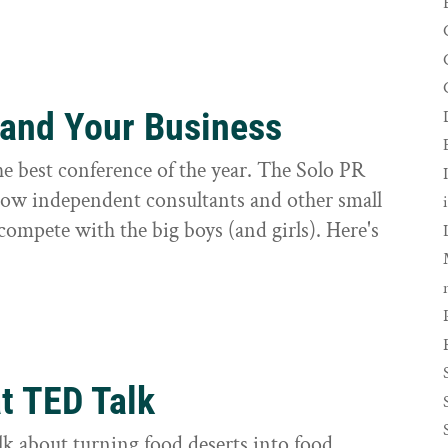
 and Your Business
e best conference of the year. The Solo PR
how independent consultants and other small
compete with the big boys (and girls). Here's
t TED Talk
k about turning food deserts into food