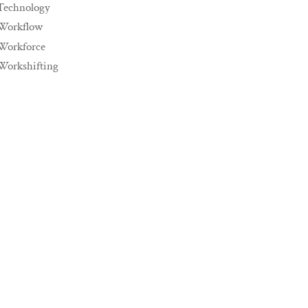
Technology
Workflow
Workforce
Workshifting