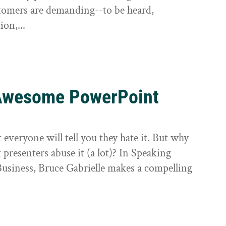
tomers are demanding--to be heard,
ion,...
g Awesome PowerPoint
veryone will tell you they hate it. But why
t presenters abuse it (a lot)? In Speaking
siness, Bruce Gabrielle makes a compelling