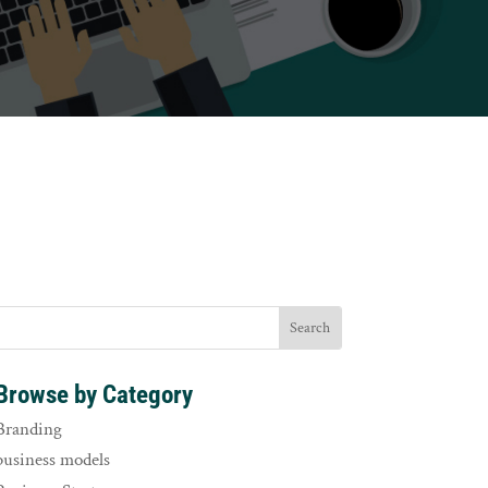
Browse by Category
Branding
business models