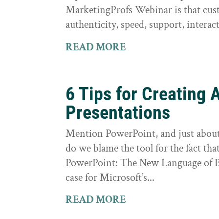
MarketingProfs Webinar is that cus
authenticity, speed, support, interact
READ MORE
6 Tips for Creatin
Presentations
Mention PowerPoint, and just about e
do we blame the tool for the fact tha
PowerPoint: The New Language of Bu
case for Microsoft’s...
READ MORE