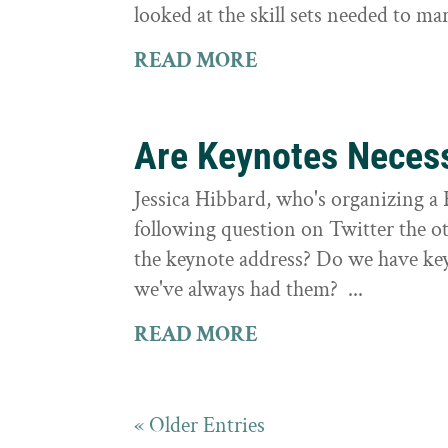
looked at the skill sets needed to mar
READ MORE
Are Keynotes Neces
Jessica Hibbard, who's organizing a 
following question on Twitter the o
the keynote address? Do we have keyn
we've always had them? ...
READ MORE
« Older Entries