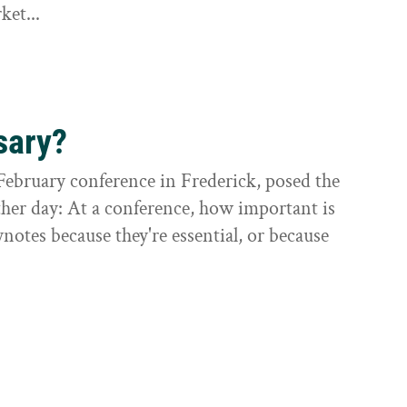
ket...
sary?
February conference in Frederick, posed the
ther day: At a conference, how important is
otes because they're essential, or because