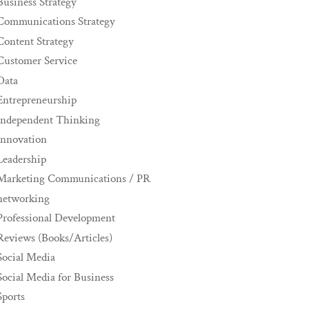
Business Strategy
Communications Strategy
Content Strategy
Customer Service
Data
Entrepreneurship
Independent Thinking
innovation
Leadership
Marketing Communications / PR
networking
Professional Development
Reviews (Books/Articles)
Social Media
Social Media for Business
Sports