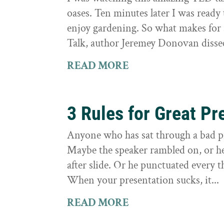
oases. Ten minutes later I was ready 
enjoy gardening. So what makes for
Talk, author Jeremey Donovan dissec
READ MORE
3 Rules for Great Pr
Anyone who has sat through a bad 
Maybe the speaker rambled on, or h
after slide. Or he punctuated every t
When your presentation sucks, it...
READ MORE