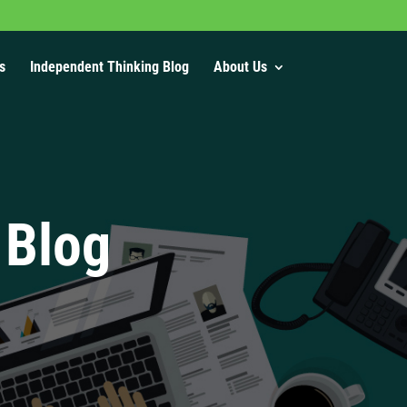
s
Independent Thinking Blog
About Us
 Blog