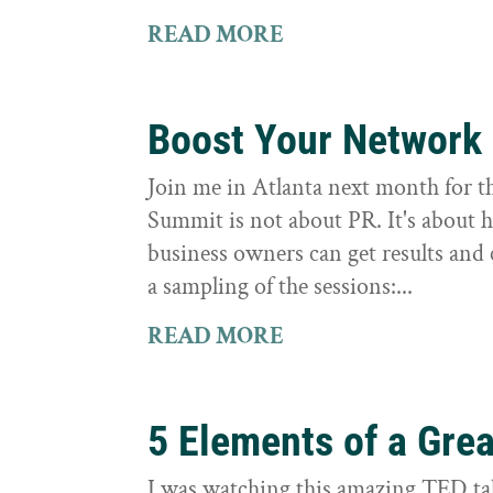
READ MORE
Boost Your Network
Join me in Atlanta next month for th
Summit is not about PR. It's about 
business owners can get results and 
a sampling of the sessions:...
READ MORE
5 Elements of a Grea
I was watching this amazing TED tal