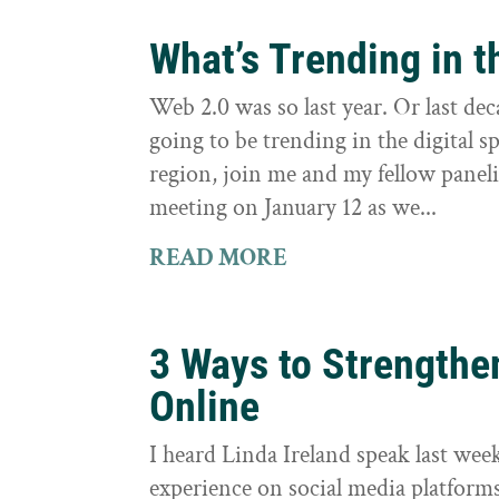
What’s Trending in t
Web 2.0 was so last year. Or last de
going to be trending in the digital 
region, join me and my fellow pane
meeting on January 12 as we...
READ MORE
3 Ways to Strengthe
Online
I heard Linda Ireland speak last we
experience on social media platform