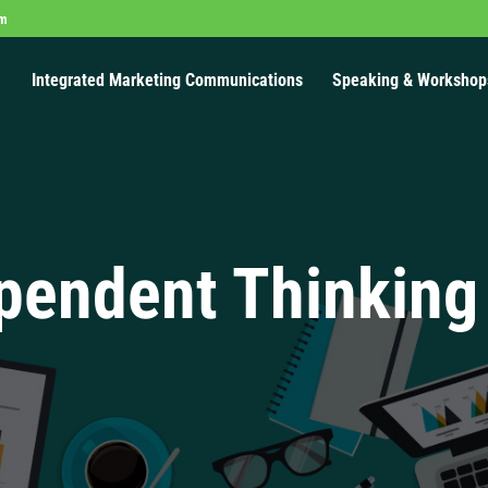
om
Integrated Marketing Communications
Speaking & Workshop
pendent Thinking