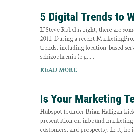
5 Digital Trends to 
If Steve Rubel is right, there are som
2011. During a recent MarketingProf
trends, including location-based ser
schizophrenia (e.g.,...
READ MORE
Is Your Marketing T
Hubspot founder Brian Halligan kick
presentation on inbound marketing (
customers, and prospects). In it, he 