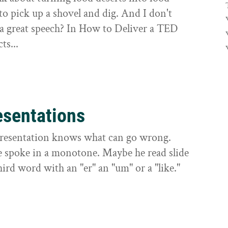
to pick up a shovel and dig. And I don't
 a great speech? In How to Deliver a TED
ts...
esentations
presentation knows what can go wrong.
e spoke in a monotone. Maybe he read slide
hird word with an "er" an "um" or a "like."