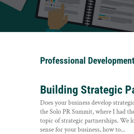
Professional Developmen
Building Strategic P
Does your business develop strategic
the Solo PR Summit, where I had the
topic of strategic partnerships. We
sense for your business, how to...