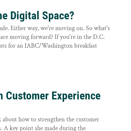
he Digital Space?
cade. Either way, we're moving on. So what's
space moving forward? If you're in the D.C.
lists for an IABC/Washington breakfast
n Customer Experience
ek about how to strengthen the customer
s. A key point she made during the