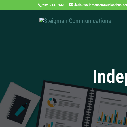
202-244-7651
daria@steigmancommunications.c
Inde