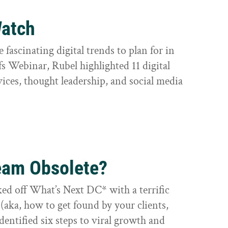
Watch
e fascinating digital trends to plan for in
s Webinar, Rubel highlighted 11 digital
vices, thought leadership, and social media
eam Obsolete?
ed off What’s Next DC* with a terrific
aka, how to get found by your clients,
identified six steps to viral growth and