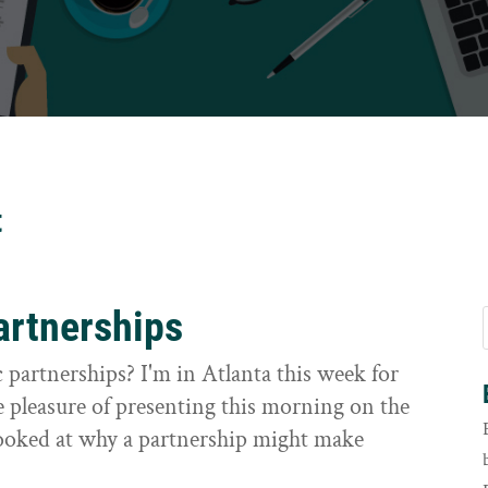
t
artnerships
 partnerships? I'm in Atlanta this week for
 pleasure of presenting this morning on the
 looked at why a partnership might make