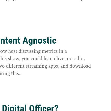
ntent Agnostic
how host discussing metrics in a
is show, you could listen live on radio,
o different streaming apps, and download
ring the...
 Digital Officer?