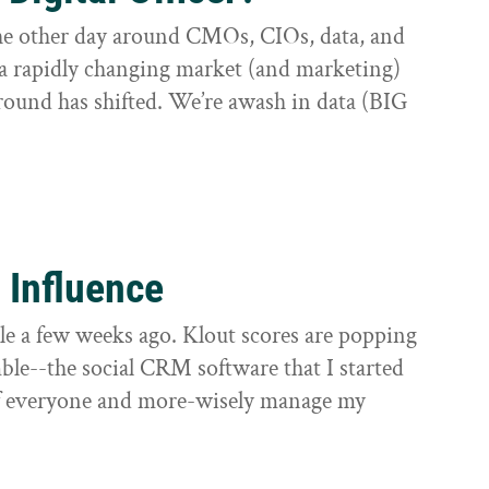
 the other day around CMOs, CIOs, data, and
 a rapidly changing market (and marketing)
round has shifted. We’re awash in data (BIG
 Influence
le a few weeks ago. Klout scores are popping
mble--the social CRM software that I started
 of everyone and more-wisely manage my