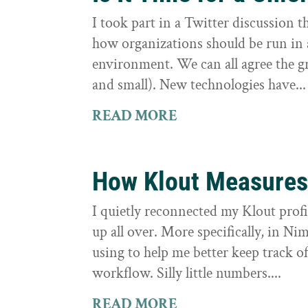
I took part in a Twitter discussion
how organizations should be run in
environment. We can all agree the g
and small). New technologies have...
READ MORE
How Klout Measures
I quietly reconnected my Klout profi
up all over. More specifically, in Ni
using to help me better keep track
workflow. Silly little numbers....
READ MORE