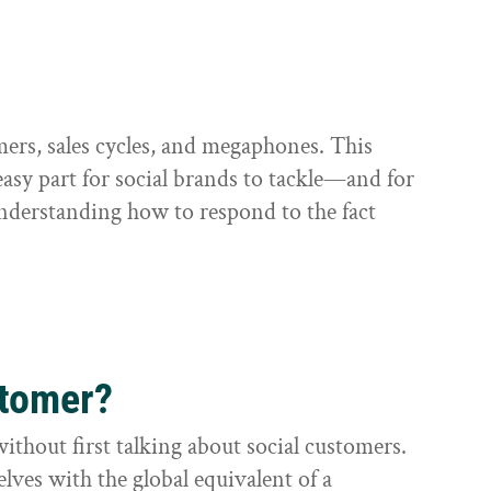
omers, sales cycles, and megaphones. This
) easy part for social brands to tackle—and for
understanding how to respond to the fact
stomer?
without first talking about social customers.
lves with the global equivalent of a