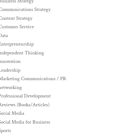
Business Strategy
Communications Strategy
Content Strategy
Customer Service
Data
Entrepreneurship
Independent Thinking
innovation
Leadership
Marketing Communications / PR
networking
Professional Development
Reviews (Books/Articles)
Social Media
Social Media for Business
Sports