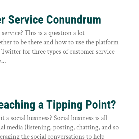
er Service Conundrum
service? This is a question a lot
ther to be there and how to use the platform
e Twitter for three types of customer service
...
eaching a Tipping Point?
t a social business? Social business is all
l media (listening, posting, chatting, and so
veraging the social conversations to help