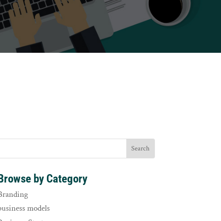
Browse by Category
Branding
business models