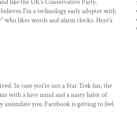
 and like the UK's Conservative Party.
believes I'm a technology early adopter with
y" who likes words and alarm clocks. Here'a
ved. In case you're not a Star Trek fan, the
sms with a hive mind and a nasty habit of
ey assimilate you. Facebook is getting to feel