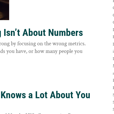
g Isn’t About Numbers
wrong by focusing on the wrong metrics.
nds you have, or how many people you
 Knows a Lot About You