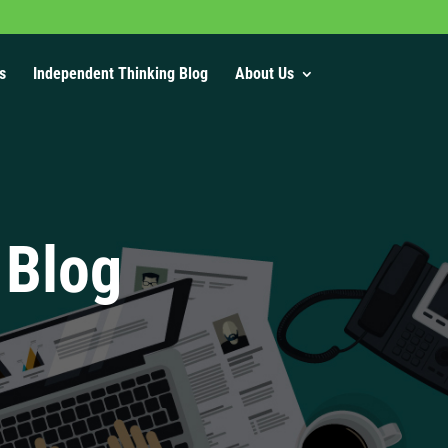
s
Independent Thinking Blog
About Us
 Blog