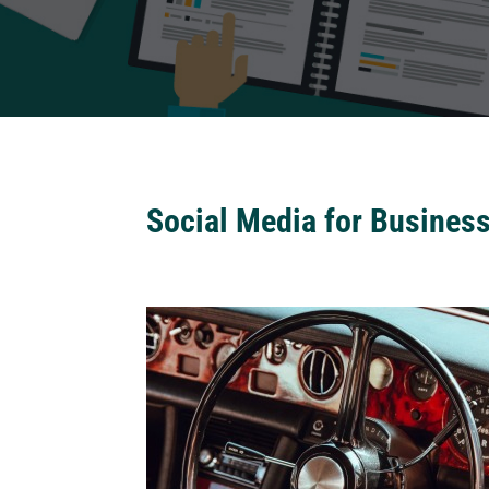
Social Media for Busines