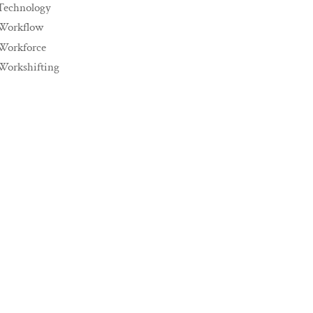
Technology
Workflow
Workforce
Workshifting