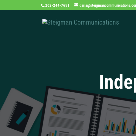
202-244-7651
daria@steigmancommunications.c
Inde