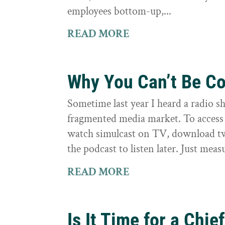
employees bottom-up,...
READ MORE
Why You Can’t Be Co
Sometime last year I heard a radio s
fragmented media market. To access h
watch simulcast on TV, download tw
the podcast to listen later. Just measu
READ MORE
Is It Time for a Chief