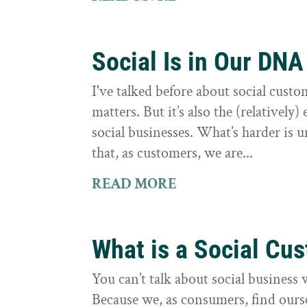
Social Is in Our DNA
I've talked before about social cust
matters. But it’s also the (relatively
social businesses. What’s harder is 
that, as customers, we are...
READ MORE
What is a Social Cu
You can’t talk about social business 
Because we, as consumers, find ourse