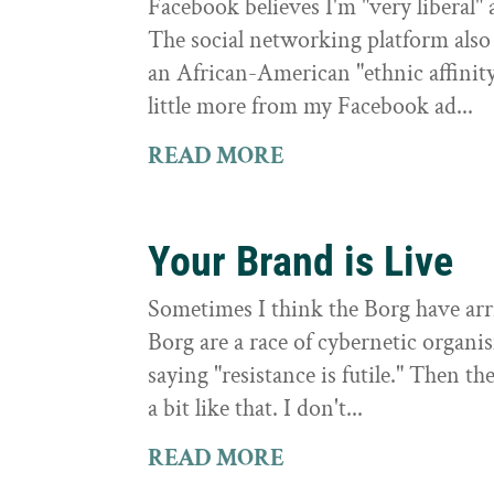
Facebook believes I'm "very liberal"
The social networking platform also 
an African-American "ethnic affinit
little more from my Facebook ad...
READ MORE
Your Brand is Live
Sometimes I think the Borg have arri
Borg are a race of cybernetic organi
saying "resistance is futile." Then th
a bit like that. I don't...
READ MORE