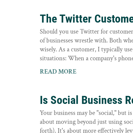
The Twitter Custom
Should you use Twitter for customer 
of businesses wrestle with. Both whe
wisely. As a customer, I typically us
situations: When a company's phone
READ MORE
Is Social Business R
Your business may be "social," but is i
about moving beyond just using socia
forth). It's about more effectively le