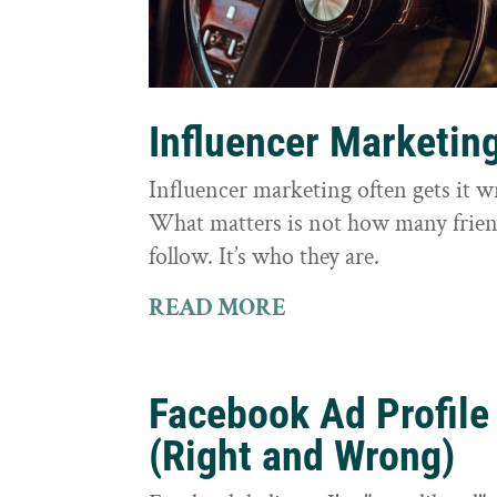
Influencer Marketin
Influencer marketing often gets it 
What matters is not how many frie
follow. It’s who they are.
READ MORE
Facebook Ad Profile
(Right and Wrong)