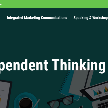
om
Integrated Marketing Communications
Speaking & Workshop
pendent Thinking