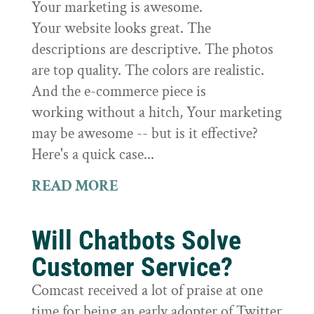
Your marketing is awesome.
Your website looks great. The
descriptions are descriptive. The photos
are top quality. The colors are realistic.
And the e-commerce piece is
working without a hitch, Your marketing
may be awesome -- but is it effective?
Here's a quick case...
READ MORE
Will Chatbots Solve
Customer Service?
Comcast received a lot of praise at one
time for being an early adopter of Twitter