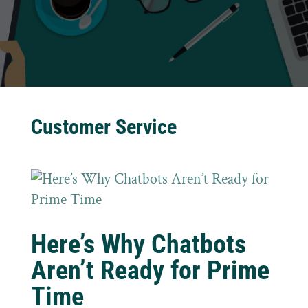
Customer Service
Here’s Why Chatbots
Aren’t Ready for Prime
Time