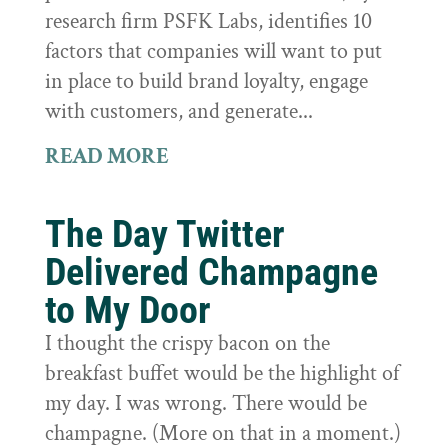
research firm PSFK Labs, identifies 10
factors that companies will want to put
in place to build brand loyalty, engage
with customers, and generate...
READ MORE
The Day Twitter
Delivered Champagne
to My Door
I thought the crispy bacon on the
breakfast buffet would be the highlight of
my day. I was wrong. There would be
champagne. (More on that in a moment.)