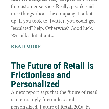
for customer service. Really, people said
nice things about the company. Look it
up. If you took to Twitter, you could get
"escalated" help. Otherwise? Good luck.
We talk a lot about...
READ MORE
The Future of Retail is
Frictionless and
Personalized
A new report says that the future of retail
is increasingly frictionless and
personalized. Future of Retail 2016, by