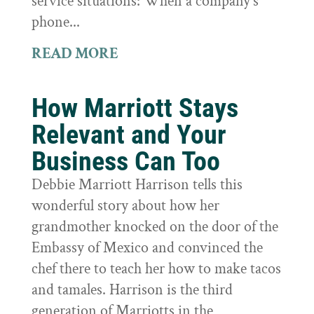
service situations: When a company's
phone...
READ MORE
How Marriott Stays
Relevant and Your
Business Can Too
Debbie Marriott Harrison tells this
wonderful story about how her
grandmother knocked on the door of the
Embassy of Mexico and convinced the
chef there to teach her how to make tacos
and tamales. Harrison is the third
generation of Marriotts in the