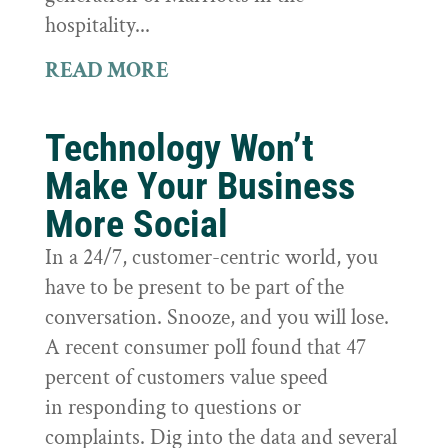
hospitality...
READ MORE
Technology Won’t
Make Your Business
More Social
In a 24/7, customer-centric world, you
have to be present to be part of the
conversation. Snooze, and you will lose.
A recent consumer poll found that 47
percent of customers value speed
in responding to questions or
complaints. Dig into the data and several