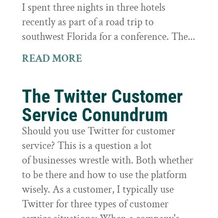
I spent three nights in three hotels
recently as part of a road trip to
southwest Florida for a conference. The...
READ MORE
The Twitter Customer
Service Conundrum
Should you use Twitter for customer
service? This is a question a lot
of businesses wrestle with. Both whether
to be there and how to use the platform
wisely. As a customer, I typically use
Twitter for three types of customer