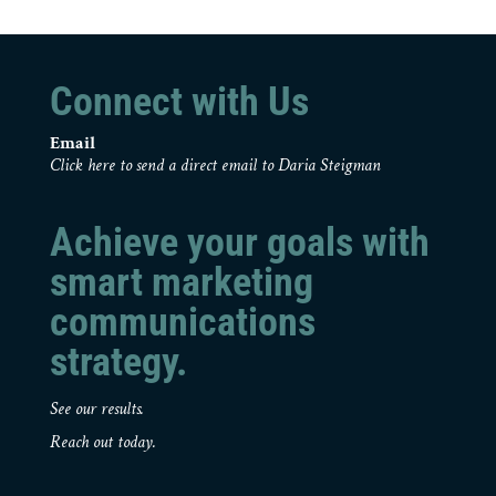
Connect with Us
Email
Click here to send a direct email to Daria Steigman
Achieve your goals with
smart marketing
communications
strategy.
See our results.
Reach out today.