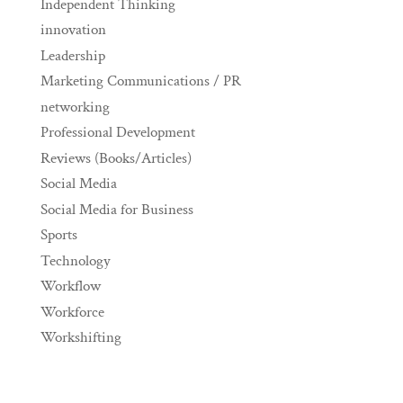
Independent Thinking
innovation
Leadership
Marketing Communications / PR
networking
Professional Development
Reviews (Books/Articles)
Social Media
Social Media for Business
Sports
Technology
Workflow
Workforce
Workshifting