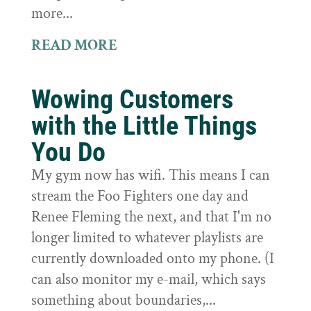
more...
READ MORE
Wowing Customers
with the Little Things
You Do
My gym now has wifi. This means I can
stream the Foo Fighters one day and
Renee Fleming the next, and that I'm no
longer limited to whatever playlists are
currently downloaded onto my phone. (I
can also monitor my e-mail, which says
something about boundaries,...