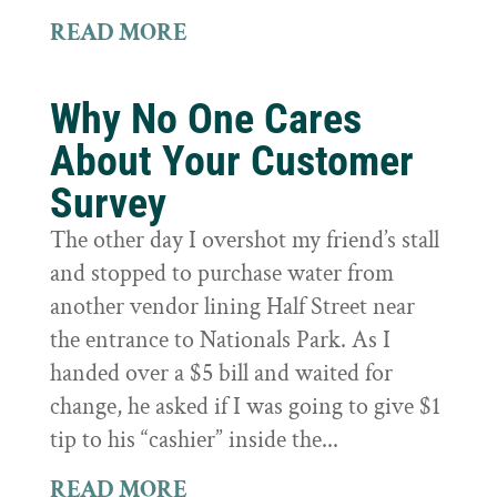
READ MORE
Why No One Cares
About Your Customer
Survey
The other day I overshot my friend’s stall
and stopped to purchase water from
another vendor lining Half Street near
the entrance to Nationals Park. As I
handed over a $5 bill and waited for
change, he asked if I was going to give $1
tip to his “cashier” inside the...
READ MORE