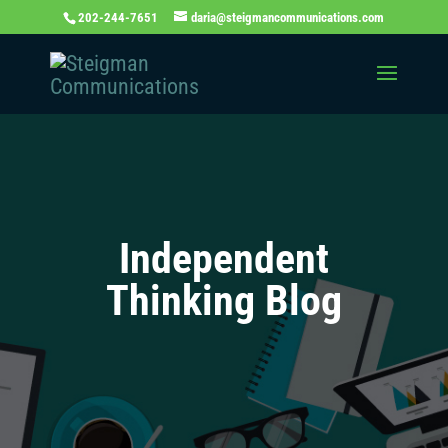
202-244-7651
daria@steigmancommunications.com
Independent
Thinking Blog