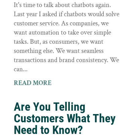
It's time to talk about chatbots again.
Last year I asked if chatbots would solve
customer service. As companies, we
want automation to take over simple
tasks. But, as consumers, we want
something else. We want seamless
transactions and brand consistency. We
can...
READ MORE
Are You Telling
Customers What They
Need to Know?