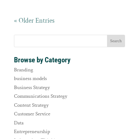
« Older Entries
Browse by Category
Branding
business models
Business Strategy
Communications Strategy
Content Strategy
Customer Service
Data
Entrepreneurship