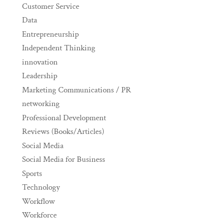
Customer Service
Data
Entrepreneurship
Independent Thinking
innovation
Leadership
Marketing Communications / PR
networking
Professional Development
Reviews (Books/Articles)
Social Media
Social Media for Business
Sports
Technology
Workflow
Workforce