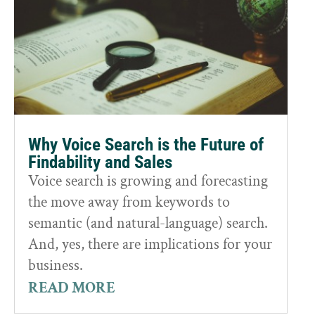
Why Voice Search is the Future of
Findability and Sales
Voice search is growing and forecasting
the move away from keywords to
semantic (and natural-language) search.
And, yes, there are implications for your
business.
READ MORE