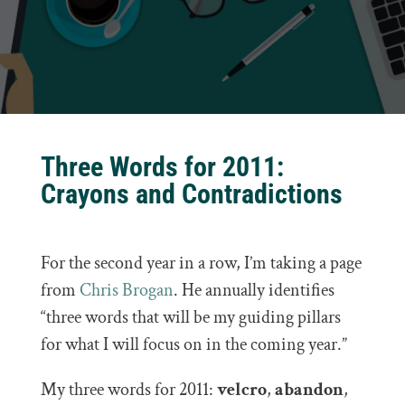
Three Words for 2011:
Crayons and Contradictions
For the second year in a row, I’m taking a page
from
Chris Brogan
. He annually identifies
“three words that will be my guiding pillars
for what I will focus on in the coming year.”
My three words for 2011:
velcro
,
abandon
,