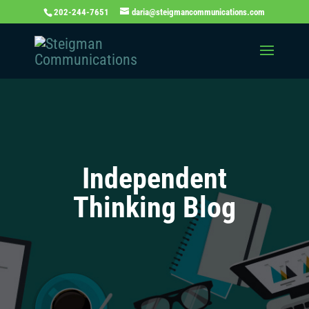
202-244-7651
daria@steigmancommunications.com
Independent
Thinking Blog