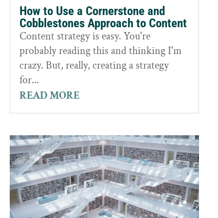
How to Use a Cornerstone and
Cobblestones Approach to Content
Content strategy is easy. You're
probably reading this and thinking I'm
crazy. But, really, creating a strategy
for...
READ MORE