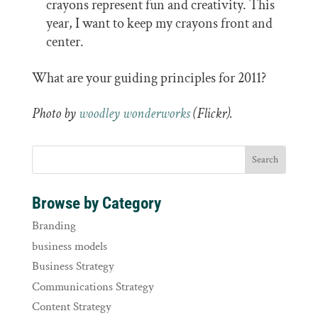
crayons represent fun and creativity. This
year, I want to keep my crayons front and
center.
What are your guiding principles for 2011?
Photo by
woodley wonderworks
(Flickr).
Browse by Category
Branding
business models
Business Strategy
Communications Strategy
Content Strategy