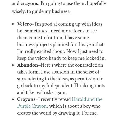
and
crayons
. I’m going to use them, hopefully
wisely, to guide my business.
Velcro
–I’m good at coming up with ideas,
but sometimes I need more focus to see
them come to fruition. I have some
business projects planned for this year that
I’m really excited about. Now I just need to
keep the velcro handy to keep me locked in.
Abandon
–Here’s where the contradiction
takes form. I use abandon in the sense of
surrendering to the ideas, as permission to
go back to my Independent Thinking roots
and take real risks again.
Crayons
–I recently reread
Harold and the
Purple Crayon
, which is about a boy who
creates the world by drawing it. For me,