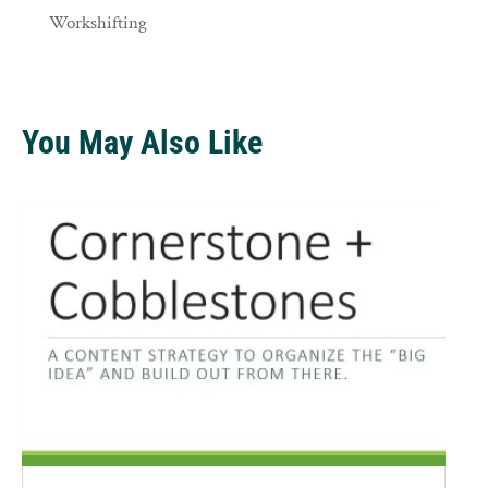
Workshifting
You May Also Like