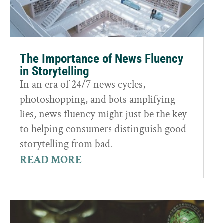
The Importance of News Fluency
in Storytelling
In an era of 24/7 news cycles,
photoshopping, and bots amplifying
lies, news fluency might just be the key
to helping consumers distinguish good
storytelling from bad.
READ MORE