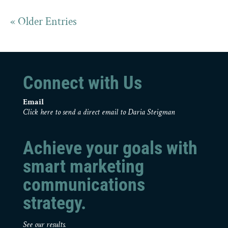
« Older Entries
Connect with Us
Email
Click here to send a direct email to Daria Steigman
Achieve your goals with
smart marketing
communications
strategy.
See our results.