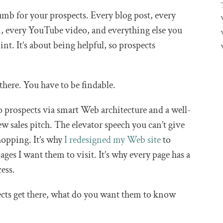
umb for your prospects. Every blog post, every
n, every YouTube video, and everything else you
nt. It’s about being helpful, so prospects
 there. You have to be findable.
 prospects via smart Web architecture and a well-
w sales pitch. The elevator speech you can’t give
opping. It’s why
I redesigned my Web site
to
ages I want them to visit. It’s why every page has a
cess.
cts get there, what do you want them to know