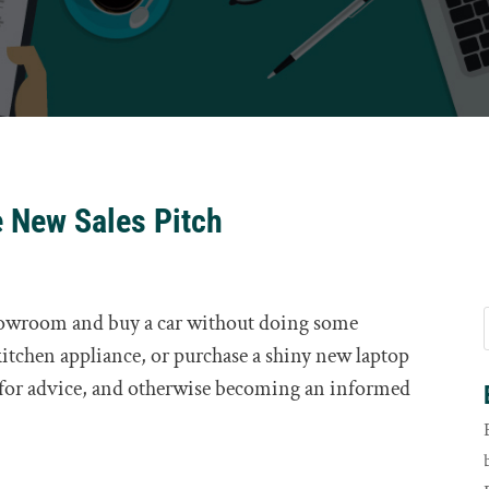
e New Sales Pitch
howroom and buy a car without doing some
 kitchen appliance, or purchase a shiny new laptop
 for advice, and otherwise becoming an informed