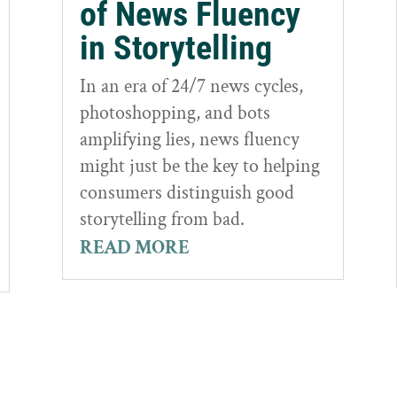
of News Fluency
in Storytelling
In an era of 24/7 news cycles,
photoshopping, and bots
amplifying lies, news fluency
might just be the key to helping
consumers distinguish good
storytelling from bad.
READ MORE