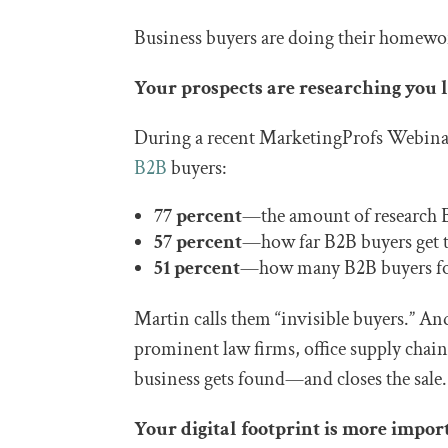
Business buyers are doing their homewo
Your prospects are researching you 
During a recent MarketingProfs Webin
B2B
buyers:
77 percent
—the amount of research 
57 percent
—how far B2B buyers get th
51 percent
—how many B2B buyers form
Martin calls them “invisible buyers.” And 
prominent law firms, office supply chain
business gets found—and closes the sale.
Your digital footprint is more impor