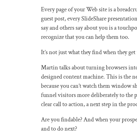
Every page of your Web site is a breadcr
guest post, every SlideShare presentatio
say and others say about you is a touchpoi
recognize that you can help them too.
It’s not just what they find when they get
Martin talks about turning browsers into
designed content machine. This is the ne
because you can’t watch them window sh
funnel visitors more deliberately to the p
clear call to action, a next step in the pro
Are you findable? And when your prospe
and to do next?