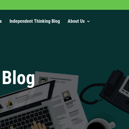
s
Independent Thinking Blog
About Us
 Blog