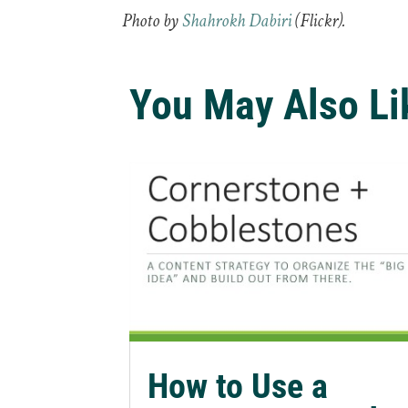
Photo by
Shahrokh Dabiri
(Flickr).
You May Also Li
How to Use a