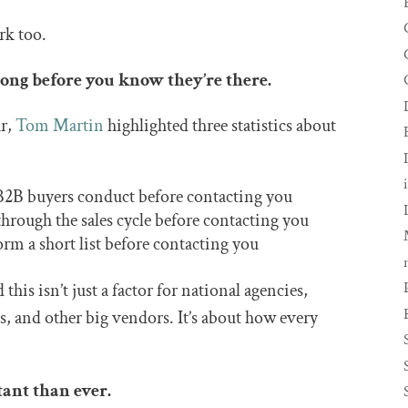
rk too.
long before you know they’re there.
ar,
Tom Martin
highlighted three statistics about
B2B buyers conduct before contacting you
rough the sales cycle before contacting you
 a short list before contacting you
this isn’t just a factor for national agencies,
s, and other big vendors. It’s about how every
tant than ever.