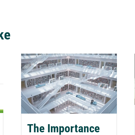
ke
The Importance