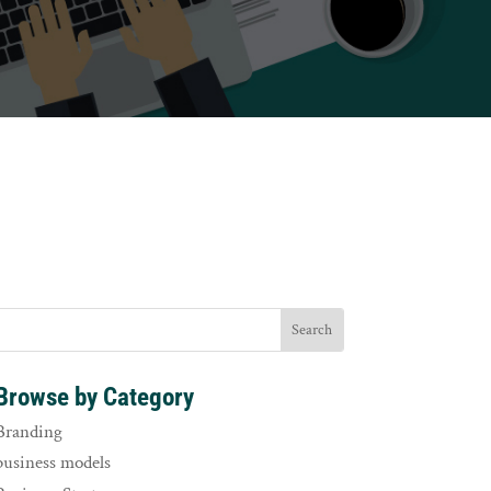
Browse by Category
Branding
business models