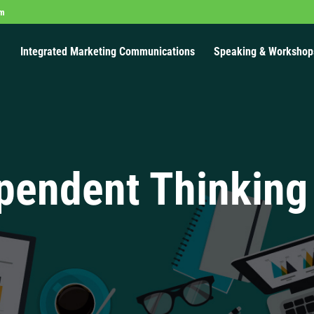
om
Integrated Marketing Communications
Speaking & Workshop
pendent Thinking