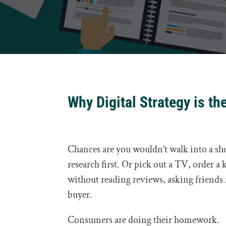
Why Digital Strategy is th
Chances are you wouldn’t walk into a s
research first. Or pick out a TV, order a
without reading reviews, asking friends
buyer.
Consumers are doing their homework.