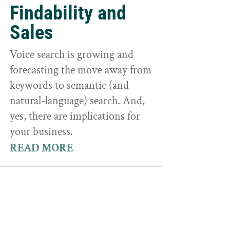
Findability and
Sales
Voice search is growing and
forecasting the move away from
keywords to semantic (and
natural-language) search. And,
yes, there are implications for
your business.
READ MORE