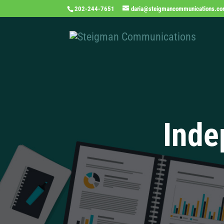
202-244-7651
daria@steigmancommunications.c
Inde