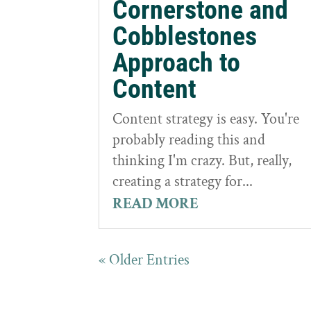
Cornerstone and
Cobblestones
Approach to
Content
Content strategy is easy. You're
probably reading this and
thinking I'm crazy. But, really,
creating a strategy for...
READ MORE
« Older Entries