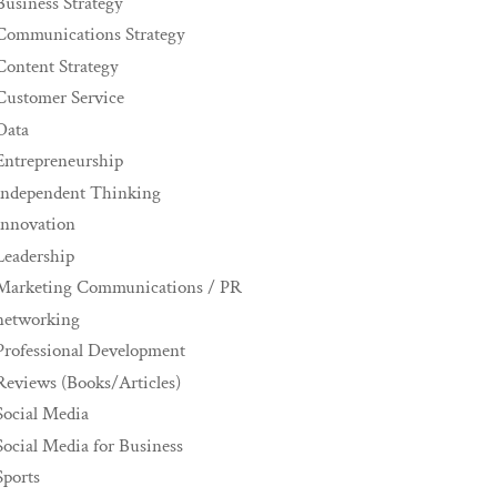
Business Strategy
Communications Strategy
Content Strategy
Customer Service
Data
Entrepreneurship
Independent Thinking
innovation
Leadership
Marketing Communications / PR
networking
Professional Development
Reviews (Books/Articles)
Social Media
Social Media for Business
Sports