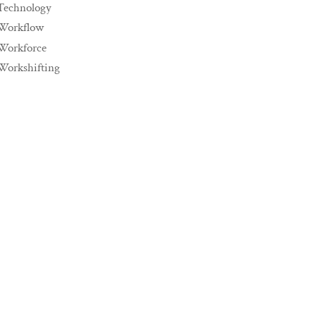
Technology
Workflow
Workforce
Workshifting