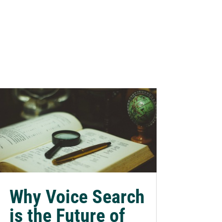
Why Voice Search
is the Future of