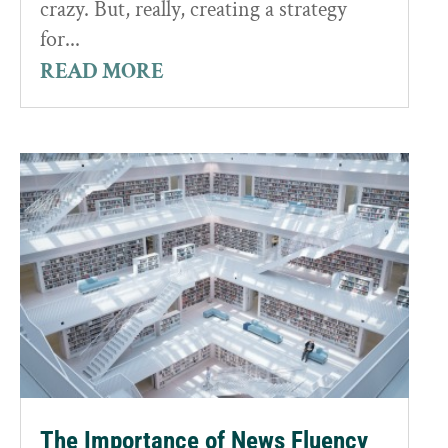
crazy. But, really, creating a strategy
for...
READ MORE
The Importance of News Fluency