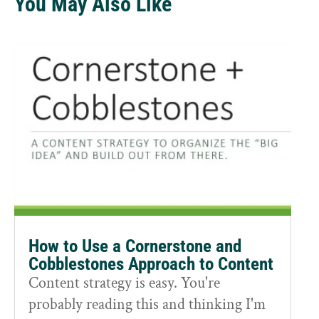
You May Also Like
How to Use a Cornerstone and
Cobblestones Approach to Content
Content strategy is easy. You're
probably reading this and thinking I'm