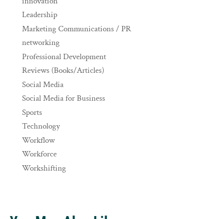
innovation
Leadership
Marketing Communications / PR
networking
Professional Development
Reviews (Books/Articles)
Social Media
Social Media for Business
Sports
Technology
Workflow
Workforce
Workshifting