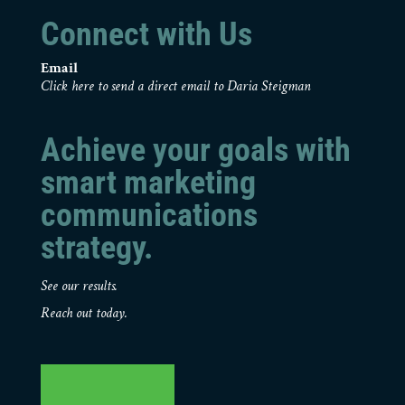
Connect with Us
Email
Click here to send a direct email to Daria Steigman
Achieve your goals with
smart marketing
communications
strategy.
See our results.
Reach out today.