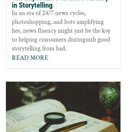
in Storytelling
In an era of 24/7 news cycles,
photoshopping, and bots amplifying
lies, news fluency might just be the key
to helping consumers distinguish good
storytelling from bad.
READ MORE