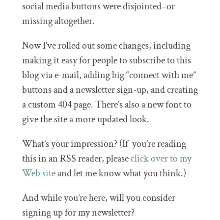
social media buttons were disjointed–or
missing altogether.
Now I’ve rolled out some changes, including
making it easy for people to subscribe to this
blog via e-mail, adding big “connect with me”
buttons and a newsletter sign-up, and creating
a custom 404 page. There’s also a new font to
give the site a more updated look.
What’s your impression? (If you’re reading
this in an RSS reader, please
click over to my
Web site
and let me know what you think.)
And while you’re here, will you consider
signing up for my newsletter?