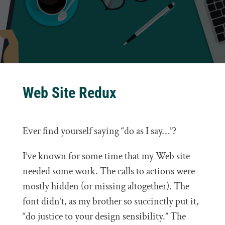
Web Site Redux
Ever find yourself saying “do as I say…”?
I’ve known for some time that my Web site
needed some work. The calls to actions were
mostly hidden (or missing altogether). The
font didn’t, as my brother so succinctly put it,
“do justice to your design sensibility.” The