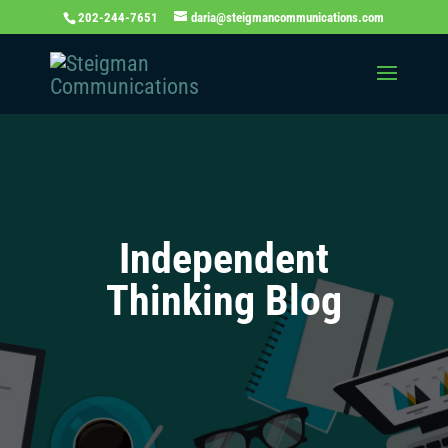
202-244-7651
daria@steigmancommunications.com
Independent
Thinking Blog