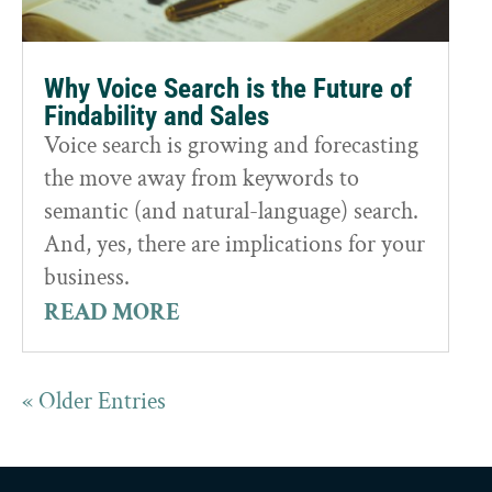
Why Voice Search is the Future of
Findability and Sales
Voice search is growing and forecasting
the move away from keywords to
semantic (and natural-language) search.
And, yes, there are implications for your
business.
READ MORE
« Older Entries