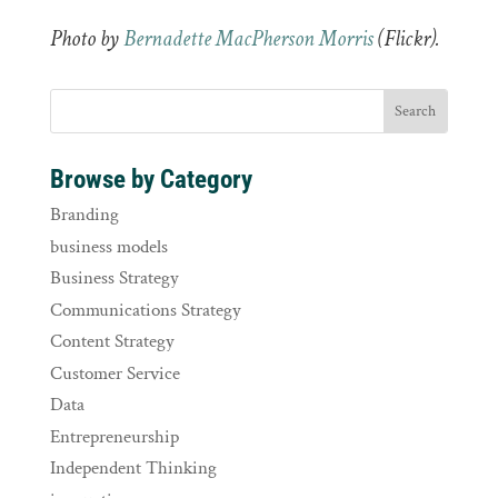
Photo by
Bernadette MacPherson Morris
(Flickr).
Browse by Category
Branding
business models
Business Strategy
Communications Strategy
Content Strategy
Customer Service
Data
Entrepreneurship
Independent Thinking