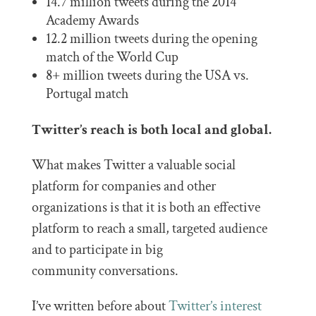
14.7 million tweets during the 2014
Academy Awards
12.2 million tweets during the opening
match of the World Cup
8+ million tweets during the USA vs.
Portugal match
Twitter’s reach is both local and global.
What makes Twitter a valuable social
platform for companies and other
organizations is that it is both an effective
platform to reach a small, targeted audience
and to participate in big
community conversations.
I’ve written before about
Twitter’s interest