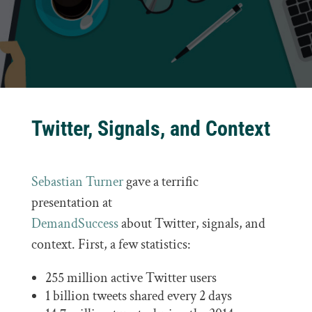
Twitter, Signals, and Context
Sebastian Turner
gave a terrific
presentation at
DemandSuccess
about Twitter, signals, and
context. First, a few statistics:
255 million active Twitter users
1 billion tweets shared every 2 days