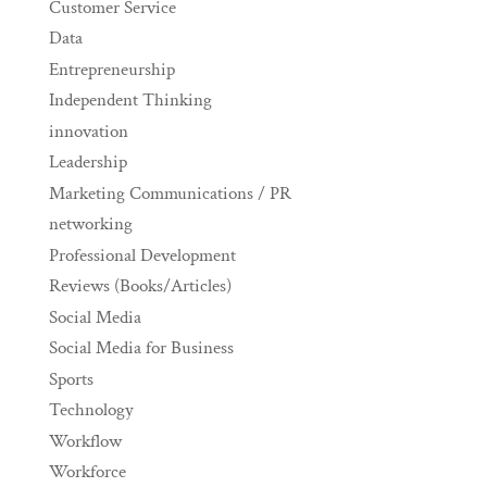
Customer Service
Data
Entrepreneurship
Independent Thinking
innovation
Leadership
Marketing Communications / PR
networking
Professional Development
Reviews (Books/Articles)
Social Media
Social Media for Business
Sports
Technology
Workflow
Workforce