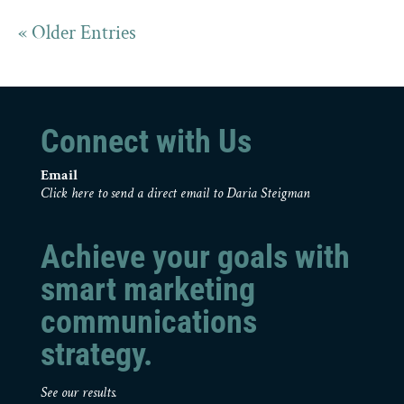
« Older Entries
Connect with Us
Email
Click here to send a direct email to Daria Steigman
Achieve your goals with
smart marketing
communications
strategy.
See our results.