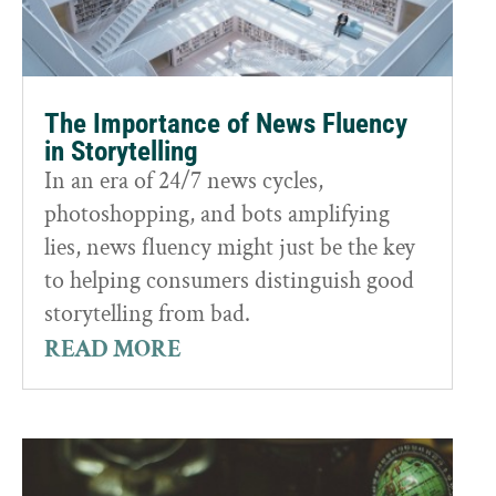
The Importance of News Fluency
in Storytelling
In an era of 24/7 news cycles,
photoshopping, and bots amplifying
lies, news fluency might just be the key
to helping consumers distinguish good
storytelling from bad.
READ MORE