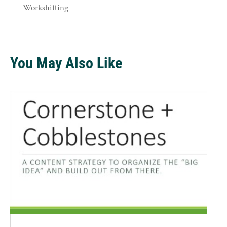
Workshifting
You May Also Like