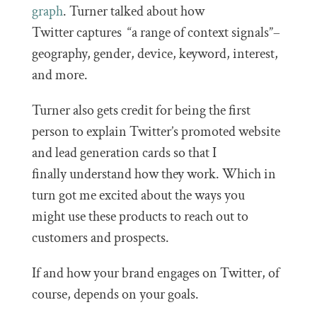
graph
. Turner talked about how
Twitter captures “a range of context signals”–
geography, gender, device, keyword, interest,
and more.
Turner also gets credit for being the first
person to explain Twitter’s promoted website
and lead generation cards so that I
finally understand how they work. Which in
turn got me excited about the ways you
might use these products to reach out to
customers and prospects.
If and how your brand engages on Twitter, of
course, depends on your goals.