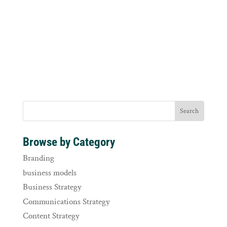
Browse by Category
Branding
business models
Business Strategy
Communications Strategy
Content Strategy