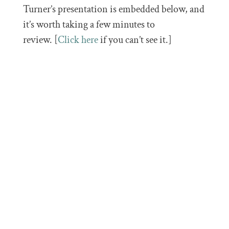
Turner’s presentation is embedded below, and
it’s worth taking a few minutes to
review. [
Click here
if you can’t see it.]