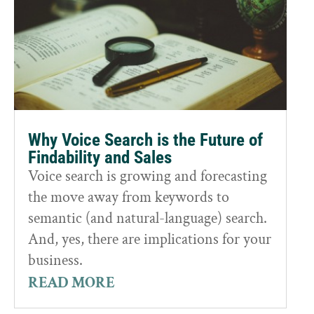
Why Voice Search is the Future of
Findability and Sales
Voice search is growing and forecasting
the move away from keywords to
semantic (and natural-language) search.
And, yes, there are implications for your
business.
READ MORE