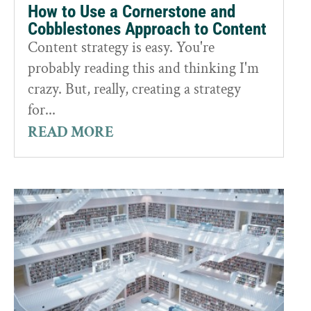
How to Use a Cornerstone and
Cobblestones Approach to Content
Content strategy is easy. You're
probably reading this and thinking I'm
crazy. But, really, creating a strategy
for...
READ MORE