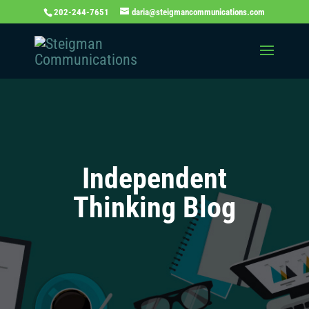
202-244-7651
daria@steigmancommunications.com
Independent
Thinking Blog