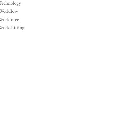
Technology
Workflow
Workforce
Workshifting