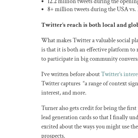
12.2 million tweets during the openi
8+ million tweets during the USA vs.
Twitter’s reach is both local and glo
What makes Twitter a valuable social pl
is that it is both an effective platform t
to participate in big community convers
I’ve written before about
Twitter’s inter
Twitter captures “a range of context sig
interest, and more.
Turner also gets credit for being the fir
lead generation cards so that I finally 
excited about the ways you might use the
prospects.