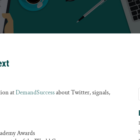
ext
tion at
DemandSuccess
about Twitter, signals,
Academy Awards