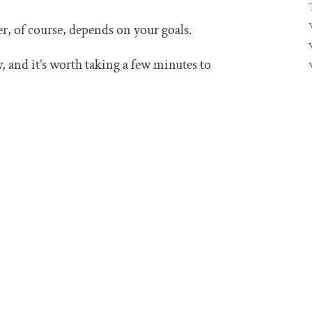
r, of course, depends on your goals.
 and it’s worth taking a few minutes to