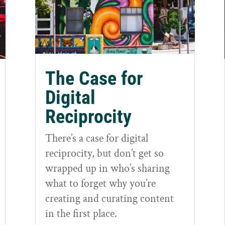
The Case for
Digital
Reciprocity
There’s a case for digital
reciprocity, but don’t get so
wrapped up in who’s sharing
what to forget why you’re
creating and curating content
in the first place.