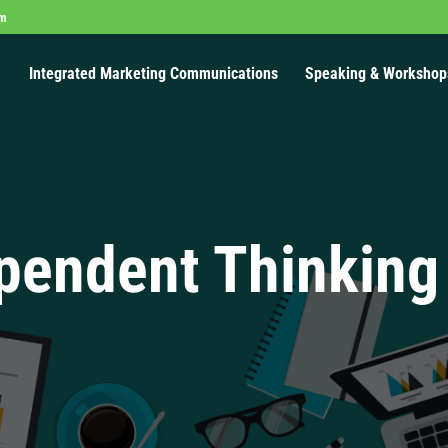
om
Integrated Marketing Communications
Speaking & Workshop
pendent Thinking