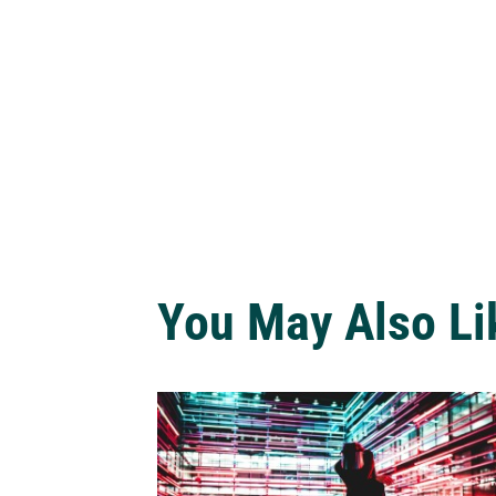
You May Also Li