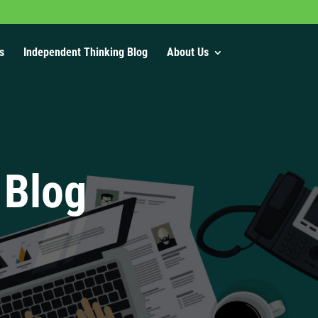
s
Independent Thinking Blog
About Us
 Blog