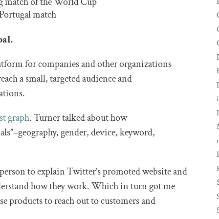
ng match of the World Cup
 Portugal match
bal.
atform for companies and other organizations
o reach a small, targeted audience and
ations.
est graph
. Turner talked about how
nals”–geography, gender, device, keyword,
st person to explain Twitter’s promoted website and
understand how they work. Which in turn got me
se products to reach out to customers and