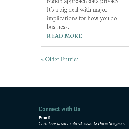
region approach data privacy.”
It’s a big deal with major
implications for how you do
business.
READ MORE
« Older Entries
Connect with Us
Email
Click here to send a direct email to Daria Steigman