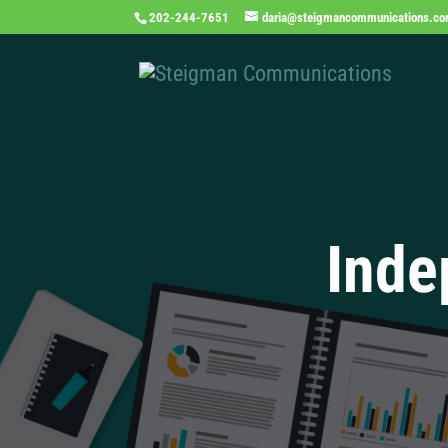
202-244-7651
daria@steigmancommunications.c
Inde