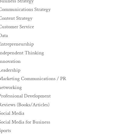
Business Strategy
Communications Strategy
Content Strategy
Customer Service
Data
Entrepreneurship
Independent Thinking
innovation
Leadership
Marketing Communications / PR
networking
Professional Development
Reviews (Books/Articles)
Social Media
Social Media for Business
Sports