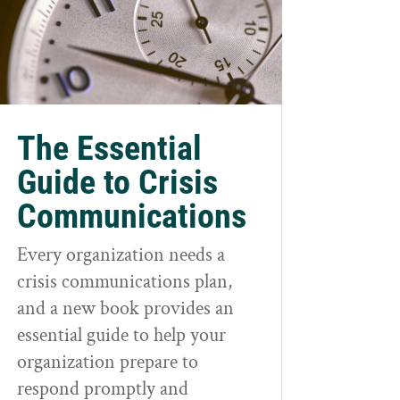
The Essential
Guide to Crisis
Communications
Every organization needs a
crisis communications plan,
and a new book provides an
essential guide to help your
organization prepare to
respond promptly and