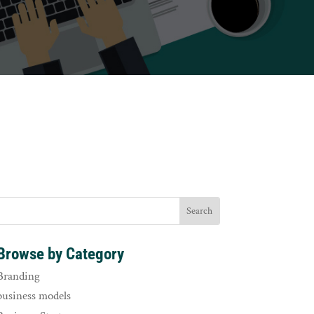
Browse by Category
Branding
business models