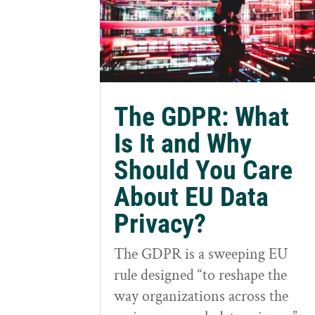
The GDPR: What
Is It and Why
Should You Care
About EU Data
Privacy?
The GDPR is a sweeping EU
rule designed “to reshape the
way organizations across the