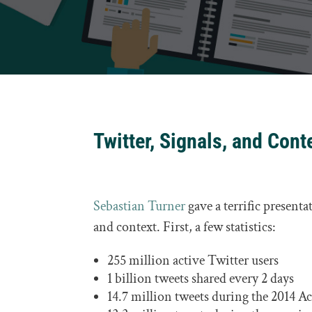
Twitter, Signals, and Cont
Sebastian Turner
gave a terrific presenta
and context. First, a few statistics:
255 million active Twitter users
1 billion tweets shared every 2 days
14.7 million tweets during the 2014 