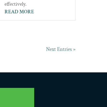
effectively.
READ MORE
Next Entries »