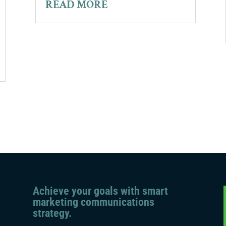
READ MORE
Achieve your goals with smart
marketing communications
strategy.