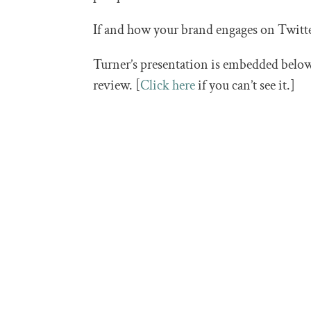
If and how your brand engages on Twitte
Turner’s presentation is embedded below,
review. [
Click here
if you can’t see it.]