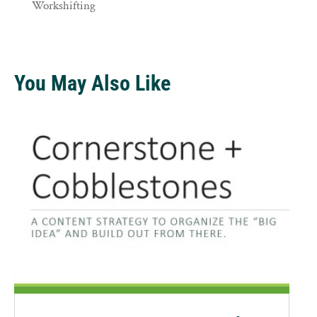
Workshifting
You May Also Like