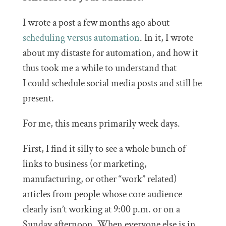
I wrote a post a few months ago about
scheduling versus automation
. In it, I wrote
about my distaste for automation, and how it
thus took me a while to understand that
I could schedule social media posts and still be
present.
For me, this means primarily week days.
First, I find it silly to see a whole bunch of
links to business (or marketing,
manufacturing, or other “work” related)
articles from people whose core audience
clearly isn’t working at 9:00 p.m. or on a
Sunday afternoon. When everyone else is in