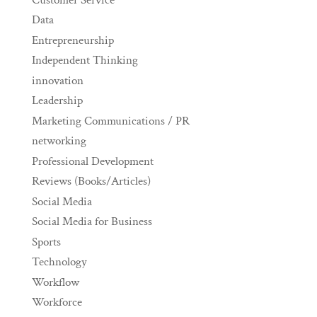
Data
Entrepreneurship
Independent Thinking
innovation
Leadership
Marketing Communications / PR
networking
Professional Development
Reviews (Books/Articles)
Social Media
Social Media for Business
Sports
Technology
Workflow
Workforce