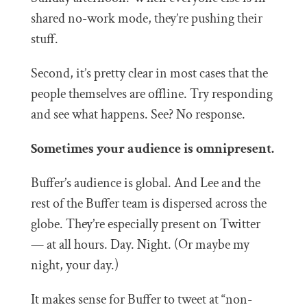
shared no-work mode, they’re pushing their
stuff.
Second, it’s pretty clear in most cases that the
people themselves are offline. Try responding
and see what happens. See? No response.
Sometimes your audience is omnipresent.
Buffer’s audience is global. And Lee and the
rest of the Buffer team is dispersed across the
globe. They’re especially present on Twitter
— at all hours. Day. Night. (Or maybe my
night, your day.)
It makes sense for Buffer to tweet at “non-