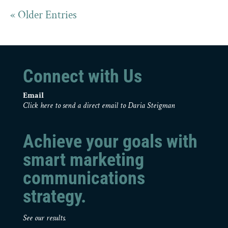
« Older Entries
Connect with Us
Email
Click here to send a direct email to Daria Steigman
Achieve your goals with
smart marketing
communications
strategy.
See our results.