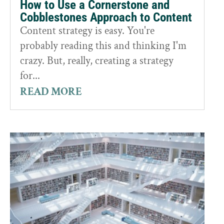
How to Use a Cornerstone and
Cobblestones Approach to Content
Content strategy is easy. You're
probably reading this and thinking I'm
crazy. But, really, creating a strategy
for...
READ MORE