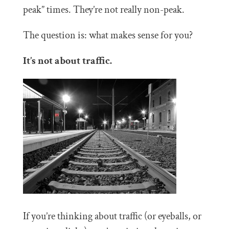
peak” times. They’re not really non-peak.
The question is: what makes sense for you?
It’s not about traffic.
If you’re thinking about traffic (or eyeballs, or