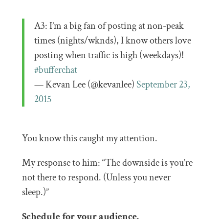
A3: I’m a big fan of posting at non-peak
times (nights/wknds), I know others love
posting when traffic is high (weekdays)!
#bufferchat
— Kevan Lee (@kevanlee)
September 23,
2015
You know this caught my attention.
My response to him: “The downside is you’re
not there to respond. (Unless you never
sleep.)”
Schedule for your audience.