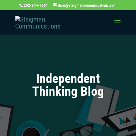
202-244-7651
daria@steigmancommunications.com
Independent
Thinking Blog