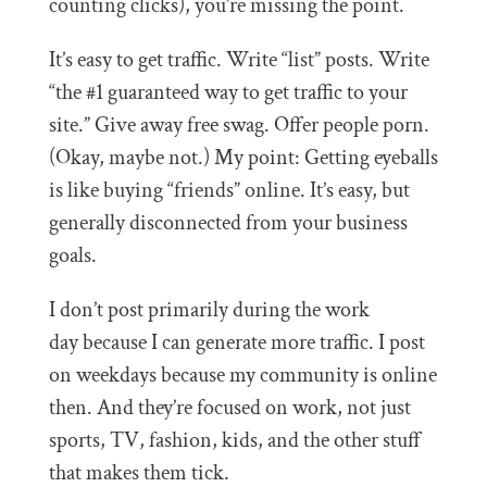
counting clicks), you’re missing the point.
It’s easy to get traffic. Write “list” posts. Write
“the #1 guaranteed way to get traffic to your
site.” Give away free swag. Offer people porn.
(Okay, maybe not.) My point: Getting eyeballs
is like buying “friends” online. It’s easy, but
generally disconnected from your business
goals.
I don’t post primarily during the work
day because I can generate more traffic. I post
on weekdays because my community is online
then. And they’re focused on work, not just
sports, TV, fashion, kids, and the other stuff
that makes them tick.