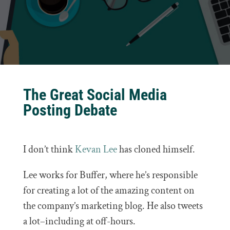
The Great Social Media
Posting Debate
I don’t think
Kevan Lee
has cloned himself.
Lee works for Buffer, where he’s responsible
for creating a lot of the amazing content on
the company’s marketing blog. He also tweets
a lot–including at off-hours.