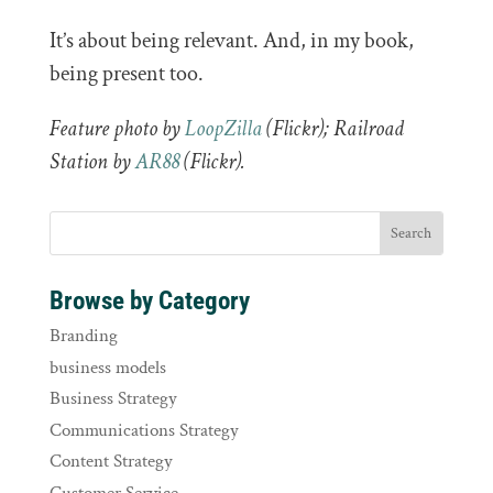
It’s about being relevant. And, in my book,
being present too.
Feature photo by
LoopZilla
(Flickr); Railroad
Station by
AR88
(Flickr).
Browse by Category
Branding
business models
Business Strategy
Communications Strategy
Content Strategy
Customer Service