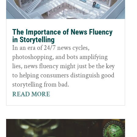
The Importance of News Fluency
in Storytelling
In an era of 24/7 news cycles,
photoshopping, and bots amplifying
lies, news fluency might just be the key
to helping consumers distinguish good
storytelling from bad.
READ MORE