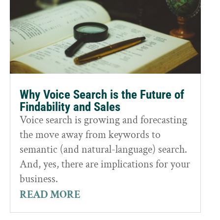
Why Voice Search is the Future of
Findability and Sales
Voice search is growing and forecasting
the move away from keywords to
semantic (and natural-language) search.
And, yes, there are implications for your
business.
READ MORE