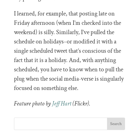
I learned, for example, that posting late on
Friday afternoon (when I’m checked into the
weekend) is silly. Similarly, I’ve pulled the
schedule on holidays–or modified it with a
single scheduled tweet that’s conscious of the
fact that it is a holiday. And, with anything
scheduled, you have to know when to pull the
plug when the social media-verse is singularly
focused on something else.
Feature photo by
Jeff Hart
(Flickr)
.