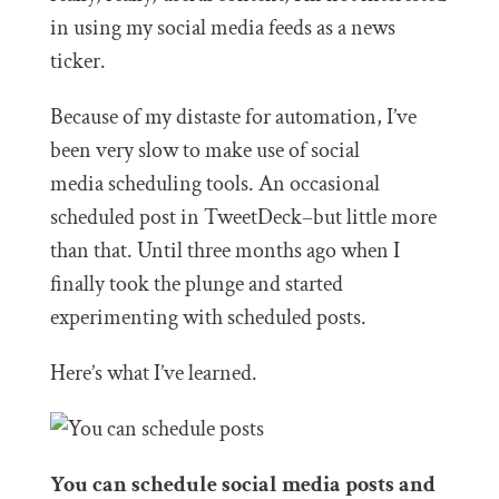
in using my social media feeds as a news
ticker.
Because of my distaste for automation, I’ve
been very slow to make use of social
media scheduling tools. An occasional
scheduled post in TweetDeck–but little more
than that. Until three months ago when I
finally took the plunge and started
experimenting with scheduled posts.
Here’s what I’ve learned.
You can schedule social media posts and