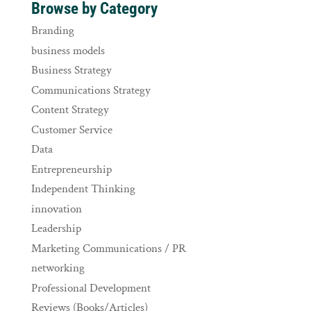
Browse by Category
Branding
business models
Business Strategy
Communications Strategy
Content Strategy
Customer Service
Data
Entrepreneurship
Independent Thinking
innovation
Leadership
Marketing Communications / PR
networking
Professional Development
Reviews (Books/Articles)