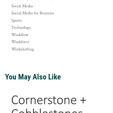
Social Media
Social Media for Business
Sports
Technology
Workflow
Workforce
Workshifting
You May Also Like