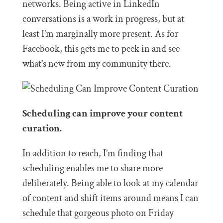
networks. Being active in LinkedIn
conversations is a work in progress, but at
least I’m marginally more present. As for
Facebook, this gets me to peek in and see
what’s new from my community there.
Scheduling can improve your content
curation.
In addition to reach, I’m finding that
scheduling enables me to share more
deliberately. Being able to look at my calendar
of content and shift items around means I can
schedule that gorgeous photo on Friday