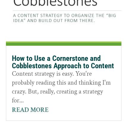
How to Use a Cornerstone and
Cobblestones Approach to Content
Content strategy is easy. You're
probably reading this and thinking I'm
crazy. But, really, creating a strategy
for...
READ MORE