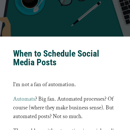
When to Schedule Social
Media Posts
I’m not a fan of automation.
Automats
? Big fan. Automated processes? Of
course (where they make business sense). But
automated posts? Not so much.