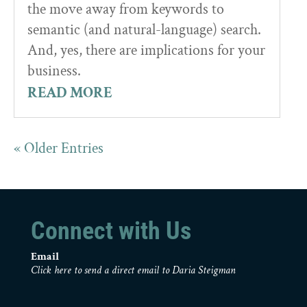
the move away from keywords to
semantic (and natural-language) search.
And, yes, there are implications for your
business.
READ MORE
« Older Entries
Connect with Us
Email
Click here to send a direct email to Daria Steigman