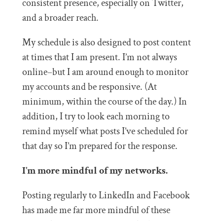
consistent presence, especially on Twitter,
and a broader reach.
My schedule is also designed to post content
at times that I am present. I’m not always
online–but I am around enough to monitor
my accounts and be responsive. (At
minimum, within the course of the day.) In
addition, I try to look each morning to
remind myself what posts I’ve scheduled for
that day so I’m prepared for the response.
I’m more mindful of my networks.
Posting regularly to LinkedIn and Facebook
has made me far more mindful of these