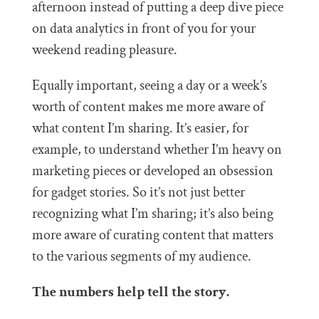
afternoon instead of putting a deep dive piece
on data analytics in front of you for your
weekend reading pleasure.
Equally important, seeing a day or a week’s
worth of content makes me more aware of
what content I’m sharing. It’s easier, for
example, to understand whether I’m heavy on
marketing pieces or developed an obsession
for gadget stories. So it’s not just better
recognizing what I’m sharing; it’s also being
more aware of curating content that matters
to the various segments of my audience.
The numbers help tell the story.