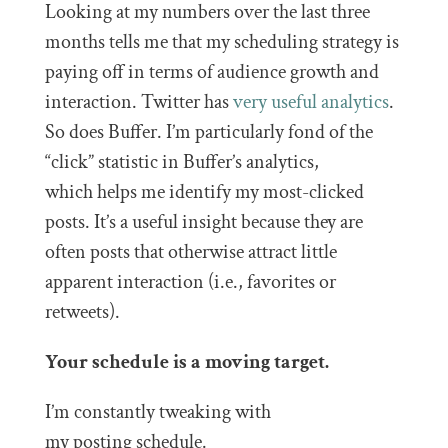
Looking at my numbers over the last three
months tells me that my scheduling strategy is
paying off in terms of audience growth and
interaction. Twitter has
very useful analytics
.
So does Buffer. I’m particularly fond of the
“click” statistic in Buffer’s analytics,
which helps me identify my most-clicked
posts. It’s a useful insight because they are
often posts that otherwise attract little
apparent interaction (i.e., favorites or
retweets).
Your schedule is a moving target.
I’m constantly tweaking with
my posting schedule.