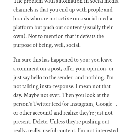
The problem with automation in social media
channels is that you end up with people and
brands who are not active on a social media
platform but push out content (usually their
own). Not to mention that it defeats the
purpose of being, well, social.
I’m sure this has happened to you: you leave
a comment on a post, offer your opinion, or
just say hello to the sender–and nothing. I’m
not talking insta-response. I mean not that
day. Maybe not ever. Then you look at the
person’s Twitter feed (or Instagram, Google+,
or other account) and realize they’re just not
present. Delete. Unless they’re pushing out
really, really, useful content, I’m not interested