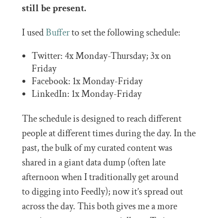
still be present.
I used
Buffer
to set the following schedule:
Twitter: 4x Monday-Thursday; 3x on
Friday
Facebook: 1x Monday-Friday
LinkedIn: 1x Monday-Friday
The schedule is designed to reach different
people at different times during the day. In the
past, the bulk of my curated content was
shared in a giant data dump (often late
afternoon when I traditionally get around
to digging into Feedly); now it’s spread out
across the day. This both gives me a more