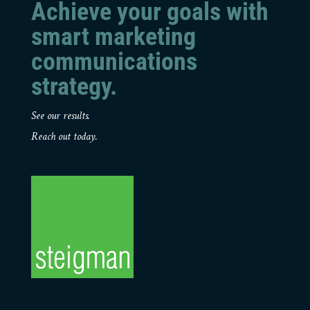
Achieve your goals with
smart marketing
communications
strategy.
See our results.
Reach out today.