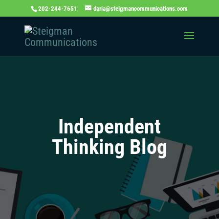
202-244-7651
daria@steigmancommunications.com
Independent
Thinking Blog