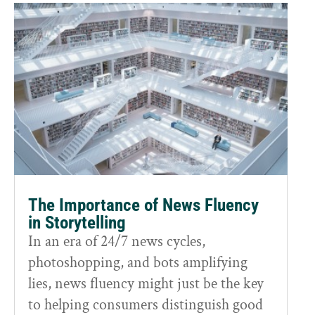
The Importance of News Fluency
in Storytelling
In an era of 24/7 news cycles,
photoshopping, and bots amplifying
lies, news fluency might just be the key
to helping consumers distinguish good