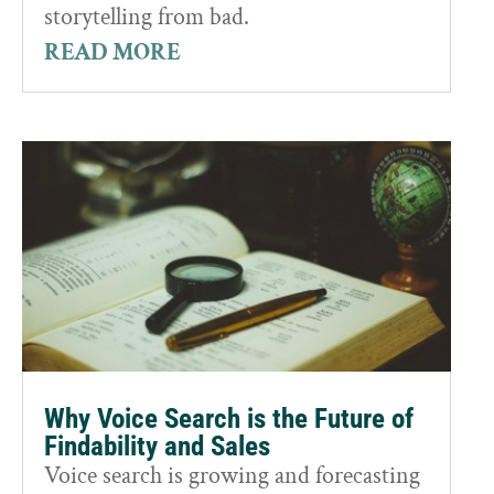
storytelling from bad.
READ MORE
Why Voice Search is the Future of
Findability and Sales
Voice search is growing and forecasting