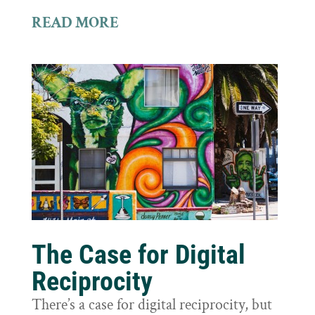
READ MORE
The Case for Digital
Reciprocity
There’s a case for digital reciprocity, but