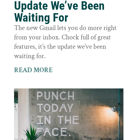
Update We’ve Been
Waiting For
The new Gmail lets you do more right
from your inbox. Chock full of great
features, it’s the update we’ve been
waiting for.
READ MORE