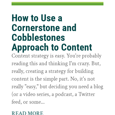
How to Use a
Cornerstone and
Cobblestones
Approach to Content
Content strategy is easy. You're probably
reading this and thinking I'm crazy. But,
really, creating a strategy for building
content is the simple part. No, it's not
really "easy," but deciding you need a blog
(or a video series, a podcast, a Twitter
feed, or some...
READ MORE