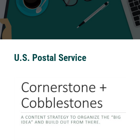
U.S. Postal Service