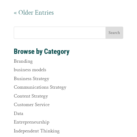
« Older Entries
Browse by Category
Branding
business models
Business Strategy
Communications Strategy
Content Strategy
Customer Service
Data
Entrepreneurship
Independent Thinking