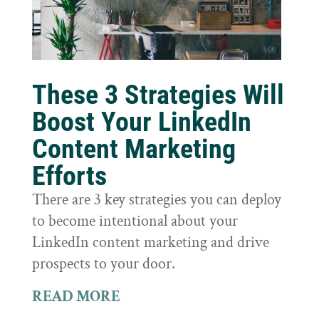
These 3 Strategies Will
Boost Your LinkedIn
Content Marketing
Efforts
There are 3 key strategies you can deploy
to become intentional about your
LinkedIn content marketing and drive
prospects to your door.
READ MORE