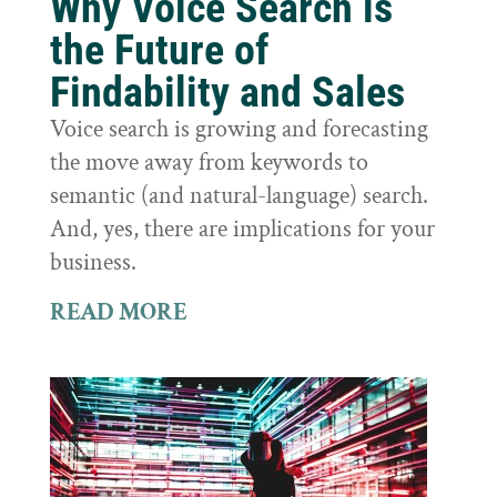
Why Voice Search is
the Future of
Findability and Sales
Voice search is growing and forecasting
the move away from keywords to
semantic (and natural-language) search.
And, yes, there are implications for your
business.
READ MORE