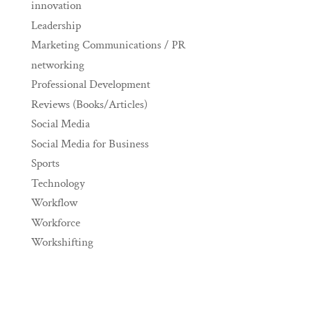
innovation
Leadership
Marketing Communications / PR
networking
Professional Development
Reviews (Books/Articles)
Social Media
Social Media for Business
Sports
Technology
Workflow
Workforce
Workshifting