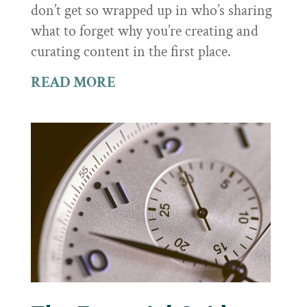
don’t get so wrapped up in who’s sharing
what to forget why you’re creating and
curating content in the first place.
READ MORE