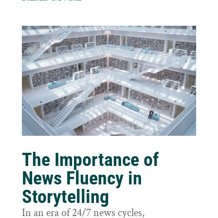
The Importance of
News Fluency in
Storytelling
In an era of 24/7 news cycles,