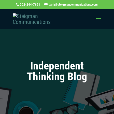
202-244-7651
daria@steigmancommunications.com
Independent
Thinking Blog