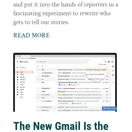
and put it into the hands of reporters in a
fascinating experiment to rewrite who
gets to tell our stories.
READ MORE
The New Gmail Is the