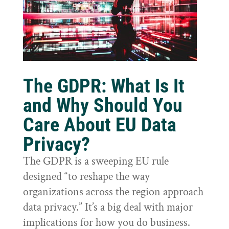
The GDPR: What Is It
and Why Should You
Care About EU Data
Privacy?
The GDPR is a sweeping EU rule
designed “to reshape the way
organizations across the region approach
data privacy.” It’s a big deal with major
implications for how you do business.