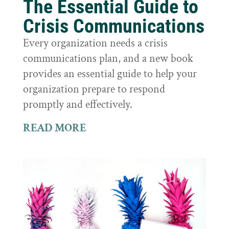
The Essential Guide to
Crisis Communications
Every organization needs a crisis
communications plan, and a new book
provides an essential guide to help your
organization prepare to respond
promptly and effectively.
READ MORE