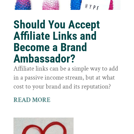
Should You Accept
Affiliate Links and
Become a Brand
Ambassador?
Affiliate links can be a simple way to add
in a passive income stream, but at what
cost to your brand and its reputation?
READ MORE