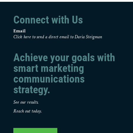
Connect with Us
Email
Click here to send a direct email to Daria Steigman
Achieve your goals with
smart marketing
communications
strategy.
See our results.
Reach out today.