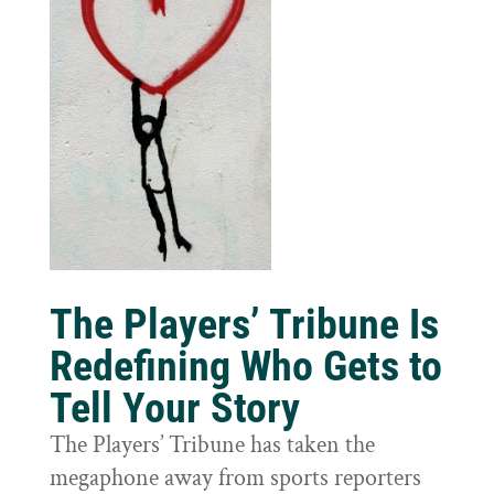
The Players’ Tribune Is
Redefining Who Gets to
Tell Your Story
The Players’ Tribune has taken the
megaphone away from sports reporters