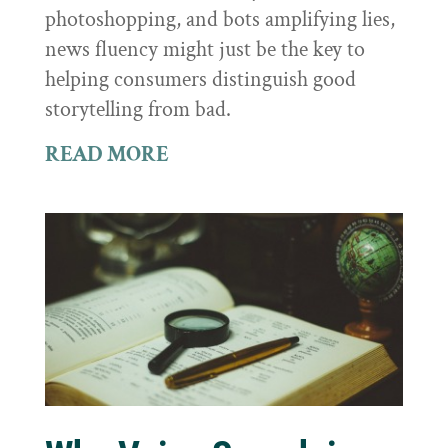
photoshopping, and bots amplifying lies,
news fluency might just be the key to
helping consumers distinguish good
storytelling from bad.
READ MORE