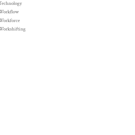
Technology
Workflow
Workforce
Workshifting