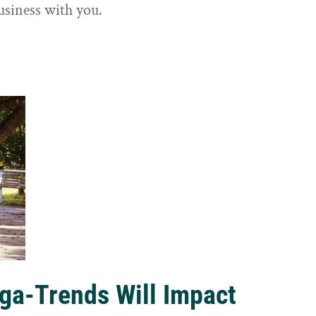
usiness with you.
ga-Trends Will Impact