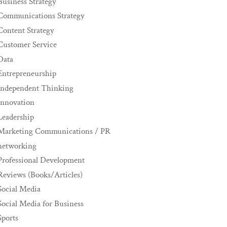
Business Strategy
Communications Strategy
Content Strategy
Customer Service
Data
Entrepreneurship
Independent Thinking
innovation
Leadership
Marketing Communications / PR
networking
Professional Development
Reviews (Books/Articles)
Social Media
Social Media for Business
Sports