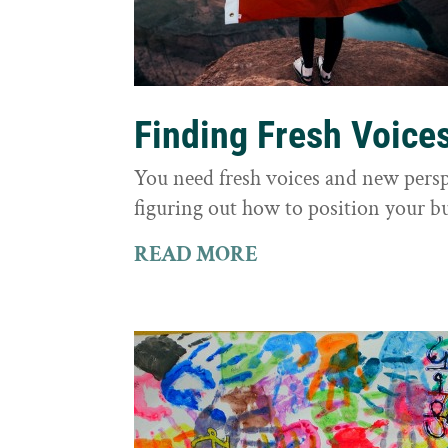
Finding Fresh Voice
You need fresh voices and new persp
figuring out how to position your bu
READ MORE