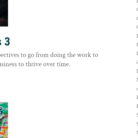
s 3
ectives to go from doing the work to
siness to thrive over time.