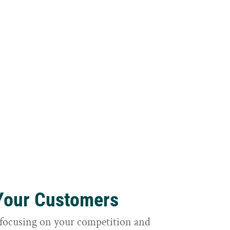
 Your Customers
focusing on your competition and