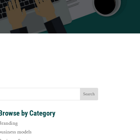
Browse by Category
Branding
business models