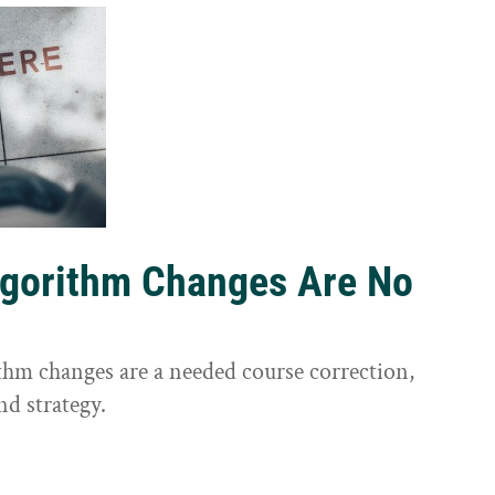
lgorithm Changes Are No
ithm changes are a needed course correction,
nd strategy.