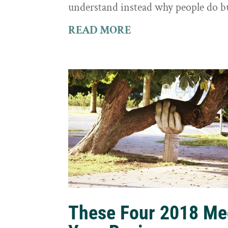
understand instead why people do b
READ MORE
These Four 2018 Me