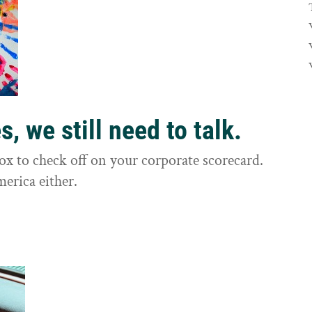
, we still need to talk.
box to check off on your corporate scorecard.
merica either.