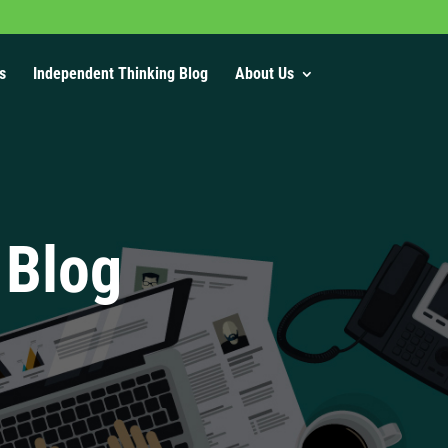
s
Independent Thinking Blog
About Us
 Blog