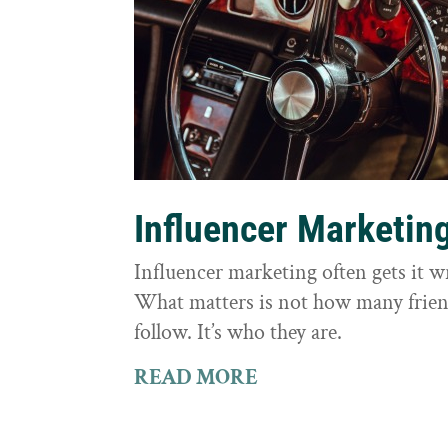
Influencer Marketin
Influencer marketing often gets it 
What matters is not how many frie
follow. It’s who they are.
READ MORE