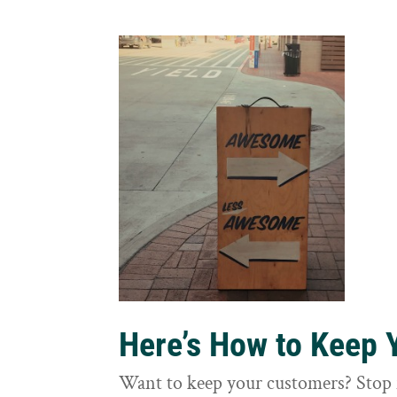
Here’s How to Keep
Want to keep your customers? Stop 