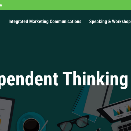
om
Integrated Marketing Communications
Speaking & Workshop
pendent Thinking