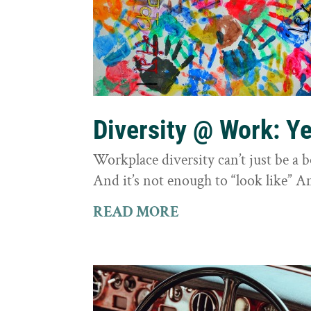
Diversity @ Work: Yes
Workplace diversity can’t just be a 
And it’s not enough to “look like” A
READ MORE