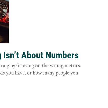
g Isn’t About Numbers
wrong by focusing on the wrong metrics.
nds you have, or how many people you