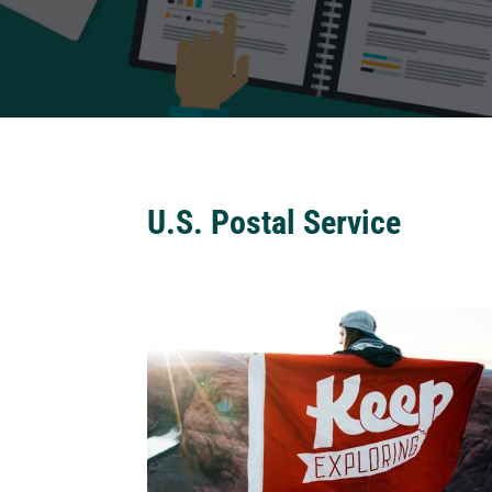
U.S. Postal Service