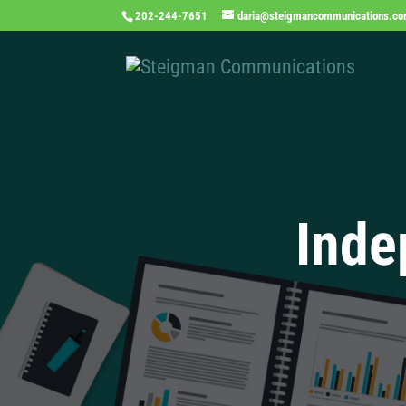
202-244-7651
daria@steigmancommunications.c
Inde