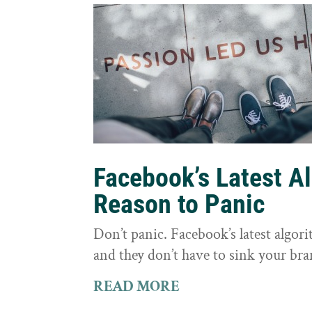
Facebook’s Latest A
Reason to Panic
Don’t panic. Facebook’s latest algor
and they don’t have to sink your bra
READ MORE