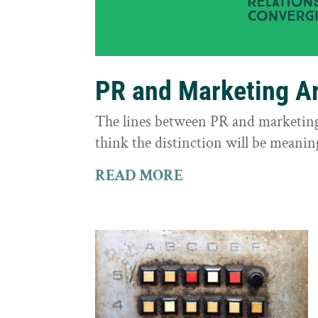
PR and Marketing Ar
The lines between PR and marketing 
think the distinction will be meaning
READ MORE