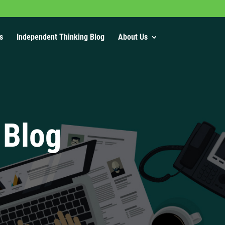
s
Independent Thinking Blog
About Us
 Blog