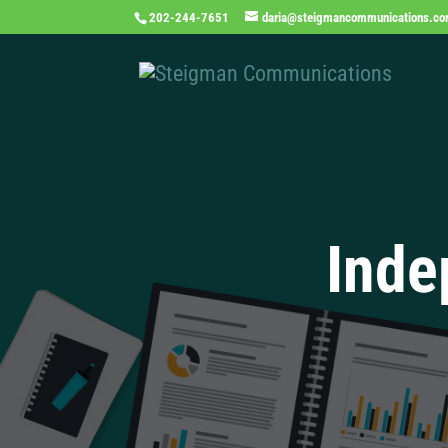
202-244-7651
daria@steigmancommunications.c
Inde