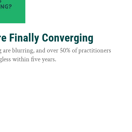
e Finally Converging
are blurring, and over 50% of practitioners
less within five years.