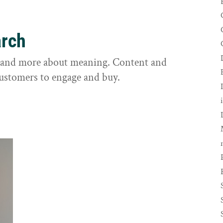
arch
s and more about meaning. Content and
customers to engage and buy.