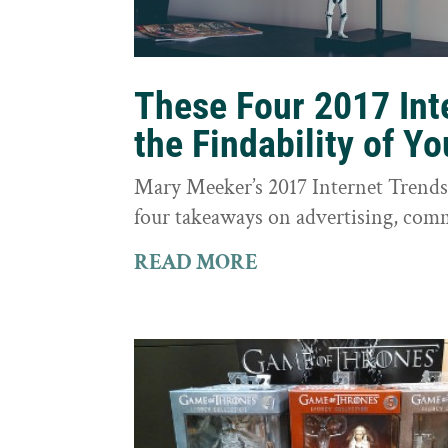
These Four 2017 Int
the Findability of Y
Mary Meeker’s 2017 Internet Trends r
four takeaways on advertising, comm
READ MORE