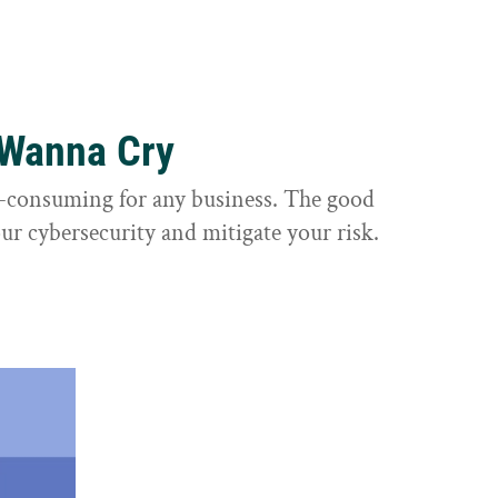
 Wanna Cry
e-consuming for any business. The good
ur cybersecurity and mitigate your risk.