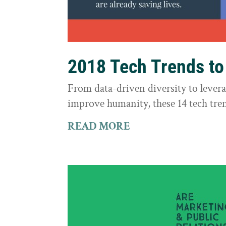
2018 Tech Trends t
From data-driven diversity to leve
improve humanity, these 14 tech tre
READ MORE