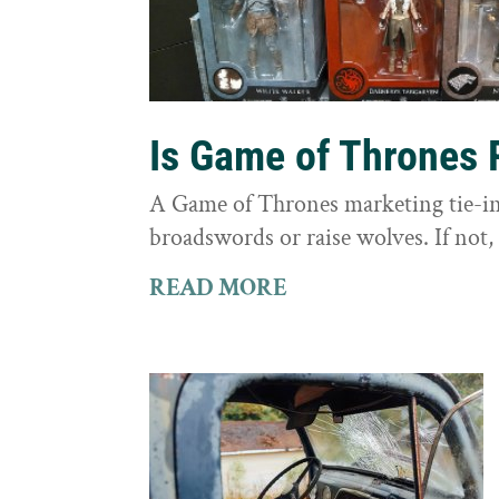
Is Game of Thrones 
A Game of Thrones marketing tie-in 
broadswords or raise wolves. If not, 
READ MORE