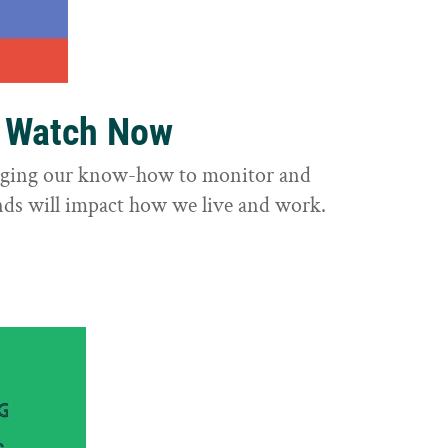
o Watch Now
raging our know-how to monitor and
nds will impact how we live and work.