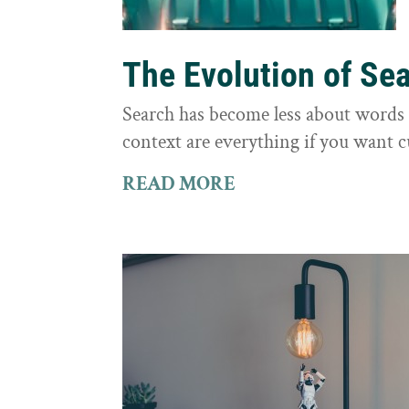
The Evolution of Se
Search has become less about word
context are everything if you want 
READ MORE