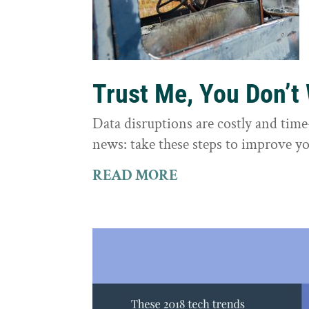
Trust Me, You Don’t
Data disruptions are costly and tim
news: take these steps to improve yo
READ MORE