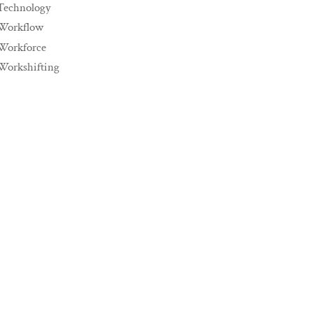
Technology
Workflow
Workforce
Workshifting