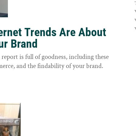
ernet Trends Are About
our Brand
eport is full of goodness, including these
erce, and the findability of your brand.