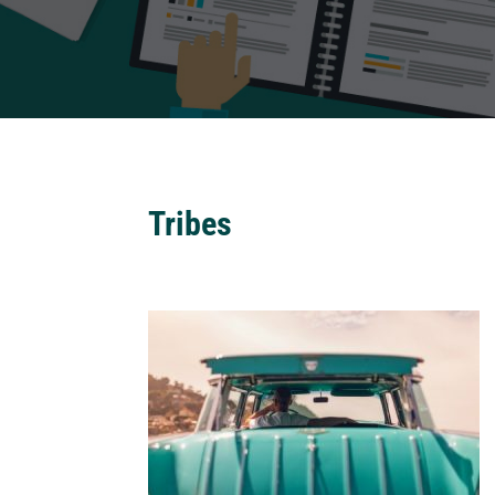
Tribes