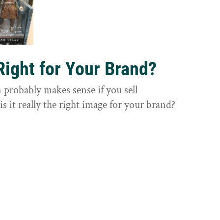
Right for Your Brand?
probably makes sense if you sell
is it really the right image for your brand?