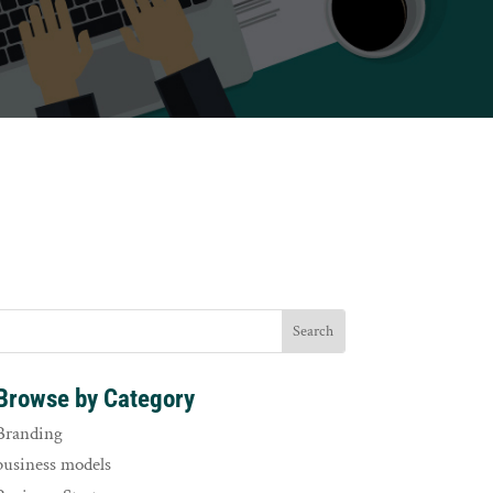
Browse by Category
Branding
business models