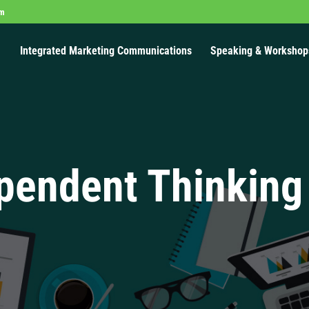
om
Integrated Marketing Communications
Speaking & Workshop
pendent Thinking