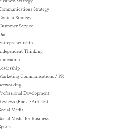
Business Strategy
Communications Strategy
Content Strategy
Customer Service
Data
Entrepreneurship
Independent Thinking
innovation
Leadership
Marketing Communications / PR
networking
Professional Development
Reviews (Books/Articles)
Social Media
Social Media for Business
Sports