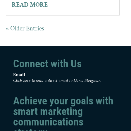
READ MORE
« Older Entries
Connect with Us
Email
Click here to send a direct email to Daria Steigman
Achieve your goals with
smart marketing
communications