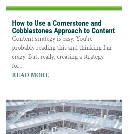
How to Use a Cornerstone and
Cobblestones Approach to Content
Content strategy is easy. You're
probably reading this and thinking I'm
crazy. But, really, creating a strategy
for...
READ MORE