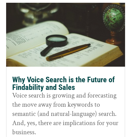
Why Voice Search is the Future of
Findability and Sales
Voice search is growing and forecasting
the move away from keywords to
semantic (and natural-language) search.
And, yes, there are implications for your
business.