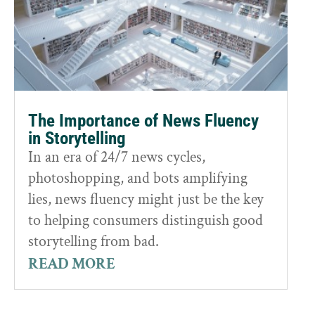
The Importance of News Fluency
in Storytelling
In an era of 24/7 news cycles,
photoshopping, and bots amplifying
lies, news fluency might just be the key
to helping consumers distinguish good
storytelling from bad.
READ MORE