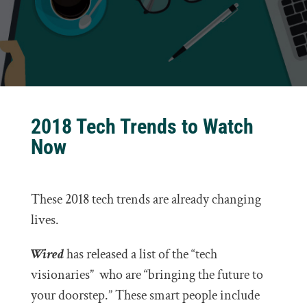
2018 Tech Trends to Watch
Now
These 2018 tech trends are already changing
lives.
Wired
has released a list of the “tech
visionaries” who are “bringing the future to
your doorstep.” These smart people include