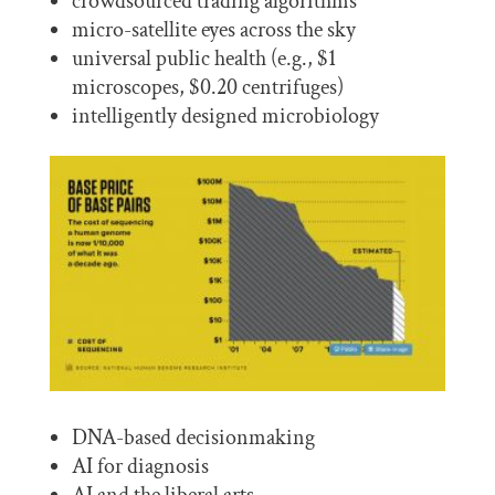
crowdsourced trading algorithms
micro-satellite eyes across the sky
universal public health (e.g., $1
microscopes, $0.20 centrifuges)
intelligently designed microbiology
DNA-based decisionmaking
AI for diagnosis
AI and the liberal arts