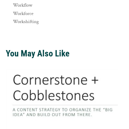
Workflow
Workforce
Workshifting
You May Also Like