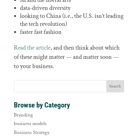
data-driven diversity
looking to China (i.e., the U.S. isn’t leading
the tech revolution)
faster fast fashion
Read the article
, and then think about which
of these might matter — and matter soon —
to your business.
Browse by Category
Branding
business models
Business Strategy