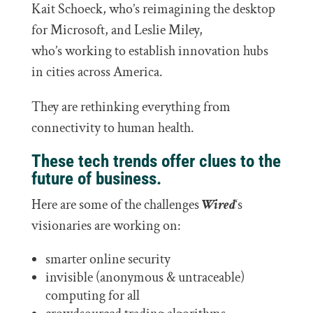
Kait Schoeck, who’s reimagining the desktop
for Microsoft, and Leslie Miley,
who’s working to establish innovation hubs
in cities across America.
They are rethinking everything from
connectivity to human health.
These tech trends offer clues to the
future of business.
Here are some of the challenges
Wired
‘s
visionaries are working on:
smarter online security
invisible (anonymous & untraceable)
computing for all