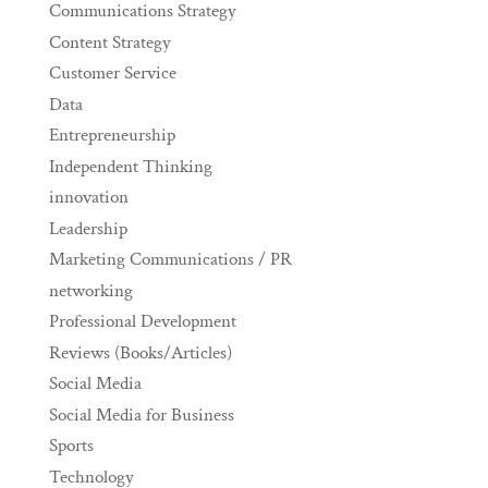
Communications Strategy
Content Strategy
Customer Service
Data
Entrepreneurship
Independent Thinking
innovation
Leadership
Marketing Communications / PR
networking
Professional Development
Reviews (Books/Articles)
Social Media
Social Media for Business
Sports
Technology