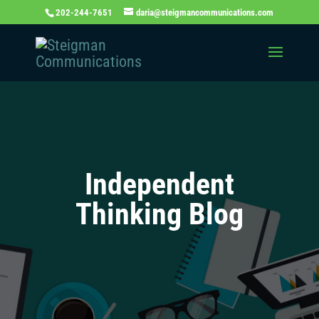
202-244-7651
daria@steigmancommunications.com
Independent
Thinking Blog