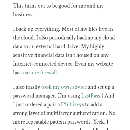
This turns out to be good for me and my
business.
I back up everything. Most of my files live in
the cloud. I also periodically backup my cloud
data to an external hard drive. My highly
sensitive financial data isn’t housed on any
Internet-connected device. Even my website
has a
secure firewall
.
I also finally
took my own advice
and set up a
password manager. (I’m using
LastPass
.) And
I just ordered a pair of
Yubikeys
to add a
strong layer of multifactor authentication. No
more repeatable pattern passwords. Yeck, I