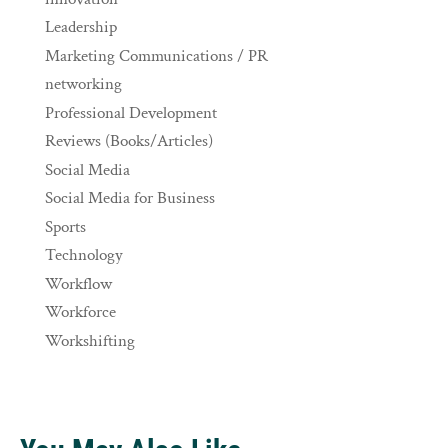
Leadership
Marketing Communications / PR
networking
Professional Development
Reviews (Books/Articles)
Social Media
Social Media for Business
Sports
Technology
Workflow
Workforce
Workshifting