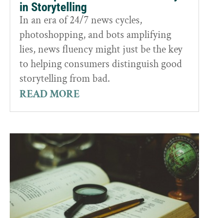
in Storytelling
In an era of 24/7 news cycles,
photoshopping, and bots amplifying
lies, news fluency might just be the key
to helping consumers distinguish good
storytelling from bad.
READ MORE