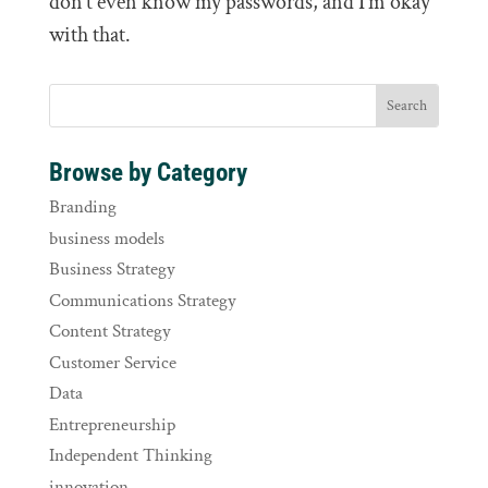
don’t even know my passwords, and I’m okay
with that.
Browse by Category
Branding
business models
Business Strategy
Communications Strategy
Content Strategy
Customer Service
Data
Entrepreneurship
Independent Thinking
innovation