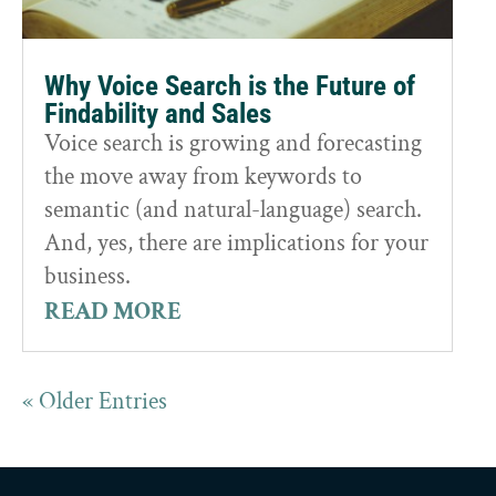
Why Voice Search is the Future of
Findability and Sales
Voice search is growing and forecasting
the move away from keywords to
semantic (and natural-language) search.
And, yes, there are implications for your
business.
READ MORE
« Older Entries