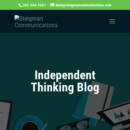
202-244-7651
daria@steigmancommunications.com
Independent
Thinking Blog