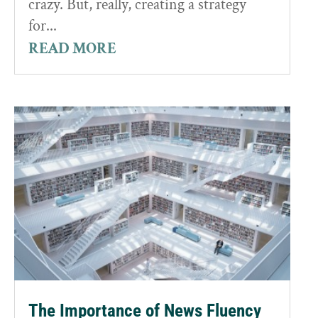
crazy. But, really, creating a strategy
for...
READ MORE
The Importance of News Fluency