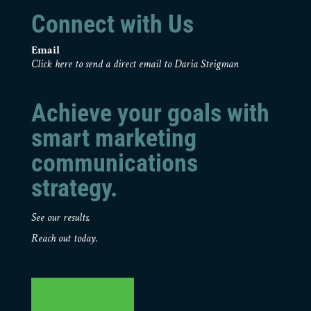
Connect with Us
Email
Click here to send a direct email to Daria Steigman
Achieve your goals with
smart marketing
communications
strategy.
See our results.
Reach out today.