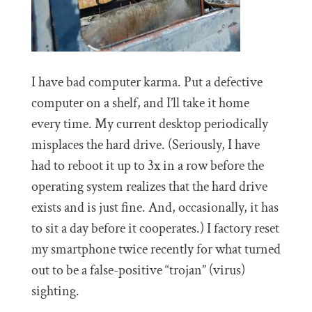
I have bad computer karma. Put a defective
computer on a shelf, and I’ll take it home
every time. My current desktop periodically
misplaces the hard drive. (Seriously, I have
had to reboot it up to 3x in a row before the
operating system realizes that the hard drive
exists and is just fine. And, occasionally, it has
to sit a day before it cooperates.) I factory reset
my smartphone twice recently for what turned
out to be a false-positive “trojan” (virus)
sighting.