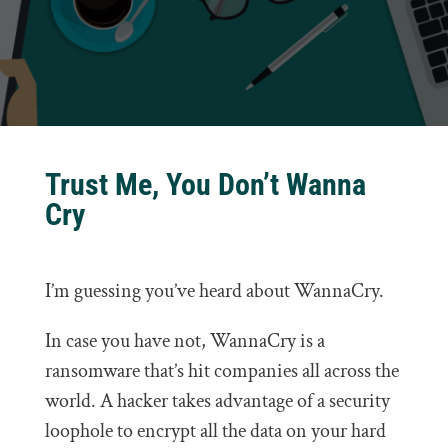
Trust Me, You Don’t Wanna
Cry
I’m guessing you’ve heard about WannaCry.
In case you have not, WannaCry is a
ransomware that’s hit companies all across the
world. A hacker takes advantage of a security
loophole to encrypt all the data on your hard