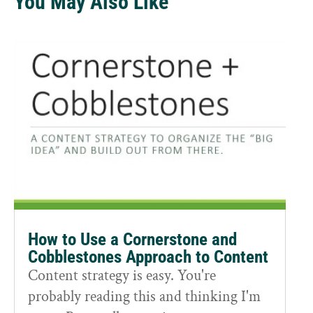
You May Also Like
How to Use a Cornerstone and
Cobblestones Approach to Content
Content strategy is easy. You're
probably reading this and thinking I'm