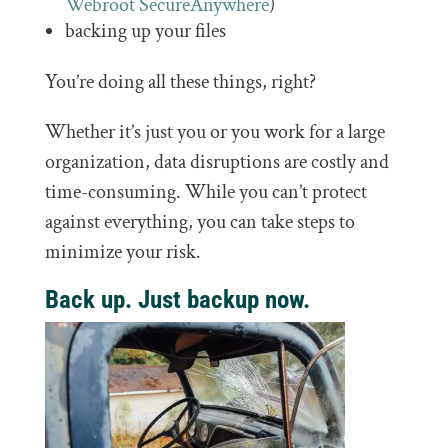
Webroot SecureAnywhere
)
backing up your files
You’re doing all these things, right?
Whether it’s just you or you work for a large
organization, data disruptions are costly and
time-consuming. While you can’t protect
against everything, you can take steps to
minimize your risk.
Back up. Just backup now.