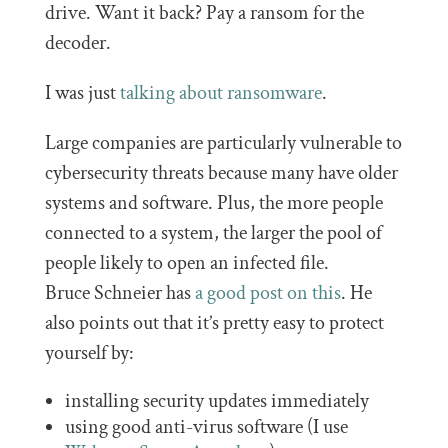
drive. Want it back? Pay a ransom for the
decoder.
I was just
talking about ransomware
.
Large companies are particularly vulnerable to
cybersecurity threats because many have older
systems and software. Plus, the more people
connected to a system, the larger the pool of
people likely to open an infected file.
Bruce Schneier has
a good post on this
. He
also points out that it’s pretty easy to protect
yourself by:
installing security updates immediately
using good anti-virus software (I use