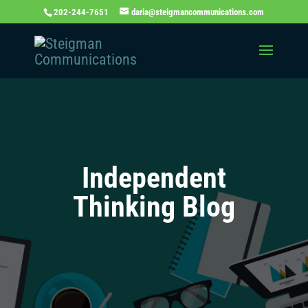
202-244-7651
daria@steigmancommunications.com
Independent
Thinking Blog