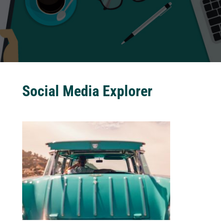
Social Media Explorer