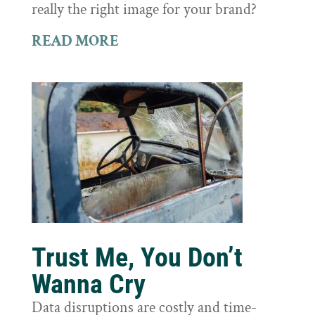
really the right image for your brand?
READ MORE
Trust Me, You Don’t
Wanna Cry
Data disruptions are costly and time-