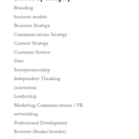
Branding
business models
Business Strategy
Communications Strategy
Content Strategy
Customer Service
Data
Entrepreneurship
Independent Thinking
innovation
Leadership
Marketing Communications / PR
networking
Professional Development
Reviews (Books/Articles)