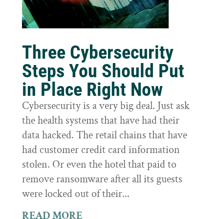
Three Cybersecurity
Steps You Should Put
in Place Right Now
Cybersecurity is a very big deal. Just ask
the health systems that have had their
data hacked. The retail chains that have
had customer credit card information
stolen. Or even the hotel that paid to
remove ransomware after all its guests
were locked out of their...
READ MORE