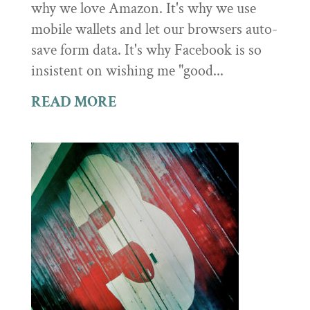
why we love Amazon. It's why we use
mobile wallets and let our browsers auto-
save form data. It's why Facebook is so
insistent on wishing me "good...
READ MORE