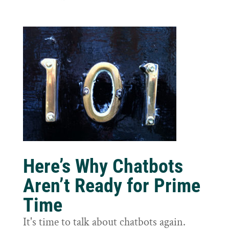
Here’s Why Chatbots
Aren’t Ready for Prime
Time
It's time to talk about chatbots again.