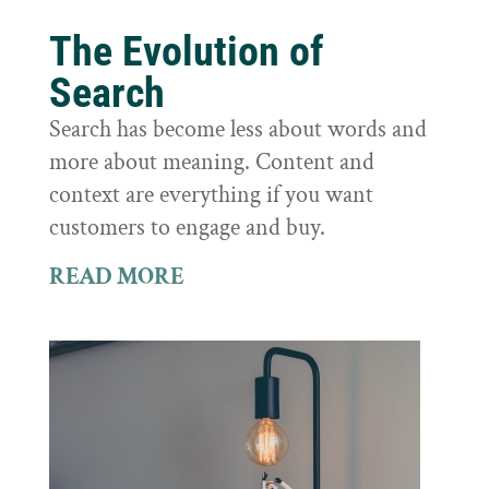
The Evolution of
Search
Search has become less about words and
more about meaning. Content and
context are everything if you want
customers to engage and buy.
READ MORE