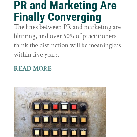
PR and Marketing Are
Finally Converging
The lines between PR and marketing are
blurring, and over 50% of practitioners
think the distinction will be meaningless
within five years.
READ MORE