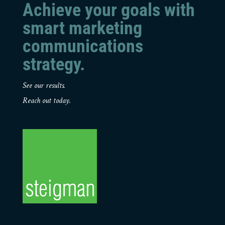
Achieve your goals with
smart marketing
communications
strategy.
See our results.
Reach out today.