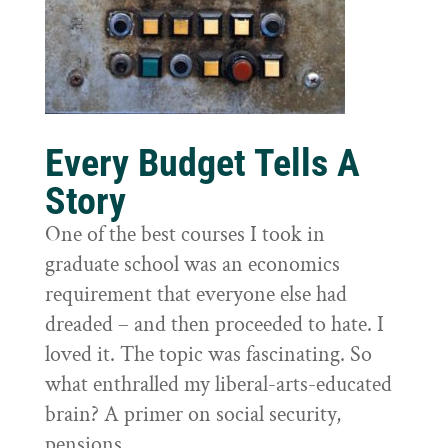
Every Budget Tells A
Story
One of the best courses I took in
graduate school was an economics
requirement that everyone else had
dreaded – and then proceeded to hate. I
loved it. The topic was fascinating. So
what enthralled my liberal-arts-educated
brain? A primer on social security,
pensions,...