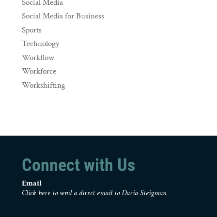
Social Media
Social Media for Business
Sports
Technology
Workflow
Workforce
Workshifting
Connect with Us
Email
Click here to send a direct email to Daria Steigman