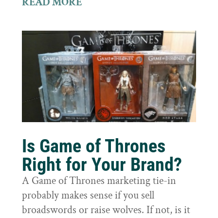
READ MORE
Is Game of Thrones
Right for Your Brand?
A Game of Thrones marketing tie-in
probably makes sense if you sell
broadswords or raise wolves. If not, is it