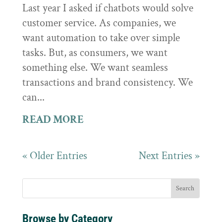
Last year I asked if chatbots would solve
customer service. As companies, we
want automation to take over simple
tasks. But, as consumers, we want
something else. We want seamless
transactions and brand consistency. We
can...
READ MORE
« Older Entries
Next Entries »
Browse by Category