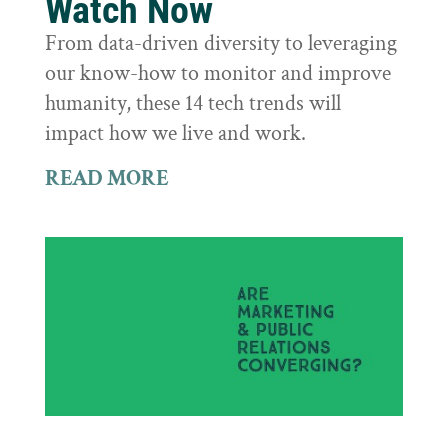
Watch Now
From data-driven diversity to leveraging
our know-how to monitor and improve
humanity, these 14 tech trends will
impact how we live and work.
READ MORE