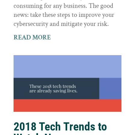
consuming for any business. The good
news: take these steps to improve your
cybersecurity and mitigate your risk.
READ MORE
2018 Tech Trends to