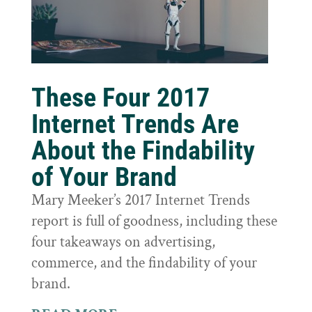
These Four 2017
Internet Trends Are
About the Findability
of Your Brand
Mary Meeker’s 2017 Internet Trends
report is full of goodness, including these
four takeaways on advertising,
commerce, and the findability of your
brand.