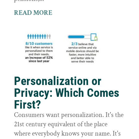
READ MORE
Personalization or
Privacy: Which Comes
First?
Consumers want personalization. It's the
21st century equivalent of the place
where everybody knows your name. It's