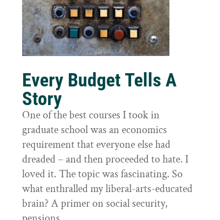
Every Budget Tells A
Story
One of the best courses I took in
graduate school was an economics
requirement that everyone else had
dreaded – and then proceeded to hate. I
loved it. The topic was fascinating. So
what enthralled my liberal-arts-educated
brain? A primer on social security,
pensions,...