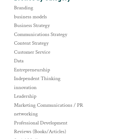
Branding
business models
Business Strategy
Communications Strategy
Content Strategy
Customer Service
Data
Entrepreneurship
Independent Thinking
innovation
Leadership
Marketing Communications / PR
networking
Professional Development
Reviews (Books/Articles)