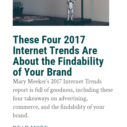
These Four 2017
Internet Trends Are
About the Findability
of Your Brand
Mary Meeker’s 2017 Internet Trends
report is full of goodness, including these
four takeaways on advertising,
commerce, and the findability of your
brand.