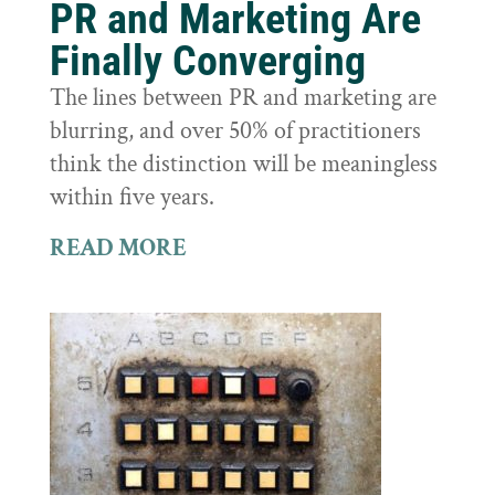
PR and Marketing Are
Finally Converging
The lines between PR and marketing are
blurring, and over 50% of practitioners
think the distinction will be meaningless
within five years.
READ MORE