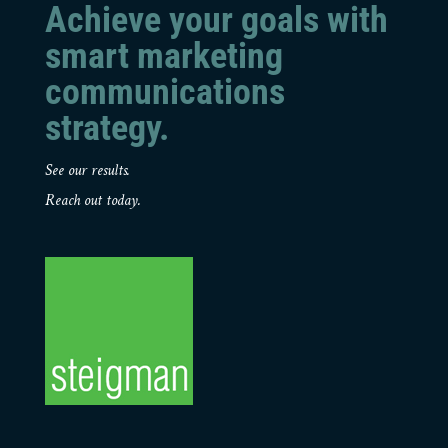
Achieve your goals with
smart marketing
communications
strategy.
See our results.
Reach out today.