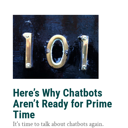
Here’s Why Chatbots
Aren’t Ready for Prime
Time
It's time to talk about chatbots again.