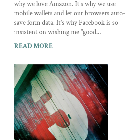
why we love Amazon. It's why we use
mobile wallets and let our browsers auto-
save form data. It's why Facebook is so
insistent on wishing me "good...
READ MORE