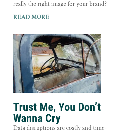
really the right image for your brand?
READ MORE
Trust Me, You Don’t
Wanna Cry
Data disruptions are costly and time-