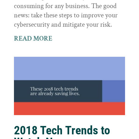
consuming for any business. The good
news: take these steps to improve your
cybersecurity and mitigate your risk.
READ MORE
2018 Tech Trends to