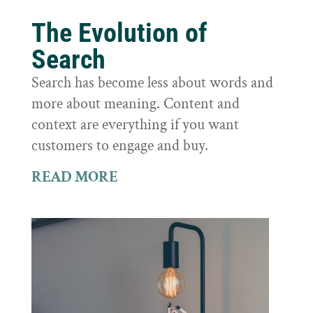
The Evolution of
Search
Search has become less about words and
more about meaning. Content and
context are everything if you want
customers to engage and buy.
READ MORE