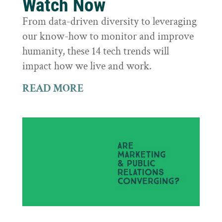
Watch Now
From data-driven diversity to leveraging
our know-how to monitor and improve
humanity, these 14 tech trends will
impact how we live and work.
READ MORE