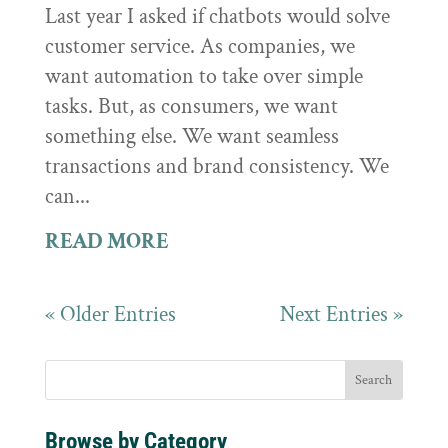
Last year I asked if chatbots would solve
customer service. As companies, we
want automation to take over simple
tasks. But, as consumers, we want
something else. We want seamless
transactions and brand consistency. We
can...
READ MORE
« Older Entries
Next Entries »
Browse by Category