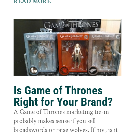
READ MORE
Is Game of Thrones
Right for Your Brand?
A Game of Thrones marketing tie-in
probably makes sense if you sell
broadswords or raise wolves. If not, is it