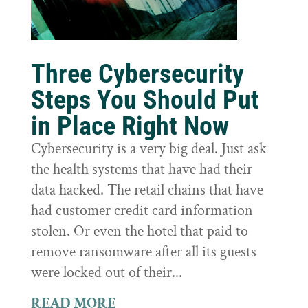
Three Cybersecurity
Steps You Should Put
in Place Right Now
Cybersecurity is a very big deal. Just ask
the health systems that have had their
data hacked. The retail chains that have
had customer credit card information
stolen. Or even the hotel that paid to
remove ransomware after all its guests
were locked out of their...
READ MORE