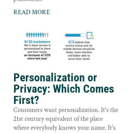
READ MORE
Personalization or
Privacy: Which Comes
First?
Consumers want personalization. It's the
21st century equivalent of the place
where everybody knows your name. It's