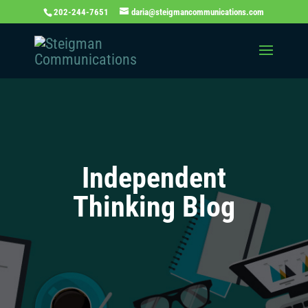
202-244-7651
daria@steigmancommunications.com
Independent
Thinking Blog