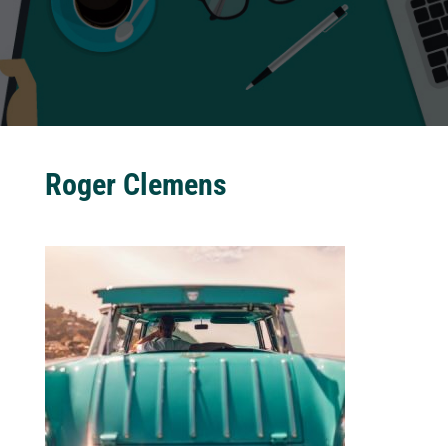
Roger Clemens