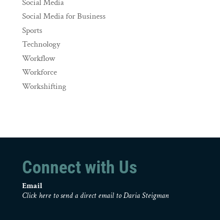
Social Media
Social Media for Business
Sports
Technology
Workflow
Workforce
Workshifting
Connect with Us
Email
Click here to send a direct email to Daria Steigman