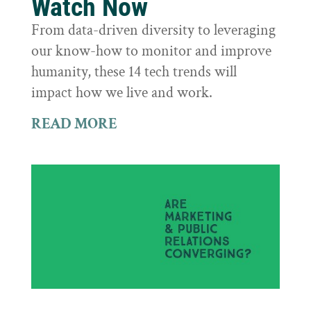
Watch Now
From data-driven diversity to leveraging
our know-how to monitor and improve
humanity, these 14 tech trends will
impact how we live and work.
READ MORE