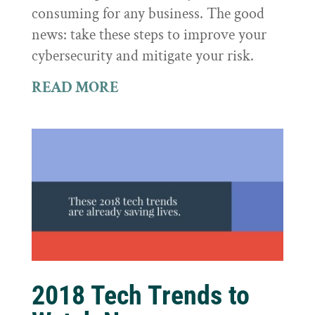
consuming for any business. The good
news: take these steps to improve your
cybersecurity and mitigate your risk.
READ MORE
2018 Tech Trends to