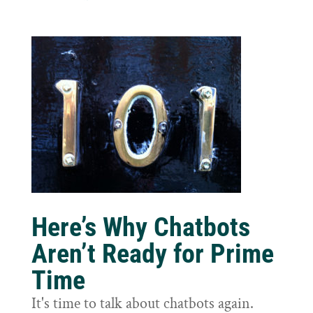
Here’s Why Chatbots
Aren’t Ready for Prime
Time
It's time to talk about chatbots again.