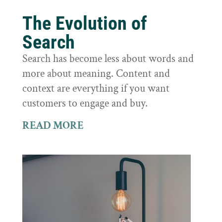
The Evolution of
Search
Search has become less about words and
more about meaning. Content and
context are everything if you want
customers to engage and buy.
READ MORE