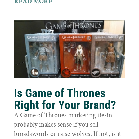
READ MORE
Is Game of Thrones
Right for Your Brand?
A Game of Thrones marketing tie-in
probably makes sense if you sell
broadswords or raise wolves. If not, is it