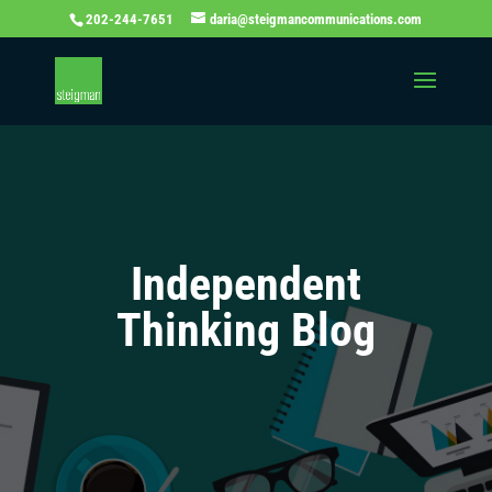
202-244-7651
daria@steigmancommunications.com
Independent
Thinking Blog