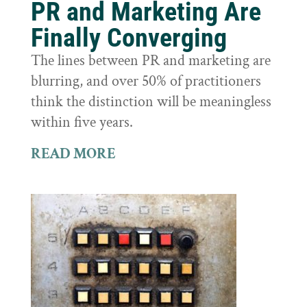
PR and Marketing Are
Finally Converging
The lines between PR and marketing are
blurring, and over 50% of practitioners
think the distinction will be meaningless
within five years.
READ MORE