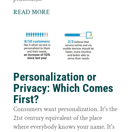
READ MORE
Personalization or
Privacy: Which Comes
First?
Consumers want personalization. It's the
21st century equivalent of the place
where everybody knows your name. It's