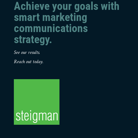
Achieve your goals with
smart marketing
communications
strategy.
See our results.
Reach out today.