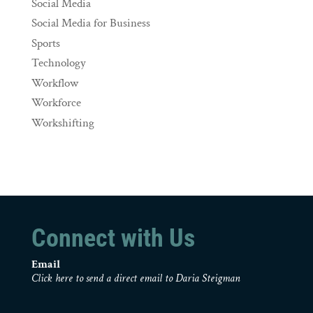
Social Media
Social Media for Business
Sports
Technology
Workflow
Workforce
Workshifting
Connect with Us
Email
Click here to send a direct email to Daria Steigman