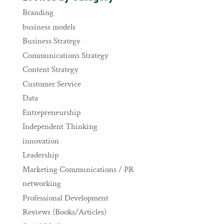
Branding
business models
Business Strategy
Communications Strategy
Content Strategy
Customer Service
Data
Entrepreneurship
Independent Thinking
innovation
Leadership
Marketing Communications / PR
networking
Professional Development
Reviews (Books/Articles)