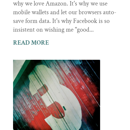
why we love Amazon. It's why we use
mobile wallets and let our browsers auto-
save form data. It's why Facebook is so
insistent on wishing me "good...
READ MORE