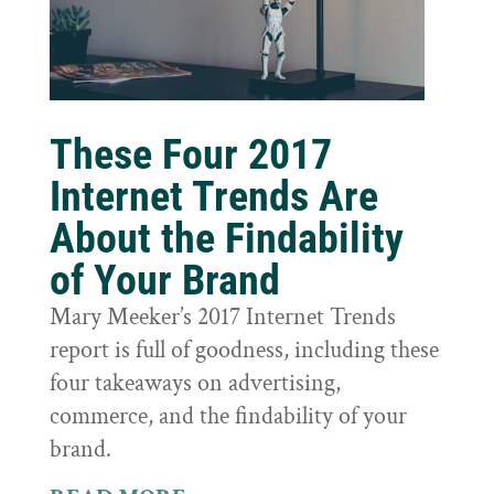
These Four 2017
Internet Trends Are
About the Findability
of Your Brand
Mary Meeker’s 2017 Internet Trends
report is full of goodness, including these
four takeaways on advertising,
commerce, and the findability of your
brand.