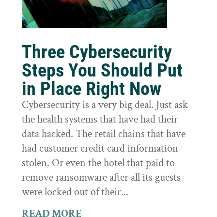
Three Cybersecurity
Steps You Should Put
in Place Right Now
Cybersecurity is a very big deal. Just ask
the health systems that have had their
data hacked. The retail chains that have
had customer credit card information
stolen. Or even the hotel that paid to
remove ransomware after all its guests
were locked out of their...
READ MORE