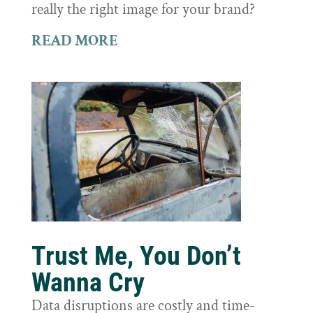
really the right image for your brand?
READ MORE
Trust Me, You Don’t
Wanna Cry
Data disruptions are costly and time-