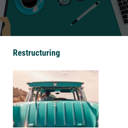
Restructuring