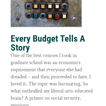
Every Budget Tells A
Story
One of the best courses I took in
graduate school was an economics
requirement that everyone else had
dreaded – and then proceeded to hate. I
loved it. The topic was fascinating. So
what enthralled my liberal-arts-educated
brain? A primer on social security,
pensions,...