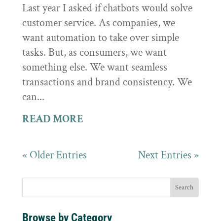
Last year I asked if chatbots would solve
customer service. As companies, we
want automation to take over simple
tasks. But, as consumers, we want
something else. We want seamless
transactions and brand consistency. We
can...
READ MORE
« Older Entries
Next Entries »
Browse by Category