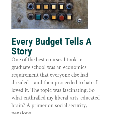
Every Budget Tells A
Story
One of the best courses I took in
graduate school was an economics
requirement that everyone else had
dreaded – and then proceeded to hate. I
loved it. The topic was fascinating. So
what enthralled my liberal-arts-educated
brain? A primer on social security,
pensions,...