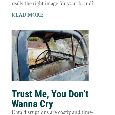
really the right image for your brand?
READ MORE
Trust Me, You Don’t
Wanna Cry
Data disruptions are costly and time-