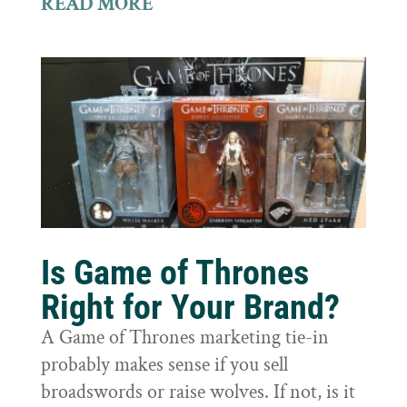
READ MORE
Is Game of Thrones
Right for Your Brand?
A Game of Thrones marketing tie-in
probably makes sense if you sell
broadswords or raise wolves. If not, is it