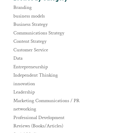
Branding
business models
Business Strategy
Communications Strategy
Content Strategy
Customer Service
Data
Entrepreneurship
Independent Thinking
innovation
Leadership
Marketing Communications / PR
networking
Professional Development
Reviews (Books/Articles)