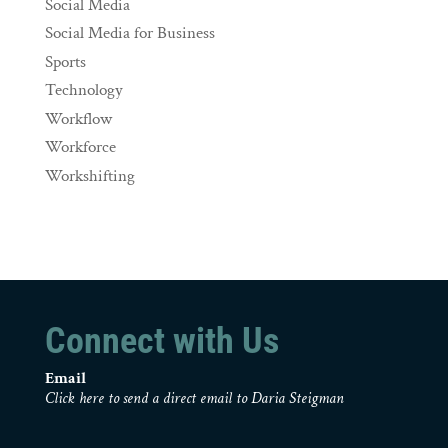
Social Media
Social Media for Business
Sports
Technology
Workflow
Workforce
Workshifting
Connect with Us
Email
Click here to send a direct email to Daria Steigman