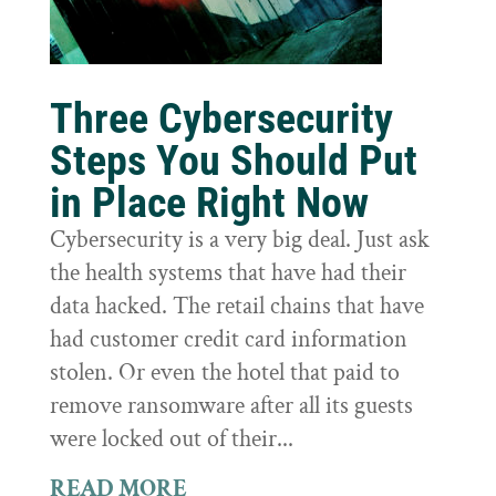
Three Cybersecurity
Steps You Should Put
in Place Right Now
Cybersecurity is a very big deal. Just ask
the health systems that have had their
data hacked. The retail chains that have
had customer credit card information
stolen. Or even the hotel that paid to
remove ransomware after all its guests
were locked out of their...
READ MORE