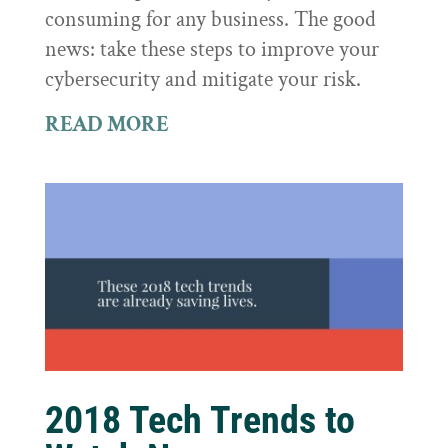
consuming for any business. The good
news: take these steps to improve your
cybersecurity and mitigate your risk.
READ MORE
2018 Tech Trends to