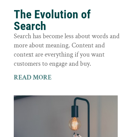
The Evolution of
Search
Search has become less about words and
more about meaning. Content and
context are everything if you want
customers to engage and buy.
READ MORE