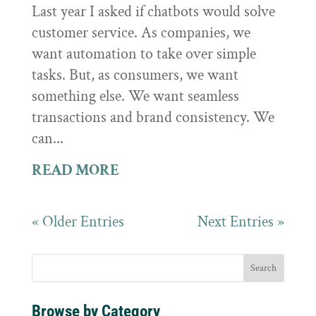
Last year I asked if chatbots would solve
customer service. As companies, we
want automation to take over simple
tasks. But, as consumers, we want
something else. We want seamless
transactions and brand consistency. We
can...
READ MORE
« Older Entries
Next Entries »
Browse by Category