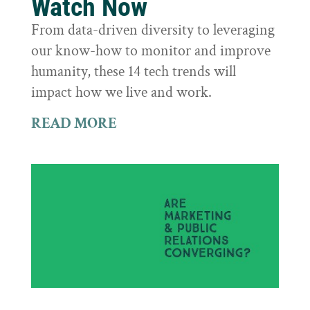
Watch Now
From data-driven diversity to leveraging
our know-how to monitor and improve
humanity, these 14 tech trends will
impact how we live and work.
READ MORE