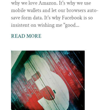
why we love Amazon. It's why we use
mobile wallets and let our browsers auto-
save form data. It's why Facebook is so
insistent on wishing me "good...
READ MORE