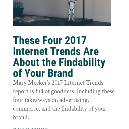
These Four 2017
Internet Trends Are
About the Findability
of Your Brand
Mary Meeker’s 2017 Internet Trends
report is full of goodness, including these
four takeaways on advertising,
commerce, and the findability of your
brand.