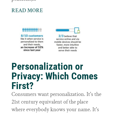
READ MORE
Personalization or
Privacy: Which Comes
First?
Consumers want personalization. It's the
21st century equivalent of the place
where everybody knows your name. It's