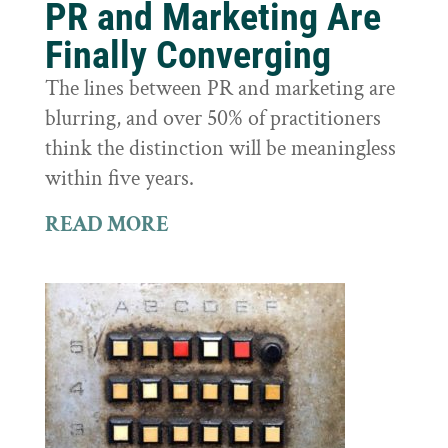
PR and Marketing Are
Finally Converging
The lines between PR and marketing are
blurring, and over 50% of practitioners
think the distinction will be meaningless
within five years.
READ MORE