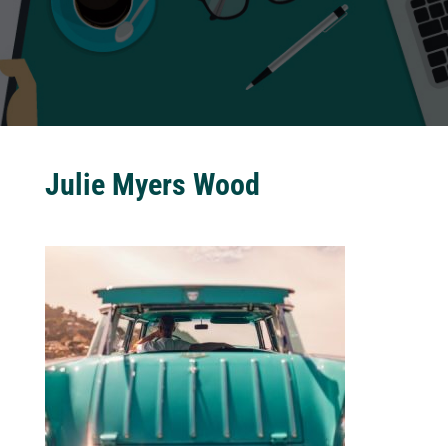
Julie Myers Wood