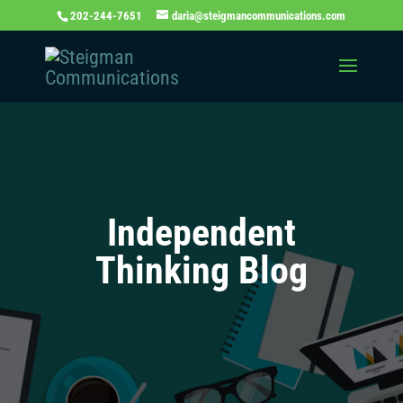
202-244-7651
daria@steigmancommunications.com
Independent
Thinking Blog