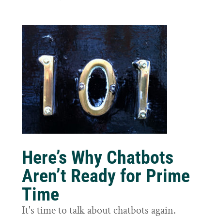
Here’s Why Chatbots
Aren’t Ready for Prime
Time
It's time to talk about chatbots again.