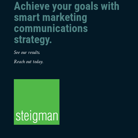
Achieve your goals with
smart marketing
communications
strategy.
See our results.
Reach out today.