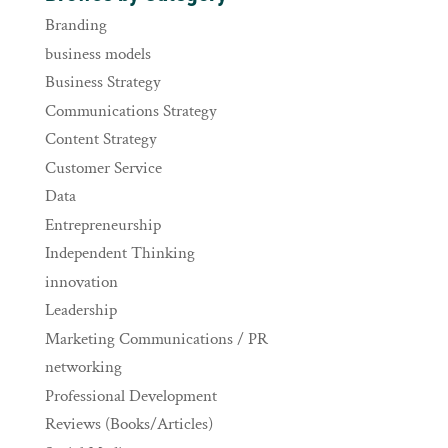
Branding
business models
Business Strategy
Communications Strategy
Content Strategy
Customer Service
Data
Entrepreneurship
Independent Thinking
innovation
Leadership
Marketing Communications / PR
networking
Professional Development
Reviews (Books/Articles)