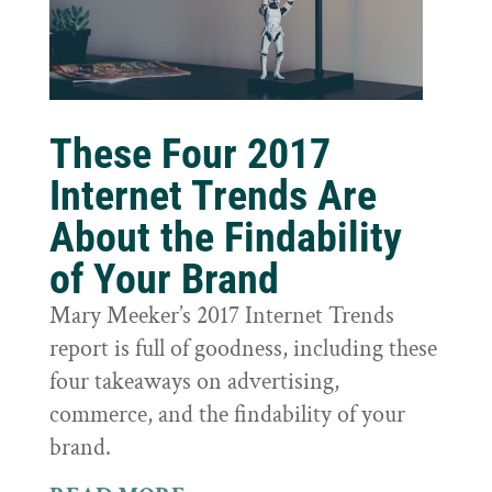
These Four 2017
Internet Trends Are
About the Findability
of Your Brand
Mary Meeker’s 2017 Internet Trends
report is full of goodness, including these
four takeaways on advertising,
commerce, and the findability of your
brand.