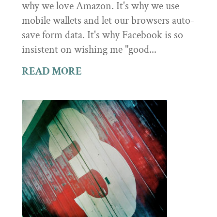
why we love Amazon. It's why we use
mobile wallets and let our browsers auto-
save form data. It's why Facebook is so
insistent on wishing me "good...
READ MORE