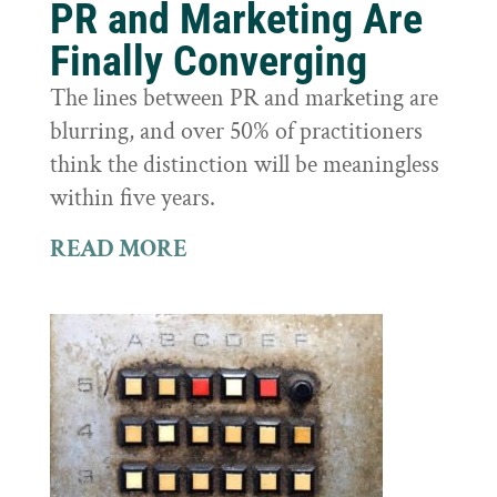
PR and Marketing Are
Finally Converging
The lines between PR and marketing are
blurring, and over 50% of practitioners
think the distinction will be meaningless
within five years.
READ MORE