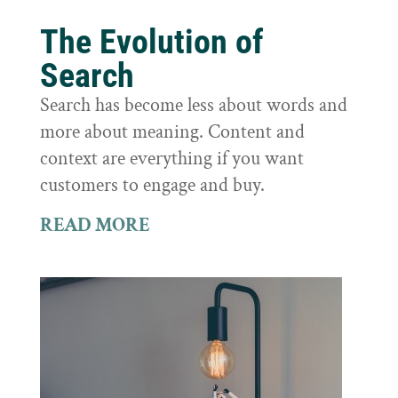
The Evolution of
Search
Search has become less about words and
more about meaning. Content and
context are everything if you want
customers to engage and buy.
READ MORE