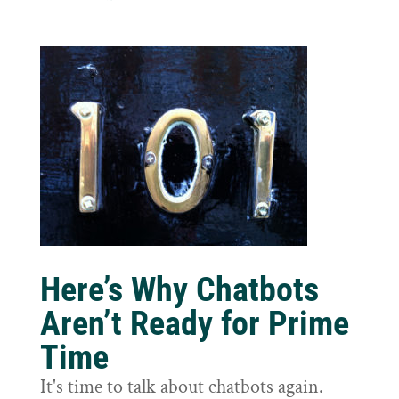
Here’s Why Chatbots
Aren’t Ready for Prime
Time
It's time to talk about chatbots again.