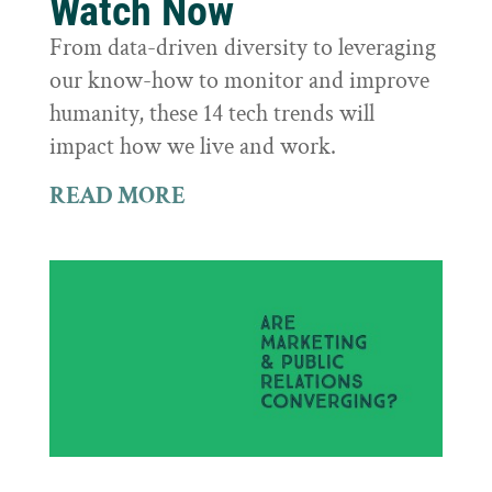
Watch Now
From data-driven diversity to leveraging
our know-how to monitor and improve
humanity, these 14 tech trends will
impact how we live and work.
READ MORE