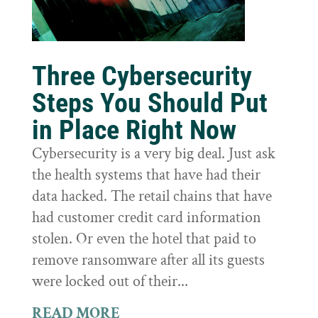
Three Cybersecurity
Steps You Should Put
in Place Right Now
Cybersecurity is a very big deal. Just ask
the health systems that have had their
data hacked. The retail chains that have
had customer credit card information
stolen. Or even the hotel that paid to
remove ransomware after all its guests
were locked out of their...
READ MORE