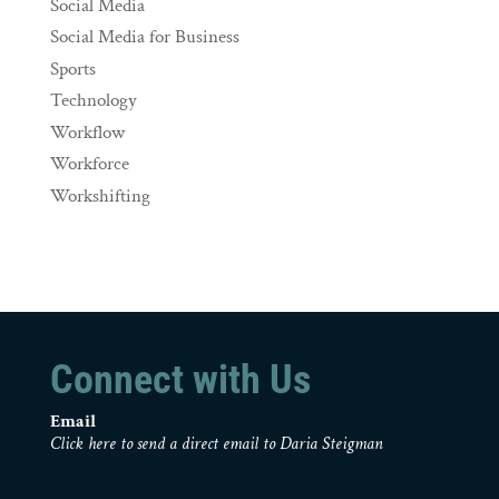
Social Media
Social Media for Business
Sports
Technology
Workflow
Workforce
Workshifting
Connect with Us
Email
Click here to send a direct email to Daria Steigman