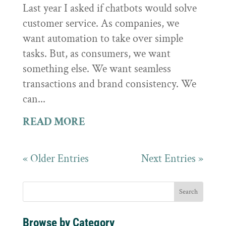
Last year I asked if chatbots would solve
customer service. As companies, we
want automation to take over simple
tasks. But, as consumers, we want
something else. We want seamless
transactions and brand consistency. We
can...
READ MORE
« Older Entries
Next Entries »
Browse by Category