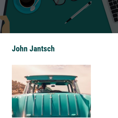
John Jantsch