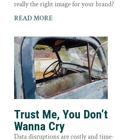
really the right image for your brand?
READ MORE
Trust Me, You Don’t
Wanna Cry
Data disruptions are costly and time-