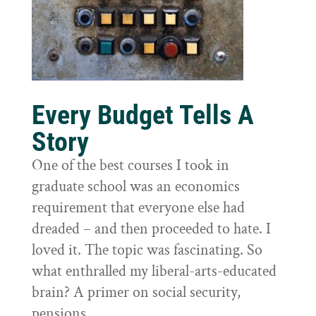
Every Budget Tells A
Story
One of the best courses I took in
graduate school was an economics
requirement that everyone else had
dreaded – and then proceeded to hate. I
loved it. The topic was fascinating. So
what enthralled my liberal-arts-educated
brain? A primer on social security,
pensions,...