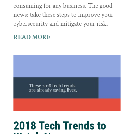
consuming for any business. The good
news: take these steps to improve your
cybersecurity and mitigate your risk.
READ MORE
2018 Tech Trends to