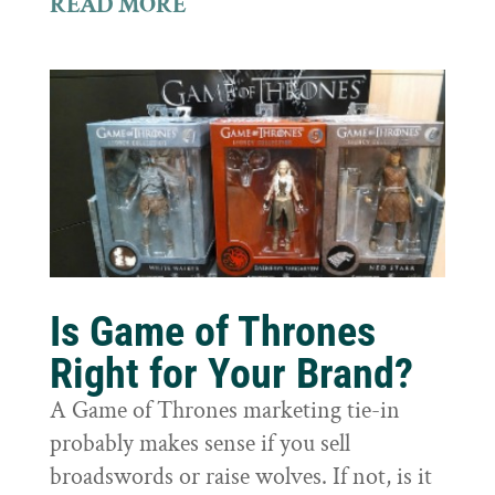
READ MORE
Is Game of Thrones
Right for Your Brand?
A Game of Thrones marketing tie-in
probably makes sense if you sell
broadswords or raise wolves. If not, is it