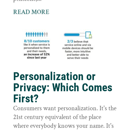
READ MORE
Personalization or
Privacy: Which Comes
First?
Consumers want personalization. It's the
21st century equivalent of the place
where everybody knows your name. It's