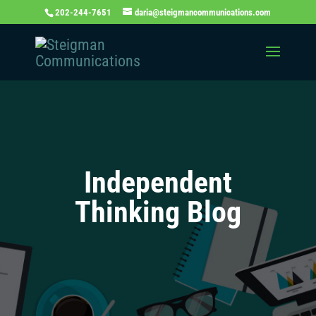
202-244-7651
daria@steigmancommunications.com
Independent
Thinking Blog