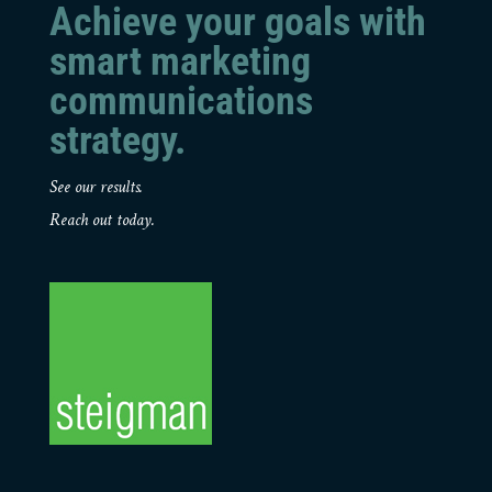
Achieve your goals with
smart marketing
communications
strategy.
See our results.
Reach out today.