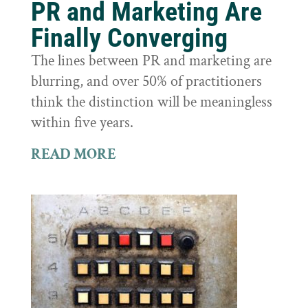
PR and Marketing Are
Finally Converging
The lines between PR and marketing are
blurring, and over 50% of practitioners
think the distinction will be meaningless
within five years.
READ MORE