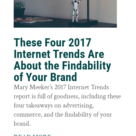
These Four 2017
Internet Trends Are
About the Findability
of Your Brand
Mary Meeker’s 2017 Internet Trends
report is full of goodness, including these
four takeaways on advertising,
commerce, and the findability of your
brand.