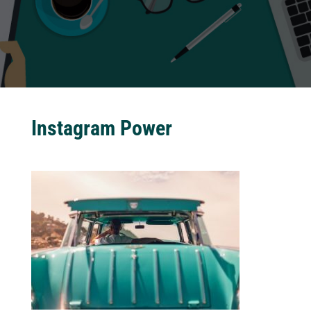
Instagram Power