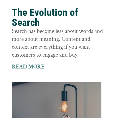
The Evolution of
Search
Search has become less about words and
more about meaning. Content and
context are everything if you want
customers to engage and buy.
READ MORE