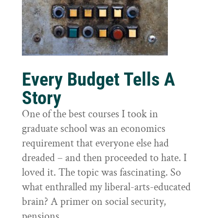
Every Budget Tells A
Story
One of the best courses I took in
graduate school was an economics
requirement that everyone else had
dreaded – and then proceeded to hate. I
loved it. The topic was fascinating. So
what enthralled my liberal-arts-educated
brain? A primer on social security,
pensions,...