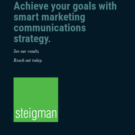
Achieve your goals with
smart marketing
communications
strategy.
See our results.
Reach out today.