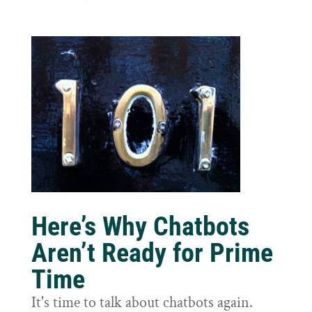
Here’s Why Chatbots
Aren’t Ready for Prime
Time
It's time to talk about chatbots again.