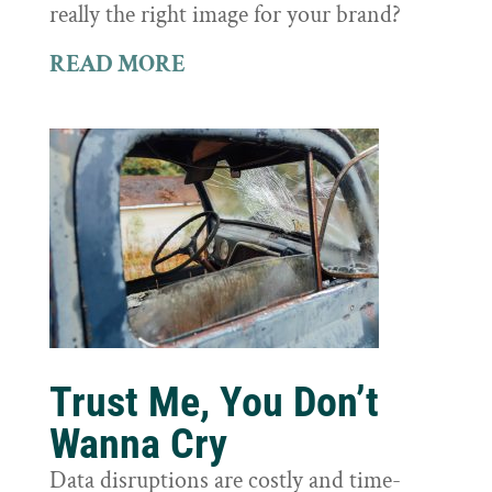
really the right image for your brand?
READ MORE
Trust Me, You Don’t
Wanna Cry
Data disruptions are costly and time-