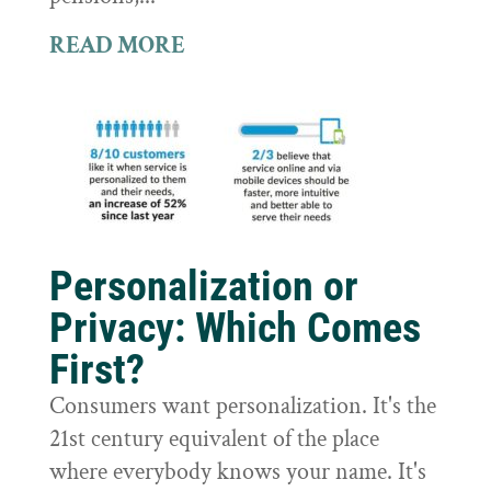
READ MORE
Personalization or
Privacy: Which Comes
First?
Consumers want personalization. It's the
21st century equivalent of the place
where everybody knows your name. It's