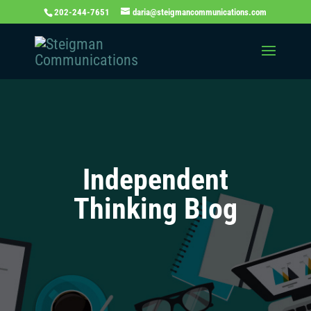
202-244-7651
daria@steigmancommunications.com
Independent
Thinking Blog