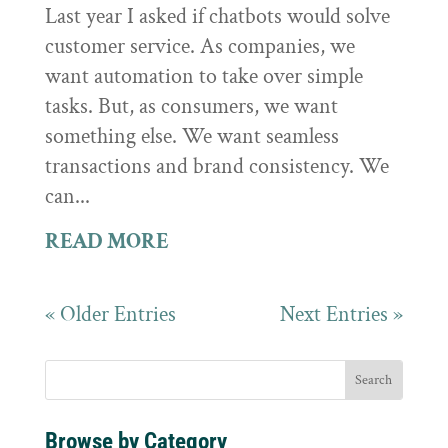
Last year I asked if chatbots would solve
customer service. As companies, we
want automation to take over simple
tasks. But, as consumers, we want
something else. We want seamless
transactions and brand consistency. We
can...
READ MORE
« Older Entries
Next Entries »
Browse by Category