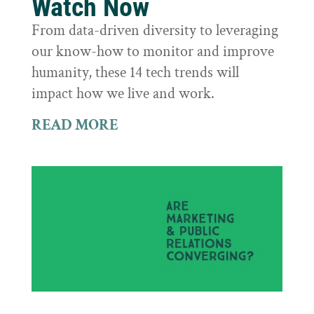
Watch Now
From data-driven diversity to leveraging
our know-how to monitor and improve
humanity, these 14 tech trends will
impact how we live and work.
READ MORE