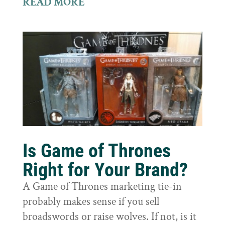
READ MORE
Is Game of Thrones
Right for Your Brand?
A Game of Thrones marketing tie-in
probably makes sense if you sell
broadswords or raise wolves. If not, is it