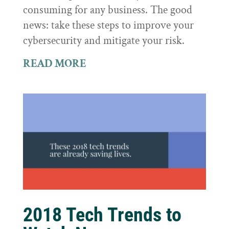
consuming for any business. The good
news: take these steps to improve your
cybersecurity and mitigate your risk.
READ MORE
2018 Tech Trends to