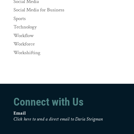
Social Media
Social Media for Business
Sports
Technology
Workflow
Workforce
Workshifting
Connect with Us
Email
Click here to send a direct email to Daria Steigman