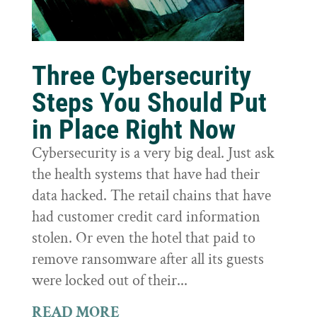
Three Cybersecurity
Steps You Should Put
in Place Right Now
Cybersecurity is a very big deal. Just ask
the health systems that have had their
data hacked. The retail chains that have
had customer credit card information
stolen. Or even the hotel that paid to
remove ransomware after all its guests
were locked out of their...
READ MORE