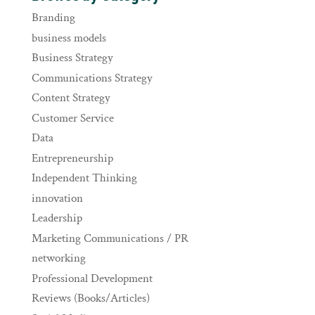
Branding
business models
Business Strategy
Communications Strategy
Content Strategy
Customer Service
Data
Entrepreneurship
Independent Thinking
innovation
Leadership
Marketing Communications / PR
networking
Professional Development
Reviews (Books/Articles)