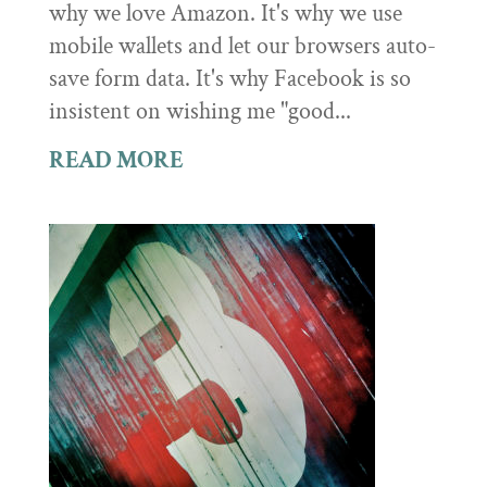
why we love Amazon. It's why we use
mobile wallets and let our browsers auto-
save form data. It's why Facebook is so
insistent on wishing me "good...
READ MORE