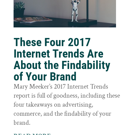
These Four 2017
Internet Trends Are
About the Findability
of Your Brand
Mary Meeker’s 2017 Internet Trends
report is full of goodness, including these
four takeaways on advertising,
commerce, and the findability of your
brand.