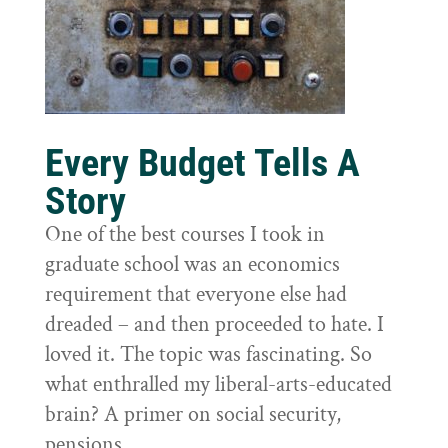
Every Budget Tells A
Story
One of the best courses I took in
graduate school was an economics
requirement that everyone else had
dreaded – and then proceeded to hate. I
loved it. The topic was fascinating. So
what enthralled my liberal-arts-educated
brain? A primer on social security,
pensions,...