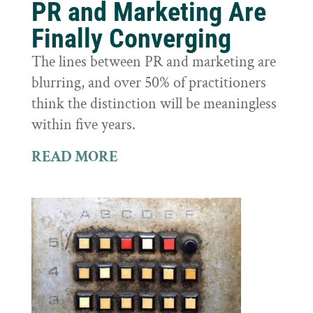
PR and Marketing Are
Finally Converging
The lines between PR and marketing are
blurring, and over 50% of practitioners
think the distinction will be meaningless
within five years.
READ MORE