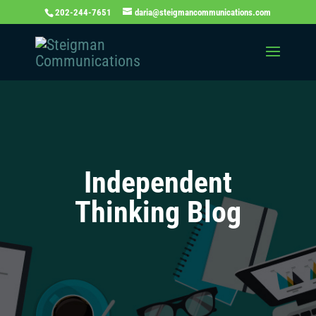
202-244-7651
daria@steigmancommunications.com
Independent
Thinking Blog