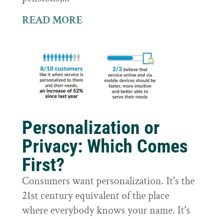
READ MORE
Personalization or
Privacy: Which Comes
First?
Consumers want personalization. It's the
21st century equivalent of the place
where everybody knows your name. It's