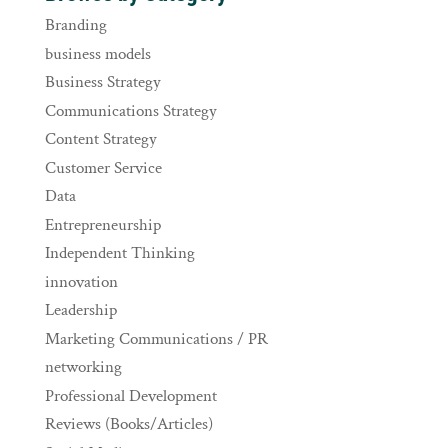
Branding
business models
Business Strategy
Communications Strategy
Content Strategy
Customer Service
Data
Entrepreneurship
Independent Thinking
innovation
Leadership
Marketing Communications / PR
networking
Professional Development
Reviews (Books/Articles)