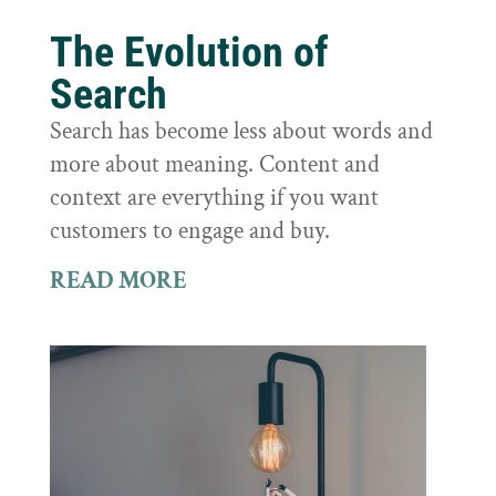
The Evolution of
Search
Search has become less about words and
more about meaning. Content and
context are everything if you want
customers to engage and buy.
READ MORE