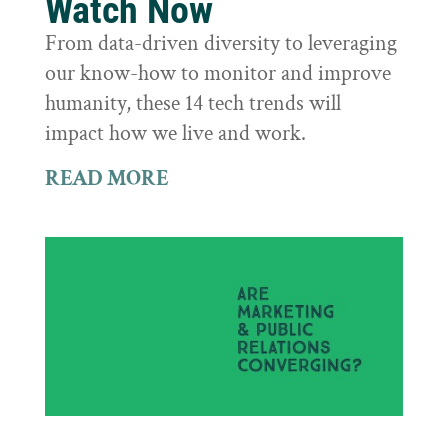
Watch Now
From data-driven diversity to leveraging
our know-how to monitor and improve
humanity, these 14 tech trends will
impact how we live and work.
READ MORE