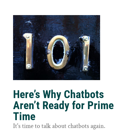
Here’s Why Chatbots
Aren’t Ready for Prime
Time
It's time to talk about chatbots again.