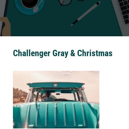
Challenger Gray & Christmas