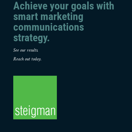
Achieve your goals with
smart marketing
communications
strategy.
See our results.
Reach out today.