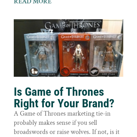
READ MORE
Is Game of Thrones
Right for Your Brand?
A Game of Thrones marketing tie-in
probably makes sense if you sell
broadswords or raise wolves. If not, is it