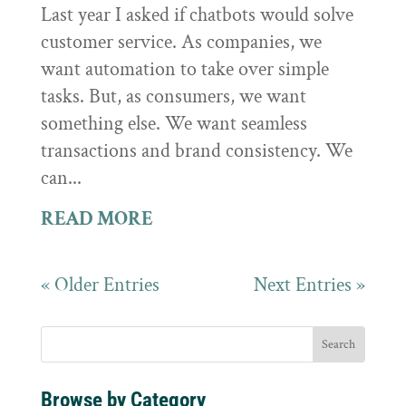
Last year I asked if chatbots would solve
customer service. As companies, we
want automation to take over simple
tasks. But, as consumers, we want
something else. We want seamless
transactions and brand consistency. We
can...
READ MORE
« Older Entries
Next Entries »
Browse by Category