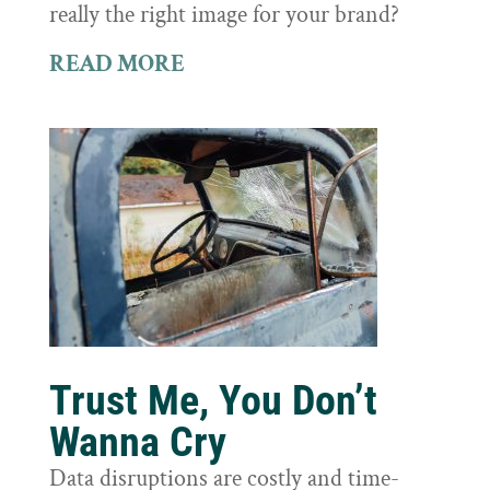
really the right image for your brand?
READ MORE
Trust Me, You Don’t
Wanna Cry
Data disruptions are costly and time-