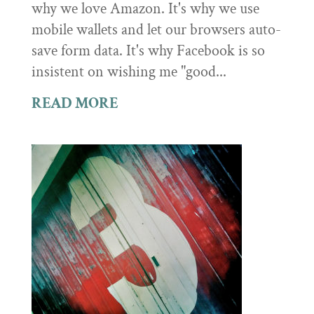
why we love Amazon. It's why we use
mobile wallets and let our browsers auto-
save form data. It's why Facebook is so
insistent on wishing me "good...
READ MORE