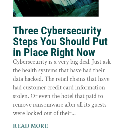
Three Cybersecurity
Steps You Should Put
in Place Right Now
Cybersecurity is a very big deal. Just ask
the health systems that have had their
data hacked. The retail chains that have
had customer credit card information
stolen. Or even the hotel that paid to
remove ransomware after all its guests
were locked out of their...
READ MORE