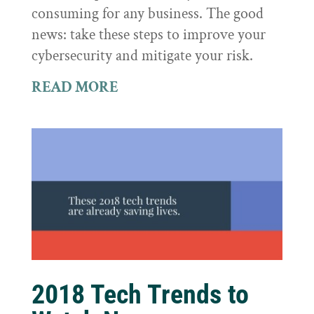
consuming for any business. The good
news: take these steps to improve your
cybersecurity and mitigate your risk.
READ MORE
2018 Tech Trends to