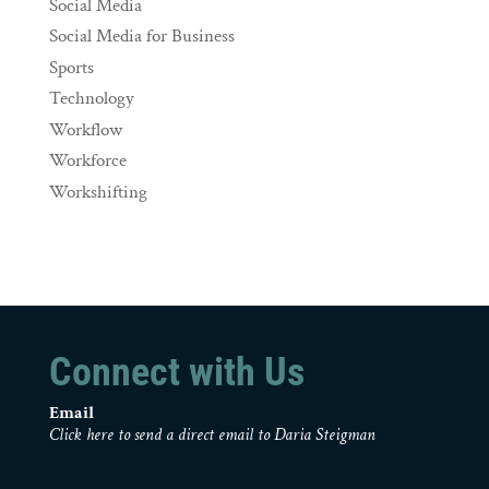
Social Media
Social Media for Business
Sports
Technology
Workflow
Workforce
Workshifting
Connect with Us
Email
Click here to send a direct email to Daria Steigman