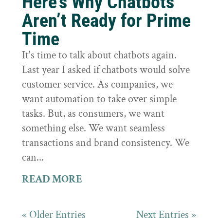
Here’s Why Chatbots
Aren’t Ready for Prime
Time
It's time to talk about chatbots again.
Last year I asked if chatbots would solve
customer service. As companies, we
want automation to take over simple
tasks. But, as consumers, we want
something else. We want seamless
transactions and brand consistency. We
can...
READ MORE
« Older Entries
Next Entries »