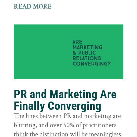
READ MORE
PR and Marketing Are
Finally Converging
The lines between PR and marketing are
blurring, and over 50% of practitioners
think the distinction will be meaningless