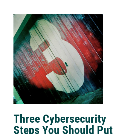
Three Cybersecurity
Steps You Should Put