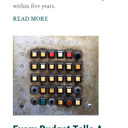
within five years.
READ MORE