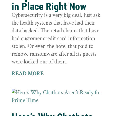
in Place Right Now
Cybersecurity is a very big deal. Just ask
the health systems that have had their
data hacked. The retail chains that have
had customer credit card information
stolen. Or even the hotel that paid to
remove ransomware after all its guests
were locked out of their...
READ MORE