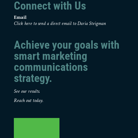
Connect with Us
Email
Click here to send a direct email to Daria Steigman
Achieve your goals with
smart marketing
communications
strategy.
See our results.
Reach out today.