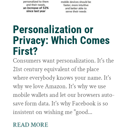
Personalization or
Privacy: Which Comes
First?
Consumers want personalization. It's the
21st century equivalent of the place
where everybody knows your name. It's
why we love Amazon. It's why we use
mobile wallets and let our browsers auto-
save form data. It's why Facebook is so
insistent on wishing me "good...
READ MORE