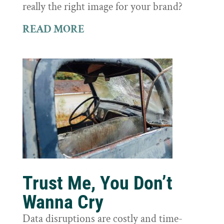
really the right image for your brand?
READ MORE
Trust Me, You Don’t
Wanna Cry
Data disruptions are costly and time-