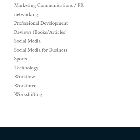
Marketing Communications / PR
networking
Professional Development
Reviews (Books/Articles)
Social Media
Social Media for Business
Sports
Technology
Workflow
Workforce
Workshifting