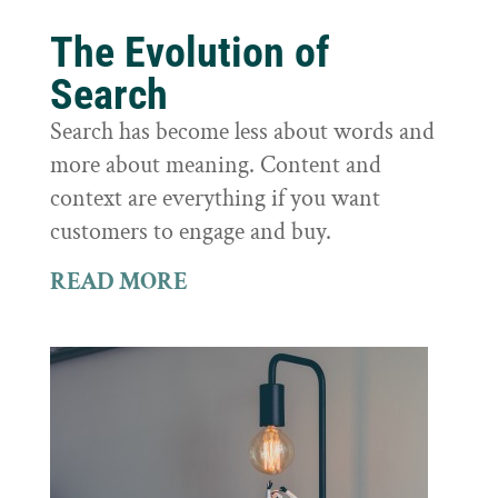
The Evolution of
Search
Search has become less about words and
more about meaning. Content and
context are everything if you want
customers to engage and buy.
READ MORE