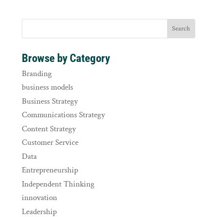
Browse by Category
Branding
business models
Business Strategy
Communications Strategy
Content Strategy
Customer Service
Data
Entrepreneurship
Independent Thinking
innovation
Leadership