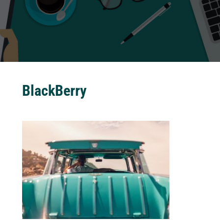
BlackBerry