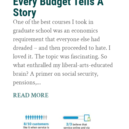
Every Budget Tells A
Story
One of the best courses I took in
graduate school was an economics
requirement that everyone else had
dreaded – and then proceeded to hate. I
loved it. The topic was fascinating. So
what enthralled my liberal-arts-educated
brain? A primer on social security,
pensions,...
READ MORE