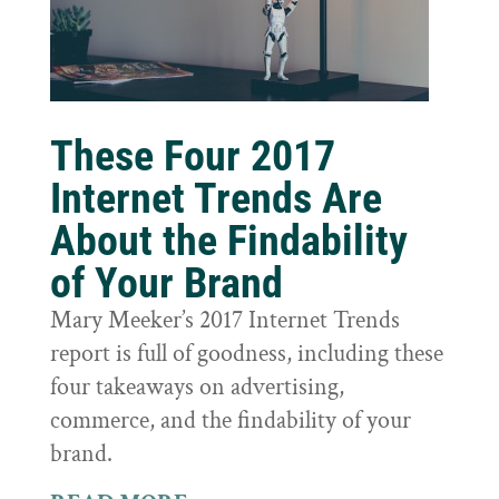
These Four 2017
Internet Trends Are
About the Findability
of Your Brand
Mary Meeker’s 2017 Internet Trends
report is full of goodness, including these
four takeaways on advertising,
commerce, and the findability of your
brand.