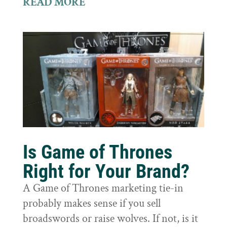
READ MORE
Is Game of Thrones
Right for Your Brand?
A Game of Thrones marketing tie-in
probably makes sense if you sell
broadswords or raise wolves. If not, is it