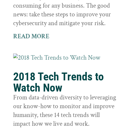
consuming for any business. The good
news: take these steps to improve your
cybersecurity and mitigate your risk.
READ MORE
2018 Tech Trends to
Watch Now
From data-driven diversity to leveraging
our know-how to monitor and improve
humanity, these 14 tech trends will
impact how we live and work.