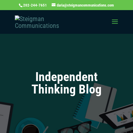
202-244-7651
daria@steigmancommunications.com
Independent
Thinking Blog