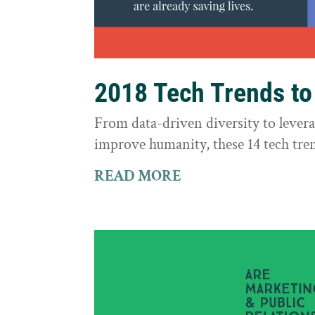
2018 Tech Trends t
From data-driven diversity to leve
improve humanity, these 14 tech tre
READ MORE