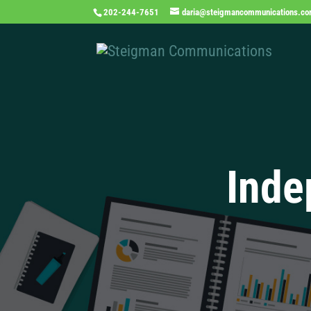
202-244-7651
daria@steigmancommunications.c
Inde