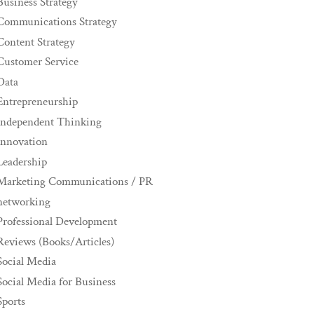
Business Strategy
Communications Strategy
Content Strategy
Customer Service
Data
Entrepreneurship
Independent Thinking
innovation
Leadership
Marketing Communications / PR
networking
Professional Development
Reviews (Books/Articles)
Social Media
Social Media for Business
Sports