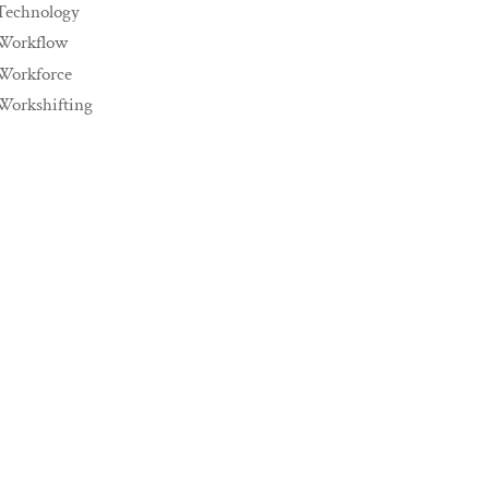
Technology
Workflow
Workforce
Workshifting