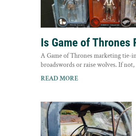
Is Game of Thrones 
A Game of Thrones marketing tie-in 
broadswords or raise wolves. If not, 
READ MORE