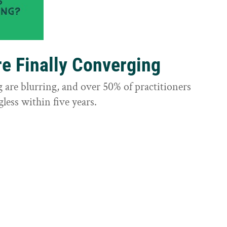
e Finally Converging
are blurring, and over 50% of practitioners
less within five years.