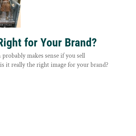
Right for Your Brand?
probably makes sense if you sell
is it really the right image for your brand?