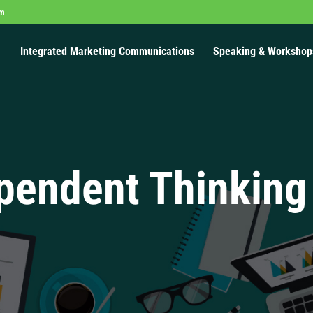
om
Integrated Marketing Communications
Speaking & Workshop
pendent Thinking