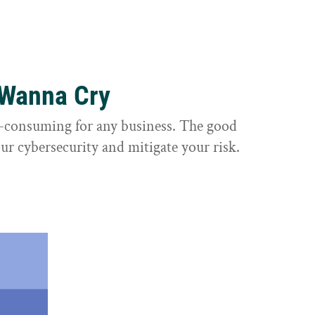
 Wanna Cry
e-consuming for any business. The good
ur cybersecurity and mitigate your risk.