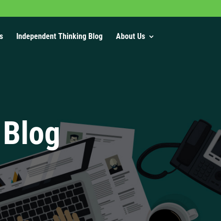
s
Independent Thinking Blog
About Us
 Blog