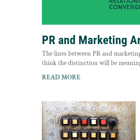
PR and Marketing Ar
The lines between PR and marketing 
think the distinction will be meaning
READ MORE