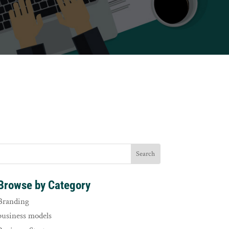
Browse by Category
Branding
business models