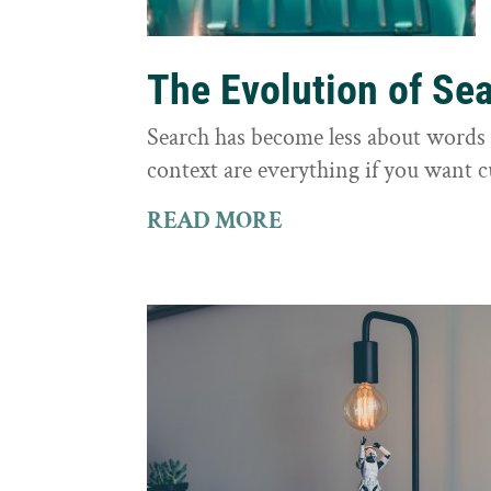
The Evolution of Se
Search has become less about word
context are everything if you want 
READ MORE