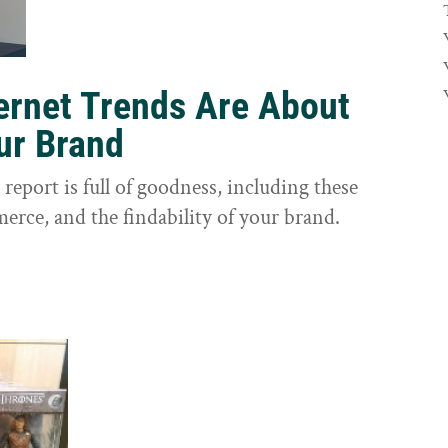
ernet Trends Are About
our Brand
eport is full of goodness, including these
erce, and the findability of your brand.