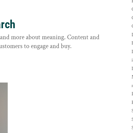
arch
s and more about meaning. Content and
customers to engage and buy.