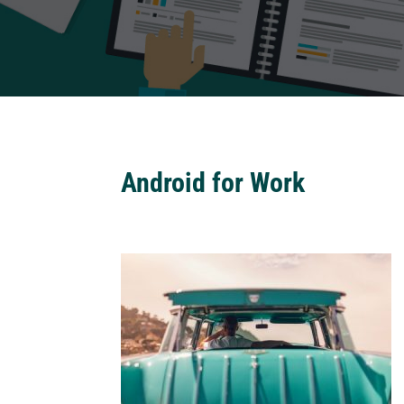
Android for Work