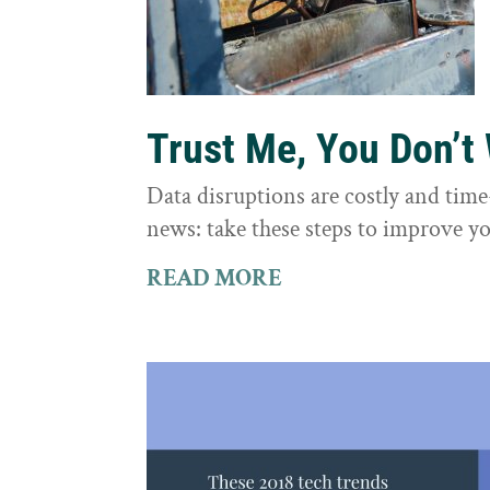
Trust Me, You Don’t
Data disruptions are costly and tim
news: take these steps to improve yo
READ MORE