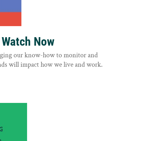
o Watch Now
raging our know-how to monitor and
nds will impact how we live and work.