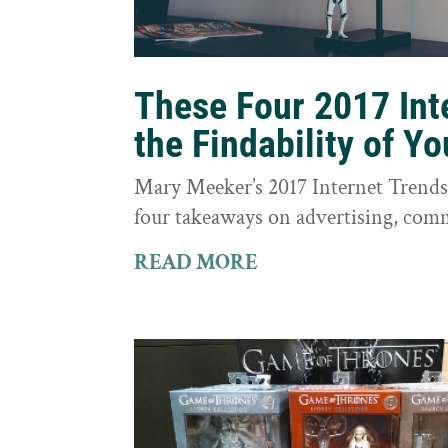
These Four 2017 Int
the Findability of Y
Mary Meeker’s 2017 Internet Trends r
four takeaways on advertising, comm
READ MORE