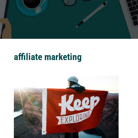
affiliate marketing