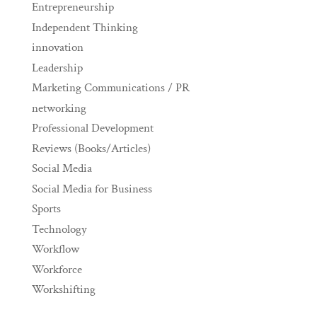
Entrepreneurship
Independent Thinking
innovation
Leadership
Marketing Communications / PR
networking
Professional Development
Reviews (Books/Articles)
Social Media
Social Media for Business
Sports
Technology
Workflow
Workforce
Workshifting