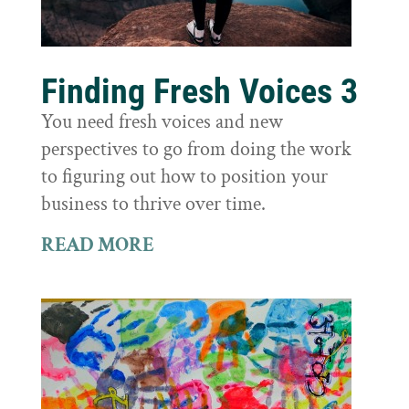
Finding Fresh Voices 3
You need fresh voices and new
perspectives to go from doing the work
to figuring out how to position your
business to thrive over time.
READ MORE