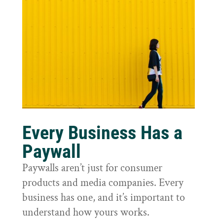
Every Business Has a
Paywall
Paywalls aren’t just for consumer
products and media companies. Every
business has one, and it’s important to
understand how yours works.