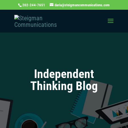
202-244-7651
daria@steigmancommunications.com
Independent
Thinking Blog