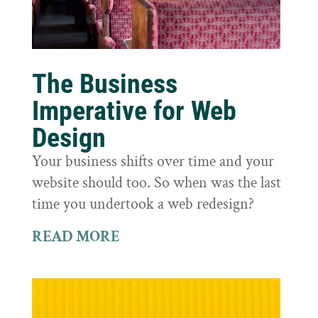
The Business
Imperative for Web
Design
Your business shifts over time and your
website should too. So when was the last
time you undertook a web redesign?
READ MORE