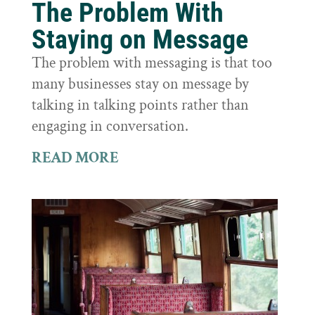
The Problem With
Staying on Message
The problem with messaging is that too
many businesses stay on message by
talking in talking points rather than
engaging in conversation.
READ MORE