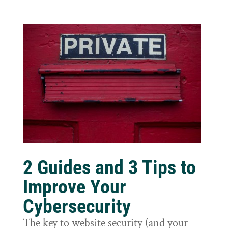
2 Guides and 3 Tips to
Improve Your
Cybersecurity
The key to website security (and your