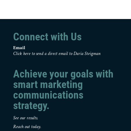
Connect with Us
Email
Click here to send a direct email to Daria Steigman
Achieve your goals with
smart marketing
communications
strategy.
See our results.
Reach out today.