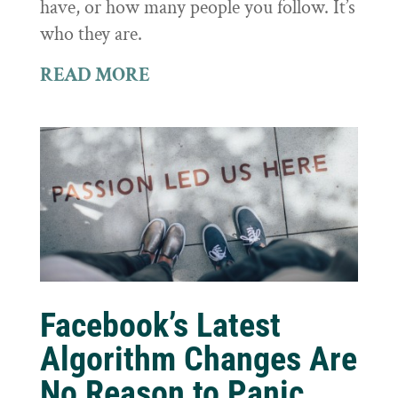
have, or how many people you follow. It’s
who they are.
READ MORE
Facebook’s Latest
Algorithm Changes Are
No Reason to Panic