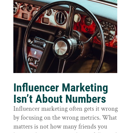
Influencer Marketing
Isn’t About Numbers
Influencer marketing often gets it wrong
by focusing on the wrong metrics. What
matters is not how many friends you