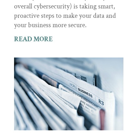
overall cybersecurity) is taking smart,
proactive steps to make your data and
your business more secure.
READ MORE