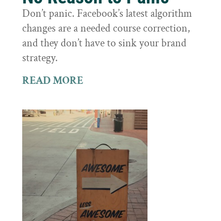
Don’t panic. Facebook’s latest algorithm
changes are a needed course correction,
and they don’t have to sink your brand
strategy.
READ MORE