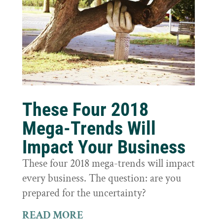
These Four 2018
Mega-Trends Will
Impact Your Business
These four 2018 mega-trends will impact
every business. The question: are you
prepared for the uncertainty?
READ MORE