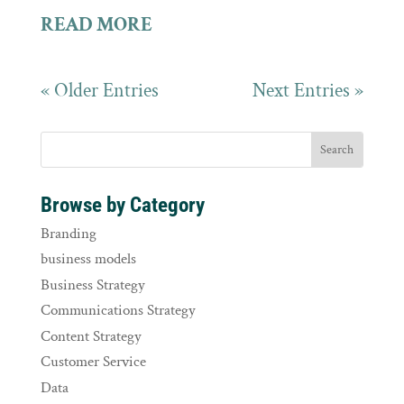
READ MORE
« Older Entries
Next Entries »
Browse by Category
Branding
business models
Business Strategy
Communications Strategy
Content Strategy
Customer Service
Data