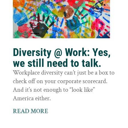
Diversity @ Work: Yes,
we still need to talk.
Workplace diversity can’t just be a box to
check off on your corporate scorecard.
And it’s not enough to “look like”
America either.
READ MORE