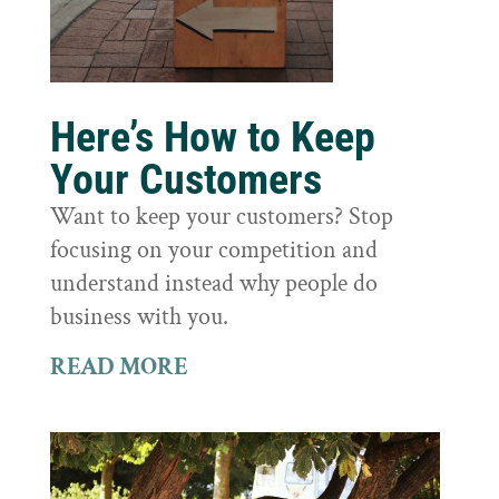
Here’s How to Keep
Your Customers
Want to keep your customers? Stop
focusing on your competition and
understand instead why people do
business with you.
READ MORE