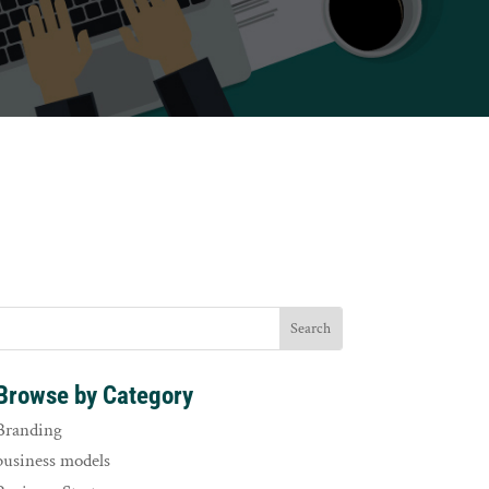
Browse by Category
Branding
business models