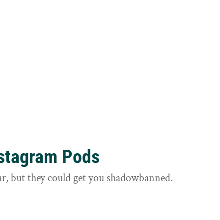
nstagram Pods
ar, but they could get you shadowbanned.