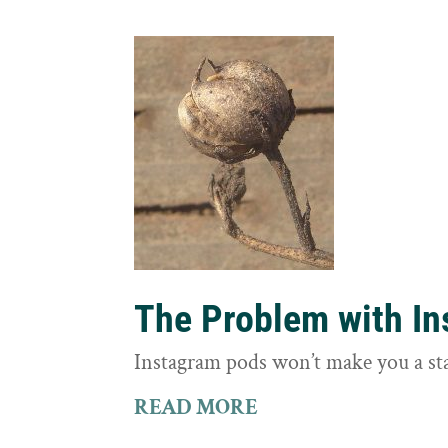
The Problem with I
Instagram pods won’t make you a st
READ MORE