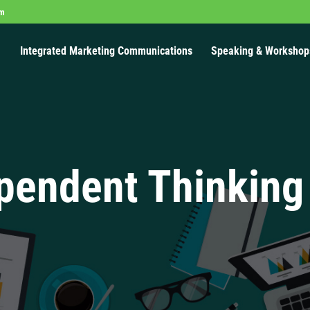
om
Integrated Marketing Communications
Speaking & Workshop
pendent Thinking