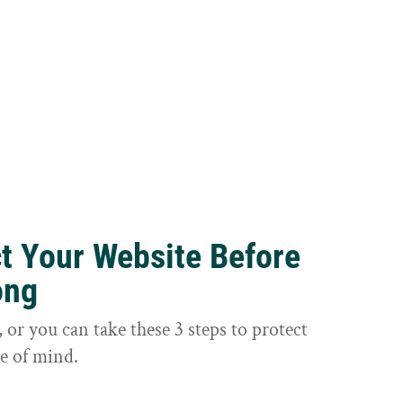
ct Your Website Before
ong
or you can take these 3 steps to protect
e of mind.