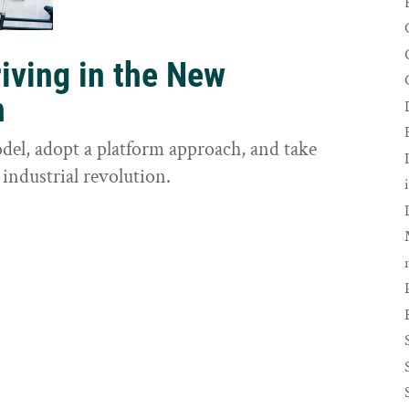
riving in the New
n
odel, adopt a platform approach, and take
 industrial revolution.