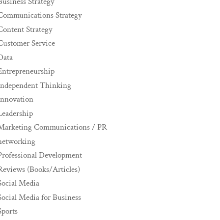
Business Strategy
Communications Strategy
Content Strategy
Customer Service
Data
Entrepreneurship
Independent Thinking
innovation
Leadership
Marketing Communications / PR
networking
Professional Development
Reviews (Books/Articles)
Social Media
Social Media for Business
Sports