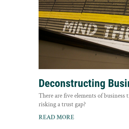
Deconstructing Busi
There are five elements of business 
risking a trust gap?
READ MORE