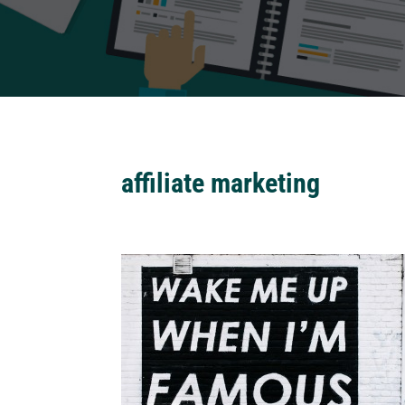
affiliate marketing