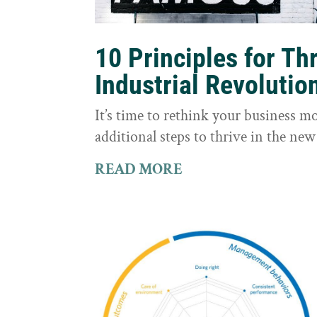
10 Principles for Th
Industrial Revolutio
It’s time to rethink your business m
additional steps to thrive in the new
READ MORE