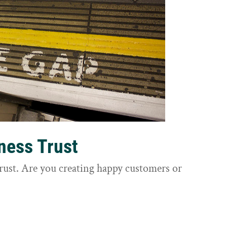
ness Trust
trust. Are you creating happy customers or