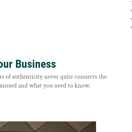
Your Business
rs of authenticity never quite connects the
it missed and what you need to know.