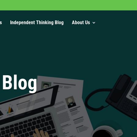
s
Independent Thinking Blog
About Us
 Blog