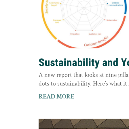
Sustainability and 
A new report that looks at nine pilla
dots to sustainability. Here’s what 
READ MORE