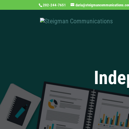
202-244-7651
daria@steigmancommunications.c
Inde