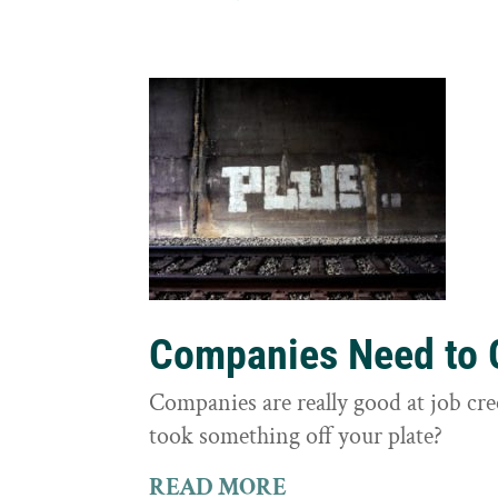
Companies Need to G
Companies are really good at job cre
took something off your plate?
READ MORE