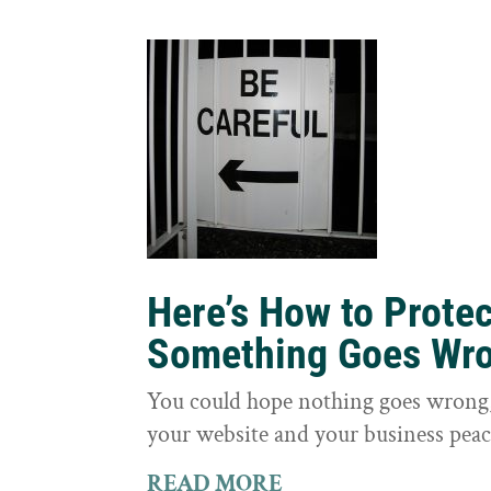
Here’s How to Prote
Something Goes Wr
You could hope nothing goes wrong, 
your website and your business peac
READ MORE