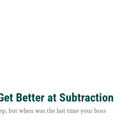
et Better at Subtraction
ep, but when was the last time your boss