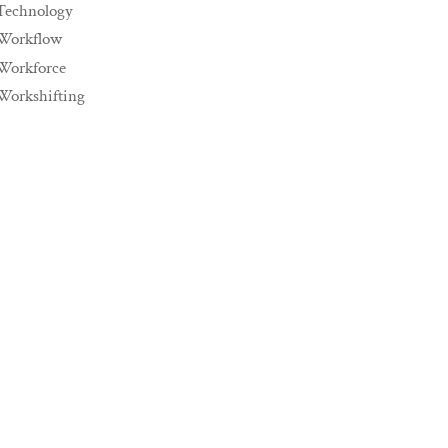
Technology
Workflow
Workforce
Workshifting