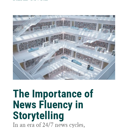
The Importance of
News Fluency in
Storytelling
In an era of 24/7 news cycles,