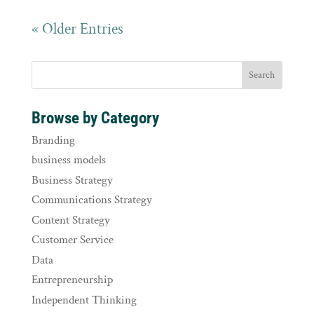
« Older Entries
Browse by Category
Branding
business models
Business Strategy
Communications Strategy
Content Strategy
Customer Service
Data
Entrepreneurship
Independent Thinking