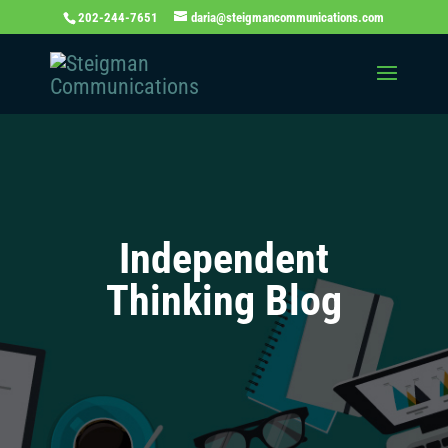
202-244-7651
daria@steigmancommunications.com
Independent
Thinking Blog