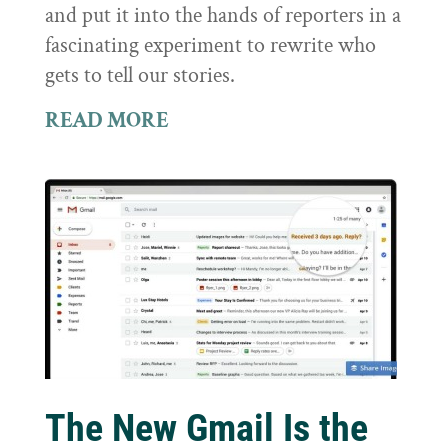
and put it into the hands of reporters in a
fascinating experiment to rewrite who
gets to tell our stories.
READ MORE
The New Gmail Is the