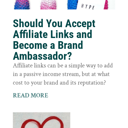
Should You Accept
Affiliate Links and
Become a Brand
Ambassador?
Affiliate links can be a simple way to add
in a passive income stream, but at what
cost to your brand and its reputation?
READ MORE