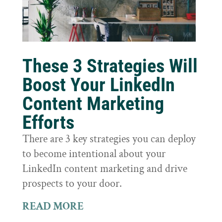
These 3 Strategies Will
Boost Your LinkedIn
Content Marketing
Efforts
There are 3 key strategies you can deploy
to become intentional about your
LinkedIn content marketing and drive
prospects to your door.
READ MORE