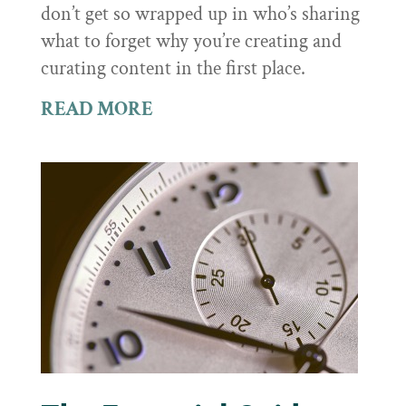
don’t get so wrapped up in who’s sharing
what to forget why you’re creating and
curating content in the first place.
READ MORE