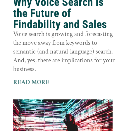
Why Voice Search is
the Future of
Findability and Sales
Voice search is growing and forecasting
the move away from keywords to
semantic (and natural-language) search.
And, yes, there are implications for your
business.
READ MORE