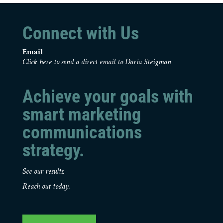
Connect with Us
Email
Click here to send a direct email to Daria Steigman
Achieve your goals with
smart marketing
communications
strategy.
See our results.
Reach out today.