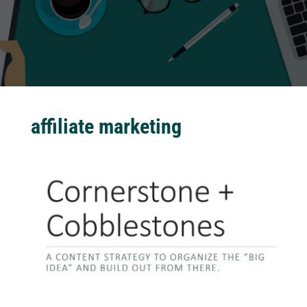
affiliate marketing