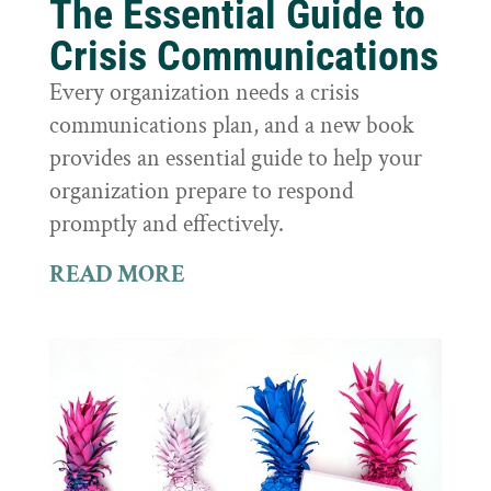
The Essential Guide to
Crisis Communications
Every organization needs a crisis
communications plan, and a new book
provides an essential guide to help your
organization prepare to respond
promptly and effectively.
READ MORE