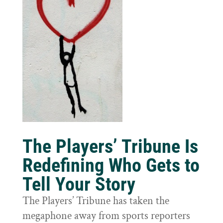
The Players’ Tribune Is
Redefining Who Gets to
Tell Your Story
The Players’ Tribune has taken the
megaphone away from sports reporters