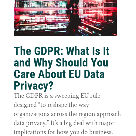
The GDPR: What Is It
and Why Should You
Care About EU Data
Privacy?
The GDPR is a sweeping EU rule
designed “to reshape the way
organizations across the region approach
data privacy.” It’s a big deal with major
implications for how you do business.