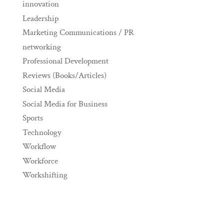
innovation
Leadership
Marketing Communications / PR
networking
Professional Development
Reviews (Books/Articles)
Social Media
Social Media for Business
Sports
Technology
Workflow
Workforce
Workshifting