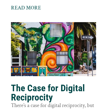
READ MORE
The Case for Digital
Reciprocity
There’s a case for digital reciprocity, but