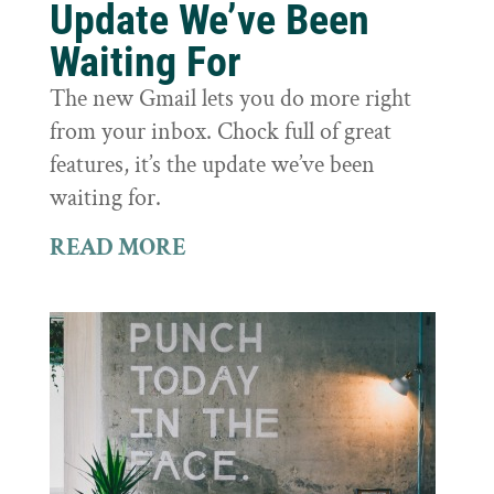
Update We’ve Been
Waiting For
The new Gmail lets you do more right
from your inbox. Chock full of great
features, it’s the update we’ve been
waiting for.
READ MORE