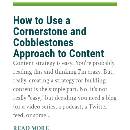
How to Use a
Cornerstone and
Cobblestones
Approach to Content
Content strategy is easy. You're probably
reading this and thinking I'm crazy. But,
really, creating a strategy for building
content is the simple part. No, it's not
really "easy," but deciding you need a blog
(or a video series, a podcast, a Twitter
feed, or some...
READ MORE