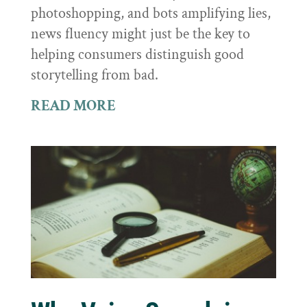
photoshopping, and bots amplifying lies,
news fluency might just be the key to
helping consumers distinguish good
storytelling from bad.
READ MORE