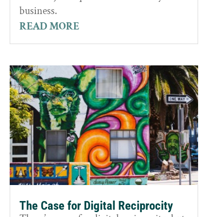
business.
READ MORE
The Case for Digital Reciprocity