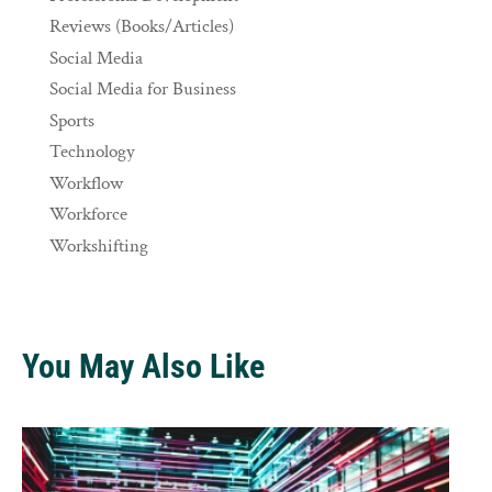
Reviews (Books/Articles)
Social Media
Social Media for Business
Sports
Technology
Workflow
Workforce
Workshifting
You May Also Like