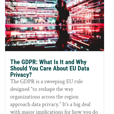
The GDPR: What Is It and Why
Should You Care About EU Data
Privacy?
The GDPR is a sweeping EU rule
designed “to reshape the way
organizations across the region
approach data privacy.” It’s a big deal
with major implications for how you do