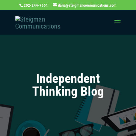
202-244-7651
daria@steigmancommunications.com
Independent
Thinking Blog