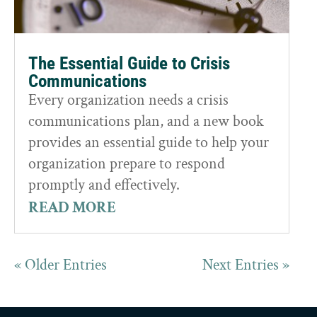
The Essential Guide to Crisis
Communications
Every organization needs a crisis
communications plan, and a new book
provides an essential guide to help your
organization prepare to respond
promptly and effectively.
READ MORE
« Older Entries
Next Entries »