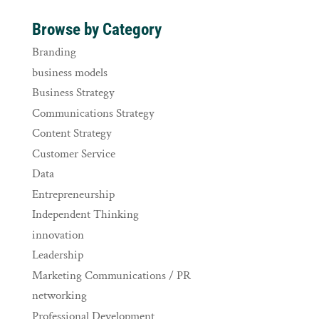
Browse by Category
Branding
business models
Business Strategy
Communications Strategy
Content Strategy
Customer Service
Data
Entrepreneurship
Independent Thinking
innovation
Leadership
Marketing Communications / PR
networking
Professional Development