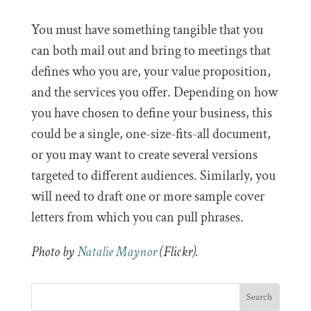
You must have something tangible that you
can both mail out and bring to meetings that
defines who you are, your value proposition,
and the services you offer. Depending on how
you have chosen to define your business, this
could be a single, one-size-fits-all document,
or you may want to create several versions
targeted to different audiences. Similarly, you
will need to draft one or more sample cover
letters from which you can pull phrases.
Photo by
Natalie Maynor
(Flickr).