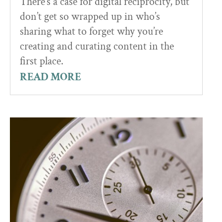
There’s a case for digital reciprocity, but
don’t get so wrapped up in who’s
sharing what to forget why you’re
creating and curating content in the
first place.
READ MORE