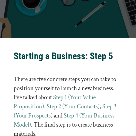
Starting a Business: Step 5
There are five concrete steps you can take to
position yourself to launch a new business.
I’ve talked about
Step 1 (Your Value
Proposition)
,
Step 2 (Your Contacts)
,
Step 3
(Your Prospects)
and
Step 4 (Your Business
Model)
. The final step is to create business
materials.