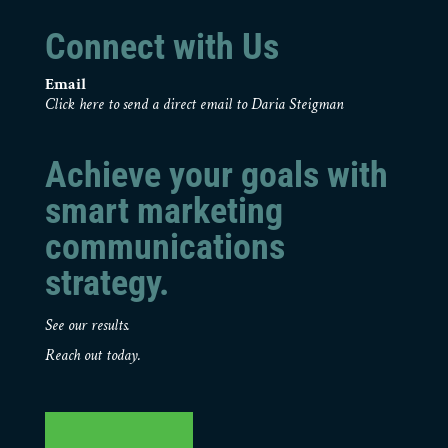
Connect with Us
Email
Click here to send a direct email to Daria Steigman
Achieve your goals with
smart marketing
communications
strategy.
See our results.
Reach out today.