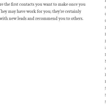
re the first contacts you want to make once you
hey may have work for you; they’re certainly
 with new leads and recommend you to others.