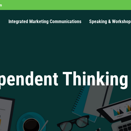
om
Integrated Marketing Communications
Speaking & Workshop
pendent Thinking