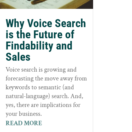
Why Voice Search
is the Future of
Findability and
Sales
Voice search is growing and
forecasting the move away from
keywords to semantic (and
natural-language) search. And,
yes, there are implications for
your business.
READ MORE