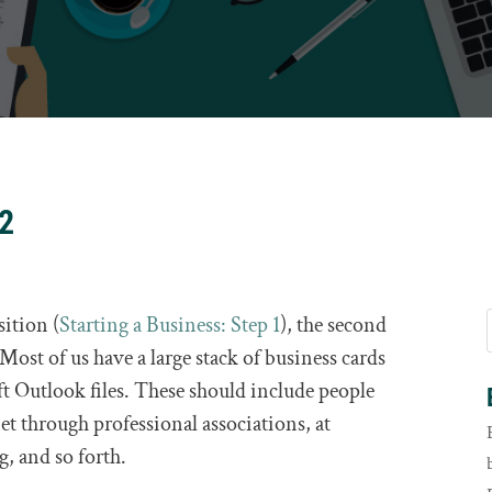
 2
ition (
Starting a Business: Step 1
), the second
. Most of us have a large stack of business cards
 Outlook files. These should include people
t through professional associations, at
, and so forth.