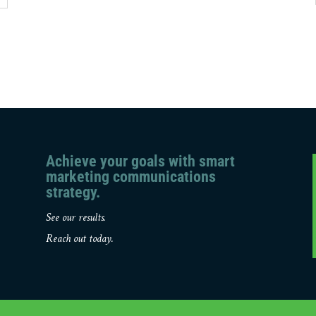
Achieve your goals with smart
marketing communications
strategy.
See our results.
Reach out today.