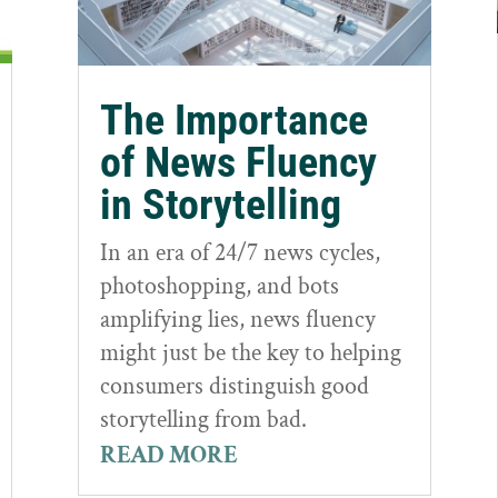
The Importance
of News Fluency
in Storytelling
In an era of 24/7 news cycles,
photoshopping, and bots
amplifying lies, news fluency
might just be the key to helping
consumers distinguish good
storytelling from bad.
READ MORE