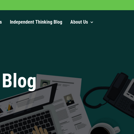
s
Independent Thinking Blog
About Us
 Blog