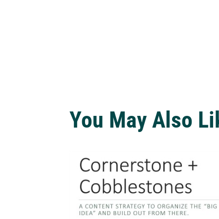
You May Also Li