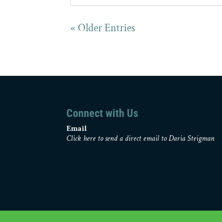
« Older Entries
Connect with Us
Email
Click here to send a direct email to Daria Steigman