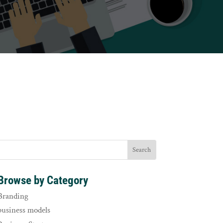
Browse by Category
Branding
business models