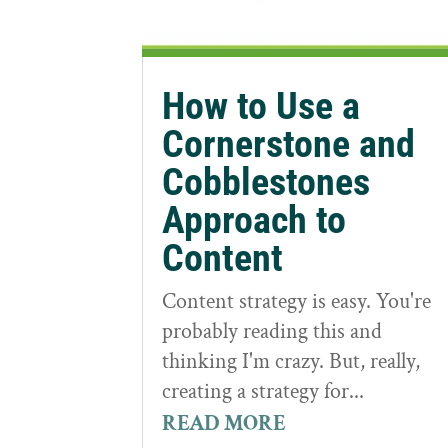
How to Use a
Cornerstone and
Cobblestones
Approach to
Content
Content strategy is easy. You're
probably reading this and
thinking I'm crazy. But, really,
creating a strategy for...
READ MORE