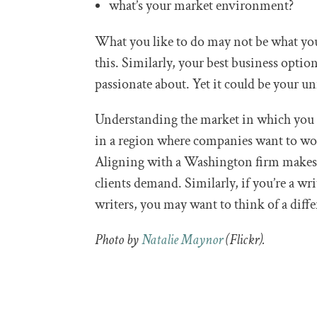
what’s your market environment?
What you like to do may not be what you
this. Similarly, your best business optio
passionate about. Yet it could be your un
Understanding the market in which you w
in a region where companies want to w
Aligning with a Washington firm makes 
clients demand. Similarly, if you’re a wr
writers, you may want to think of a diff
Photo by
Natalie Maynor
(Flickr).