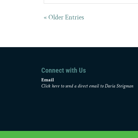
« Older Entries
Connect with Us
Email
Click here to send a direct email to Daria Steigman