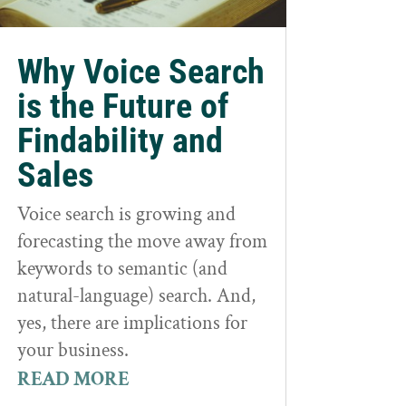
Why Voice Search
is the Future of
Findability and
Sales
Voice search is growing and
forecasting the move away from
keywords to semantic (and
natural-language) search. And,
yes, there are implications for
your business.
READ MORE