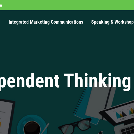
om
Integrated Marketing Communications
Speaking & Workshop
pendent Thinking