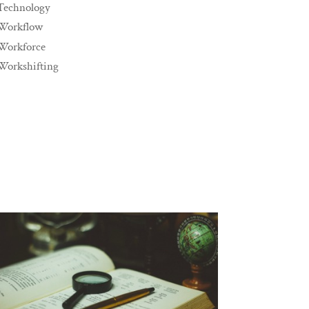
Technology
Workflow
Workforce
Workshifting