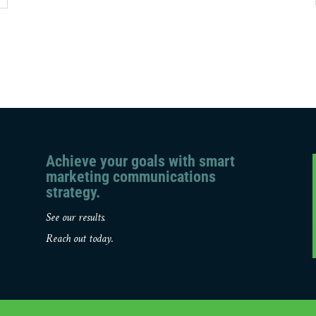
Achieve your goals with smart
marketing communications
strategy.
See our results.
Reach out today.