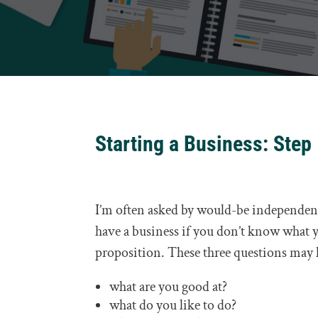
Starting a Business: Step
I’m often asked by would-be independents
have a business if you don’t know what yo
proposition. These three questions may 
what are you good at?
what do you like to do?