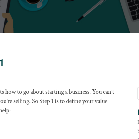
 1
 how to go about starting a business. You can’t
u’re selling. So Step 1 is to define your value
help: