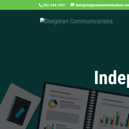
202-244-7651
daria@steigmancommunications.c
Inde