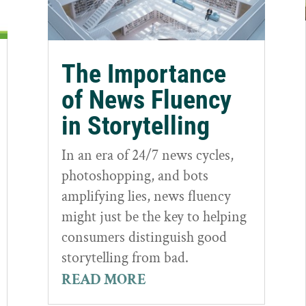
The Importance
of News Fluency
in Storytelling
In an era of 24/7 news cycles,
photoshopping, and bots
amplifying lies, news fluency
might just be the key to helping
consumers distinguish good
storytelling from bad.
READ MORE