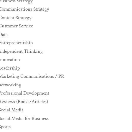
Business Strategy
Communications Strategy
Content Strategy
Customer Service
Data
Entrepreneurship
Independent Thinking
innovation
Leadership
Marketing Communications / PR
networking
Professional Development
Reviews (Books/Articles)
Social Media
Social Media for Business
Sports