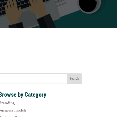
Browse by Category
Branding
business models