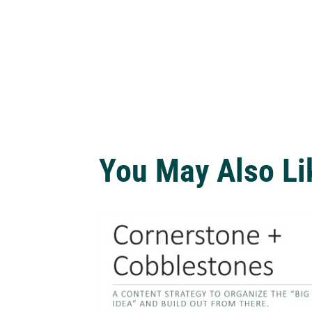
You May Also Li