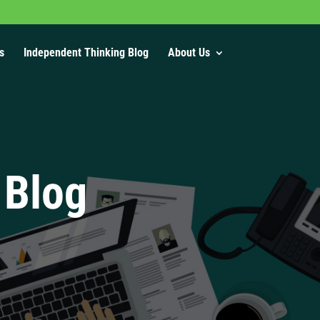
s
Independent Thinking Blog
About Us
 Blog