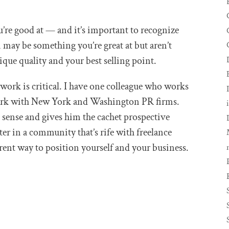
’re good at — and it’s important to recognize
n may be something you’re great at but aren’t
ique quality and your best selling point.
ork is critical. I have one colleague who works
ork with New York and Washington PR firms.
sense and gives him the cachet prospective
iter in a community that’s rife with freelance
erent way to position yourself and your business.