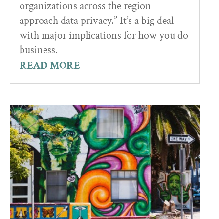
organizations across the region
approach data privacy.” It’s a big deal
with major implications for how you do
business.
READ MORE