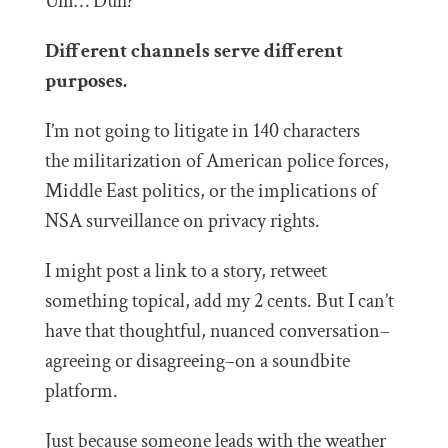
Um… Duh?
Different channels serve different
purposes.
I’m not going to litigate in 140 characters
the militarization of American police forces,
Middle East politics, or the implications of
NSA surveillance on privacy rights.
I might post a link to a story, retweet
something topical, add my 2 cents. But I can’t
have that thoughtful, nuanced conversation–
agreeing or disagreeing–on a soundbite
platform.
Just because someone leads with the weather