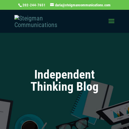
202-244-7651
daria@steigmancommunications.com
Independent
Thinking Blog