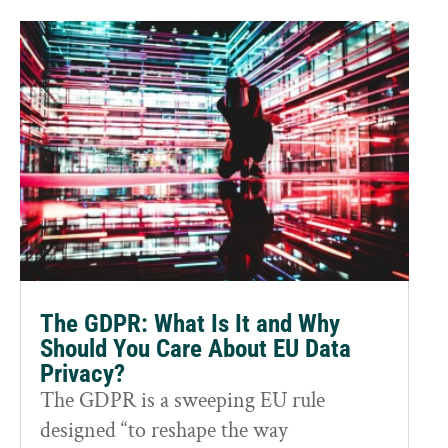
The GDPR: What Is It and Why
Should You Care About EU Data
Privacy?
The GDPR is a sweeping EU rule
designed “to reshape the way