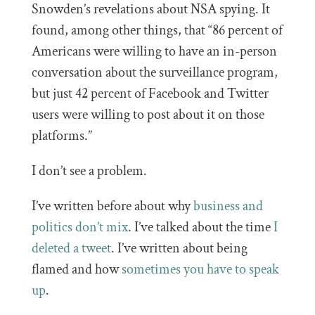
Snowden’s revelations about NSA spying. It
found, among other things, that “86 percent of
Americans were willing to have an in-person
conversation about the surveillance program,
but just 42 percent of Facebook and Twitter
users were willing to post about it on those
platforms.”
I don’t see a problem.
I’ve written before about why
business and
politics don’t mix
. I’ve talked about the time
I
deleted a tweet
. I’ve written about being
flamed and how
sometimes you have to speak
up
.