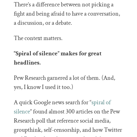
There’s a difference between not picking a
fight and being afraid to have a conversation,
a discussion, or a debate.
The context matters.
“Spiral of silence” makes for great
headlines.
Pew Research garnered a lot of them. (And,
yes, I know I used it too.)
A quick Google news search for “
spiral of
silence
” found almost 300 articles on the Pew
Research poll that reference social media,
groupthink, self-censorship, and how Twitter