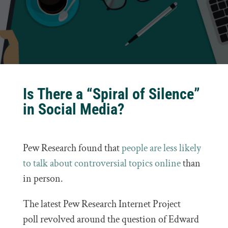
Is There a “Spiral of Silence”
in Social Media?
Pew Research found that
people are less likely
to talk about controversial topics online
than
in person.
The latest Pew Research Internet Project
poll revolved around the question of Edward