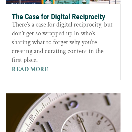
The Case for Digital Reciprocity
There’s a case for digital reciprocity, but
don’t get so wrapped up in who’s
sharing what to forget why you’re
creating and curating content in the
first place.
READ MORE