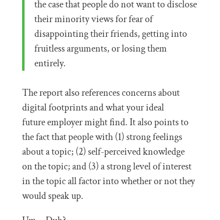
the case that people do not want to disclose
their minority views for fear of
disappointing their friends, getting into
fruitless arguments, or losing them
entirely.
The report also references concerns about
digital footprints and what your ideal
future employer might find. It also points to
the fact that people with (1) strong feelings
about a topic; (2) self-perceived knowledge
on the topic; and (3) a strong level of interest
in the topic all factor into whether or not they
would speak up.