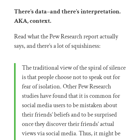
There’s data–and there’s interpretation.
AKA, context.
Read what the Pew Research report actually
says, and there’s a lot of squishiness:
The traditional view of the spiral of silence
is that people choose not to speak out for
fear of isolation. Other Pew Research
studies have found that it is common for
social media users to be mistaken about
their friends’ beliefs and to be surprised
once they discover their friends’ actual
views via social media
.
Thus, it might be