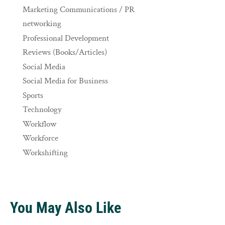
Marketing Communications / PR
networking
Professional Development
Reviews (Books/Articles)
Social Media
Social Media for Business
Sports
Technology
Workflow
Workforce
Workshifting
You May Also Like