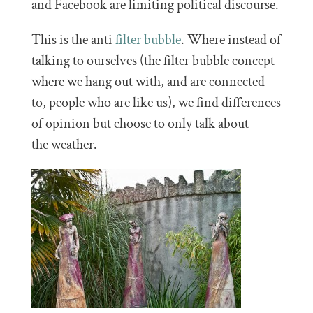
and Facebook are limiting political discourse.
This is the anti
filter bubble
. Where instead of
talking to ourselves (the filter bubble concept
where we hang out with, and are connected
to, people who are like us), we find differences
of opinion but choose to only talk about
the weather.