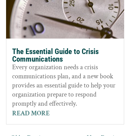
The Essential Guide to Crisis
Communications
Every organization needs a crisis
communications plan, and a new book
provides an essential guide to help your
organization prepare to respond
promptly and effectively.
READ MORE