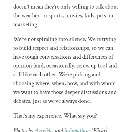
doesn’t mean they’re only willing to talk about
the weather–or sports, movies, kids, pets, or
marketing.
We’re not spiraling into silence. We’re trying
to build respect and relationships, so we can
have tough conversations and differences of
opinion (and, occasionally, screw up too) and
still like each other. We’re picking and
choosing where, when, how, and with whom
we want to have those deeper discussions and
debates. Just as we’ve always done.
That’s my experience. What say you?
Photos by
elycefeliz
and
infomatique
(Flickr).