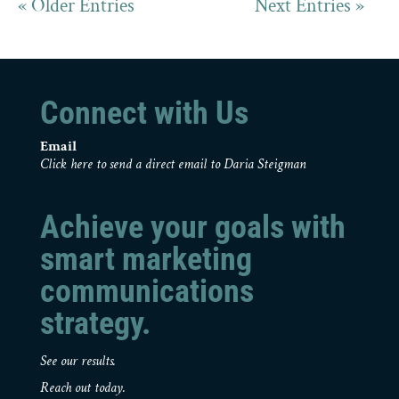
« Older Entries
Next Entries »
Connect with Us
Email
Click here to send a direct email to Daria Steigman
Achieve your goals with
smart marketing
communications
strategy.
See our results.
Reach out today.