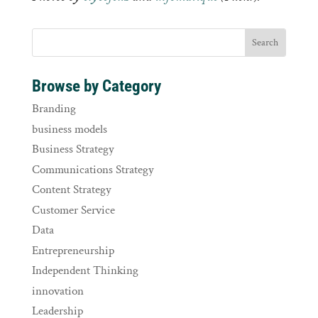
Browse by Category
Branding
business models
Business Strategy
Communications Strategy
Content Strategy
Customer Service
Data
Entrepreneurship
Independent Thinking
innovation
Leadership