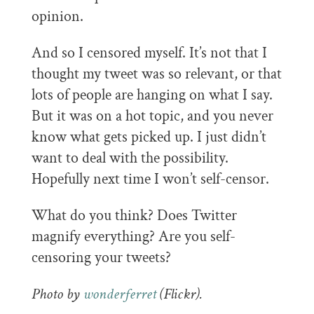
opinion.
And so I censored myself. It’s not that I
thought my tweet was so relevant, or that
lots of people are hanging on what I say.
But it was on a hot topic, and you never
know what gets picked up. I just didn’t
want to deal with the possibility.
Hopefully next time I won’t self-censor.
What do you think? Does Twitter
magnify everything? Are you self-
censoring your tweets?
Photo by
wonderferret
(Flickr).