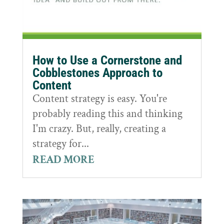
How to Use a Cornerstone and
Cobblestones Approach to
Content
Content strategy is easy. You're
probably reading this and thinking
I'm crazy. But, really, creating a
strategy for...
READ MORE