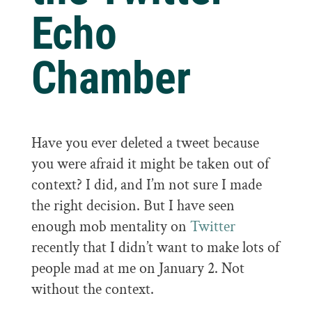
Echo
Chamber
Have you ever deleted a tweet because
you were afraid it might be taken out of
context? I did, and I’m not sure I made
the right decision. But I have seen
enough mob mentality on
Twitter
recently that I didn’t want to make lots of
people mad at me on January 2. Not
without the context.