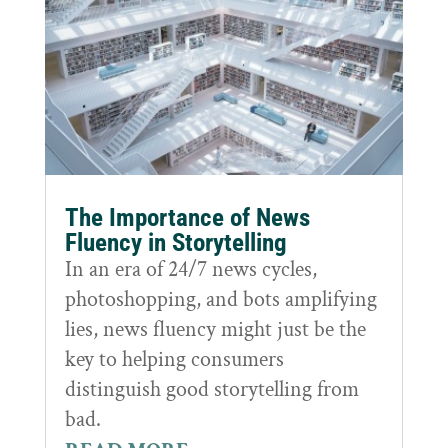
The Importance of News
Fluency in Storytelling
In an era of 24/7 news cycles,
photoshopping, and bots amplifying
lies, news fluency might just be the
key to helping consumers
distinguish good storytelling from
bad.