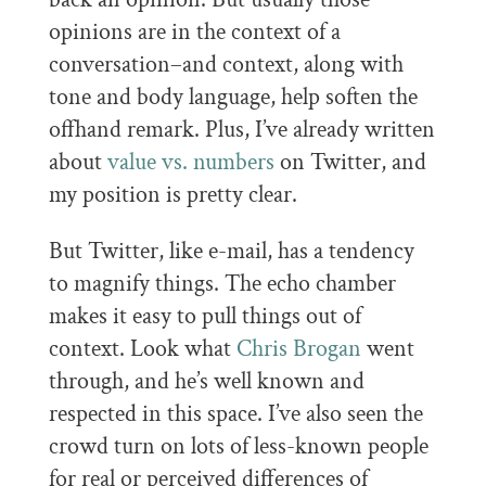
opinions are in the context of a
conversation–and context, along with
tone and body language, help soften the
offhand remark. Plus, I’ve already written
about
value vs. numbers
on Twitter, and
my position is pretty clear.
But Twitter, like e-mail, has a tendency
to magnify things. The echo chamber
makes it easy to pull things out of
context. Look what
Chris Brogan
went
through, and he’s well known and
respected in this space. I’ve also seen the
crowd turn on lots of less-known people
for real or perceived differences of