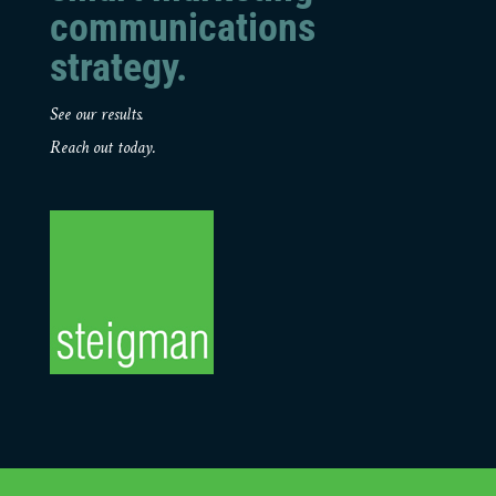
communications
strategy.
See our results.
Reach out today.