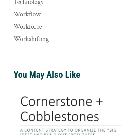
Technology
Workflow
Workforce
Workshifting
You May Also Like