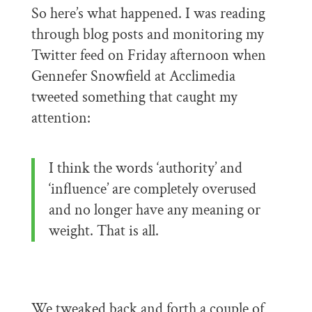
So here’s what happened. I was reading
through blog posts and monitoring my
Twitter feed on Friday afternoon when
Gennefer Snowfield at Acclimedia
tweeted something that caught my
attention:
I think the words ‘authority’ and
‘influence’ are completely overused
and no longer have any meaning or
weight. That is all.
We tweaked back and forth a couple of