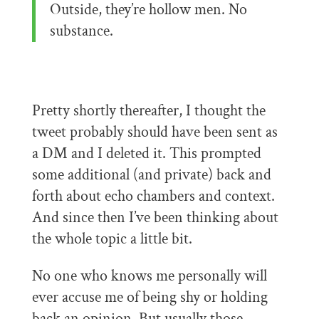
Outside, they’re hollow men. No
substance.
Pretty shortly thereafter, I thought the
tweet probably should have been sent as
a DM and I deleted it. This prompted
some additional (and private) back and
forth about echo chambers and context.
And since then I’ve been thinking about
the whole topic a little bit.
No one who knows me personally will
ever accuse me of being shy or holding
back an opinion. But usually those