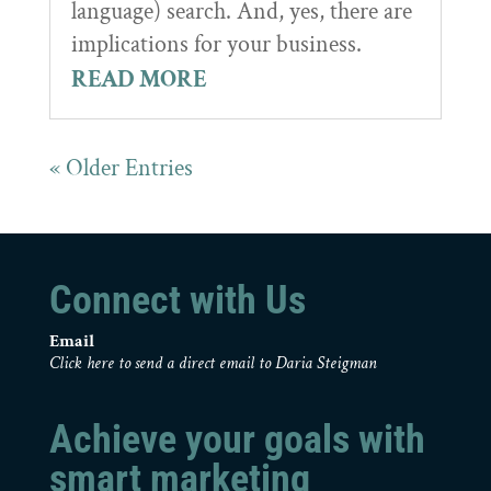
language) search. And, yes, there are
implications for your business.
READ MORE
« Older Entries
Connect with Us
Email
Click here to send a direct email to Daria Steigman
Achieve your goals with
smart marketing