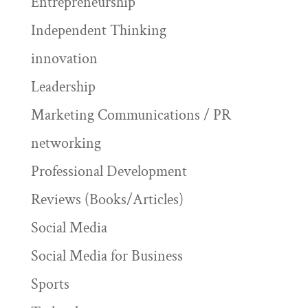
Entrepreneurship
Independent Thinking
innovation
Leadership
Marketing Communications / PR
networking
Professional Development
Reviews (Books/Articles)
Social Media
Social Media for Business
Sports