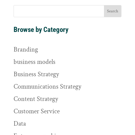
Browse by Category
Branding
business models
Business Strategy
Communications Strategy
Content Strategy
Customer Service
Data