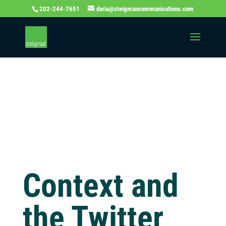
202-244-7651
daria@steigmancommunications.com
Independent
Thinking Blog
Context and
the Twitter