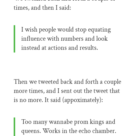
times, and then I said:
I wish people would stop equating
influence with numbers and look
instead at actions and results.
Then we tweeted back and forth a couple
more times, and I sent out the tweet that
is no more. It said (appoximately):
Too many wannabe prom kings and
queens. Works in the echo chamber.