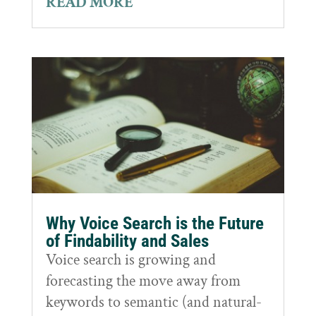
READ MORE
Why Voice Search is the Future
of Findability and Sales
Voice search is growing and
forecasting the move away from
keywords to semantic (and natural-