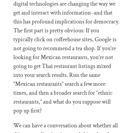
digital technologies are changing the way we
get and interact with information–and that
this has profound implications for democracy.
The first part is pretty obvious: If you
typically click on coffeehouse sites, Google is
not going to recommend a tea shop. If you’re
looking for Mexican restaurants, you’re not
going to get Thai restaurant listings mixed
into your search results. Run the same
“Mexican restaurants” search a few more
times, and then a broader search for “ethnic
restaurants,” and what do you suppose will
pop up first?
We can have a conversation about whether all