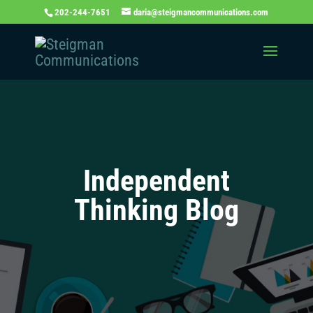
202-244-7651
daria@steigmancommunications.com
Independent
Thinking Blog