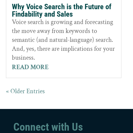
Why Voice Search is the Future of
Findability and Sales
Voice search is growing and forecasting
the move away from keywords to
semantic (and natural-language) search.
And, yes, there are implications for your
business.
READ MORE
« Older Entries
Connect with Us