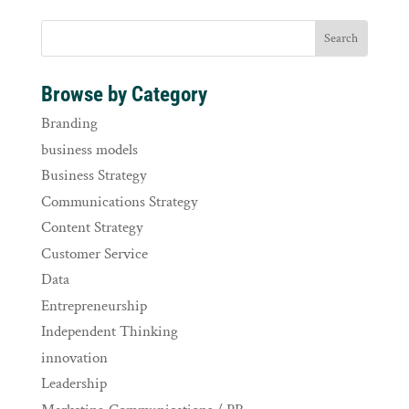
Browse by Category
Branding
business models
Business Strategy
Communications Strategy
Content Strategy
Customer Service
Data
Entrepreneurship
Independent Thinking
innovation
Leadership