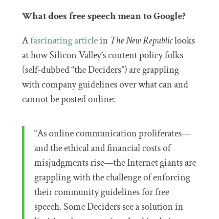
What does free speech mean to Google?
A
fascinating article
in
The New Republic
looks
at how Silicon Valley’s content policy folks
(self-dubbed “the Deciders”) are grappling
with company guidelines over what can and
cannot be posted online:
“As online communication proliferates—
and the ethical and financial costs of
misjudgments rise—the Internet giants are
grappling with the challenge of enforcing
their community guidelines for free
speech. Some Deciders see a solution in