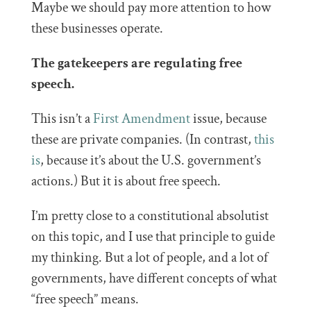
Maybe we should pay more attention to how
these businesses operate.
The gatekeepers are regulating free
speech.
This isn’t a
First Amendment
issue, because
these are private companies. (In contrast,
this
is
, because it’s about the U.S. government’s
actions.) But it is about free speech.
I’m pretty close to a constitutional absolutist
on this topic, and I use that principle to guide
my thinking. But a lot of people, and a lot of
governments, have different concepts of what
“free speech” means.