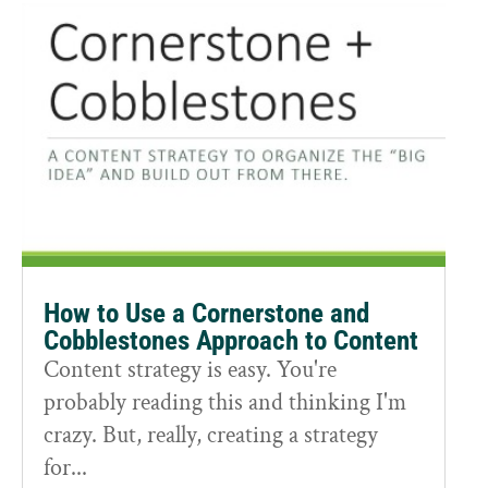
How to Use a Cornerstone and
Cobblestones Approach to Content
Content strategy is easy. You're
probably reading this and thinking I'm
crazy. But, really, creating a strategy
for...