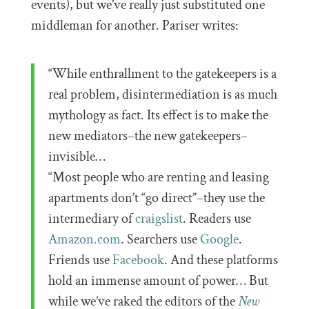
events), but we’ve really just substituted one
middleman for another. Pariser writes:
“While enthrallment to the gatekeepers is a
real problem, disintermediation is as much
mythology as fact. Its effect is to make the
new mediators–the new gatekeepers–
invisible…
“Most people who are renting and leasing
apartments don’t “go direct”–they use the
intermediary of
craigslist
. Readers use
Amazon.com
. Searchers use
Google
.
Friends use
Facebook
. And these platforms
hold an immense amount of power… But
while we’ve raked the editors of the
New