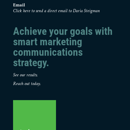
Email
Click here to send a direct email to Daria Steigman
Achieve your goals with
smart marketing
communications
strategy.
See our results.
Reach out today.