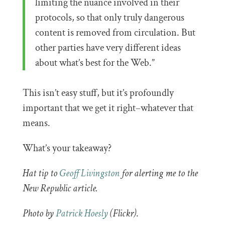
limiting the nuance involved in their
protocols, so that only truly dangerous
content is removed from circulation. But
other parties have very different ideas
about what’s best for the Web.”
This isn’t easy stuff, but it’s profoundly
important that we get it right–whatever that
means.
What’s your takeaway?
Hat tip to
Geoff Livingston
for alerting me to the
New Republic article.
Photo by
Patrick Hoesly
(Flickr)
.