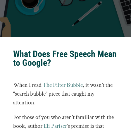
What Does Free Speech Mean
to Google?
When I read
The Filter Bubble
, it wasn’t the
“search bubble” piece that caught my
attention.
For those of you who aren’t familiar with the
book, author
Eli Pariser
‘s premise is that