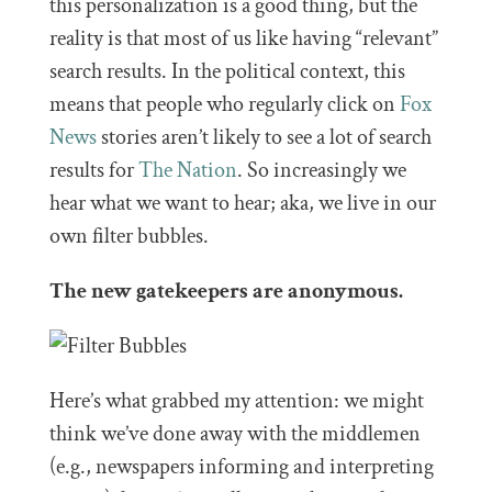
this personalization is a good thing, but the
reality is that most of us like having “relevant”
search results. In the political context, this
means that people who regularly click on
Fox
News
stories aren’t likely to see a lot of search
results for
The Nation
. So increasingly we
hear what we want to hear; aka, we live in our
own filter bubbles.
The new gatekeepers are anonymous.
Here’s what grabbed my attention: we might
think we’ve done away with the middlemen
(e.g., newspapers informing and interpreting