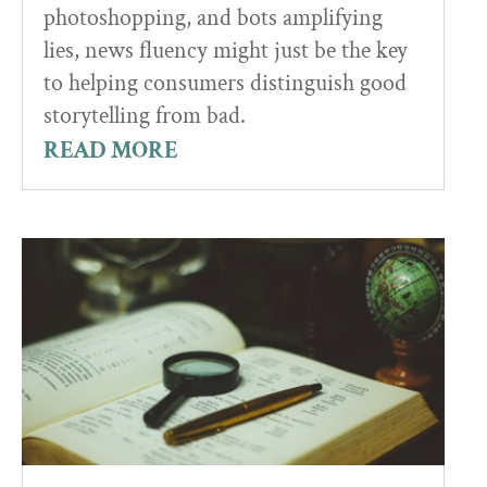
photoshopping, and bots amplifying
lies, news fluency might just be the key
to helping consumers distinguish good
storytelling from bad.
READ MORE