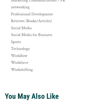
Marketing Communications / PR
networking
Professional Development
Reviews (Books/Articles)
Social Media
Social Media for Business
Sports
Technology
Workflow
Workforce
Workshifting
You May Also Like