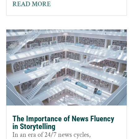
READ MORE
The Importance of News Fluency
in Storytelling
In an era of 24/7 news cycles,