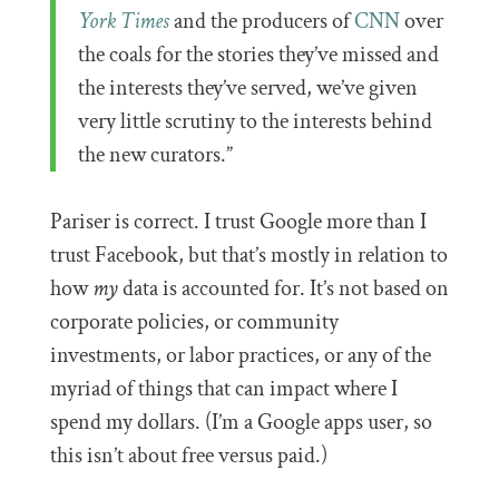
York Times
and the producers of
CNN
over
the coals for the stories they’ve missed and
the interests they’ve served, we’ve given
very little scrutiny to the interests behind
the new curators.”
Pariser is correct. I trust Google more than I
trust Facebook, but that’s mostly in relation to
how
my
data is accounted for. It’s not based on
corporate policies, or community
investments, or labor practices, or any of the
myriad of things that can impact where I
spend my dollars. (I’m a Google apps user, so
this isn’t about free versus paid.)