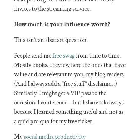
invites to the streaming service.
How much is your influence worth?
This isn’t an abstract question.
People send me
free swag
from time to time.
Mostly books. I review here the ones that have
value and are relevant to you, my blog readers.
(And I always add a “free stuff” disclaimer.)
Similarly, I might get a VIP pass to the
occasional conference—but I share takeaways
because I learned something useful and not as
a quid pro quo for my free ticket.
My
social media
productivity