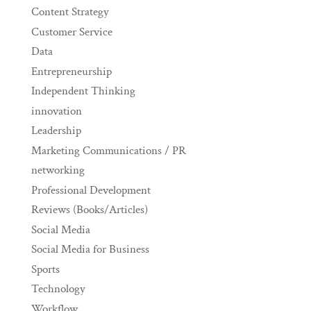
Content Strategy
Customer Service
Data
Entrepreneurship
Independent Thinking
innovation
Leadership
Marketing Communications / PR
networking
Professional Development
Reviews (Books/Articles)
Social Media
Social Media for Business
Sports
Technology
Workflow