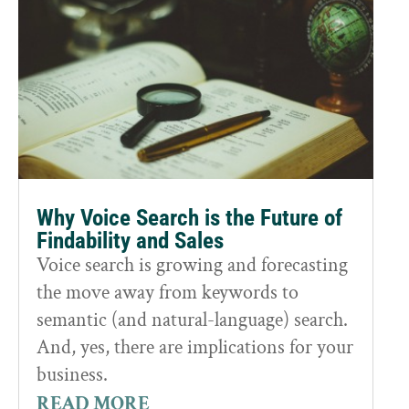
Why Voice Search is the Future of
Findability and Sales
Voice search is growing and forecasting
the move away from keywords to
semantic (and natural-language) search.
And, yes, there are implications for your
business.
READ MORE