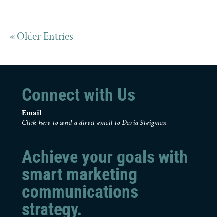
« Older Entries
Connect with Us
Email
Click here to send a direct email to Daria Steigman
Achieve your goals with
smart marketing
communications
strategy.