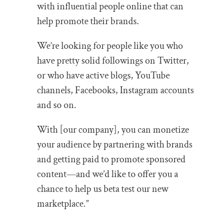
with influential people online that can
help promote their brands.
We’re looking for people like you who
have pretty solid followings on Twitter,
or who have active blogs, YouTube
channels, Facebooks, Instagram accounts
and so on.
With [our company], you can monetize
your audience by partnering with brands
and getting paid to promote sponsored
content—and we’d like to offer you a
chance to help us beta test our new
marketplace.”