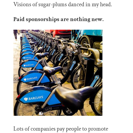
Visions of sugar-plums danced in my head.
Paid sponsorships are nothing new.
Lots of companies pay people to promote