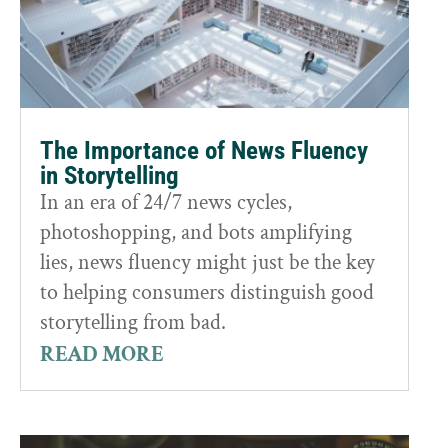
The Importance of News Fluency
in Storytelling
In an era of 24/7 news cycles,
photoshopping, and bots amplifying
lies, news fluency might just be the key
to helping consumers distinguish good
storytelling from bad.
READ MORE