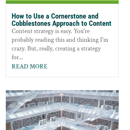
How to Use a Cornerstone and
Cobblestones Approach to Content
Content strategy is easy. You're
probably reading this and thinking I'm
crazy. But, really, creating a strategy
for...
READ MORE