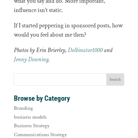
what you say and do. More important,
influence isn’t static.
If I started peppering in sponsored posts, how
would you feel about me then?
Photos by Erin Brierley,
Dolbinator1000
and
Jenny Downing
.
Browse by Category
Branding
business models
Business Strategy
Communications Strategy