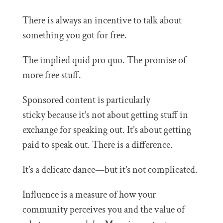
There is always an incentive to talk about
something you got for free.
The implied quid pro quo. The promise of
more free stuff.
Sponsored content is particularly
sticky because it’s not about getting stuff in
exchange for speaking out. It’s about getting
paid to speak out. There is a difference.
It’s a delicate dance—but it’s not complicated.
Influence is a measure of how your
community perceives you and the value of