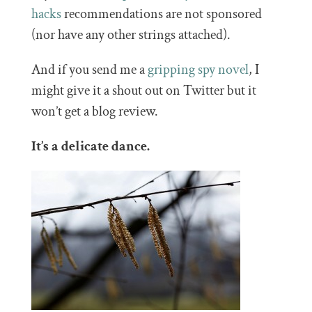
hacks
recommendations are not sponsored
(nor have any other strings attached).
And if you send me a
gripping spy novel
, I
might give it a shout out on Twitter but it
won’t get a blog review.
It’s a delicate dance.