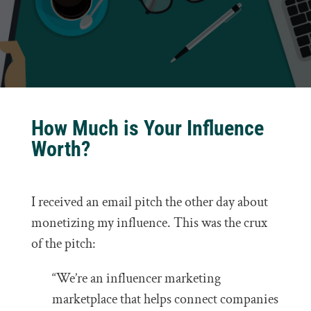
How Much is Your Influence
Worth?
I received an email pitch the other day about
monetizing my influence. This was the crux
of the pitch:
“We’re an influencer marketing
marketplace that helps connect companies