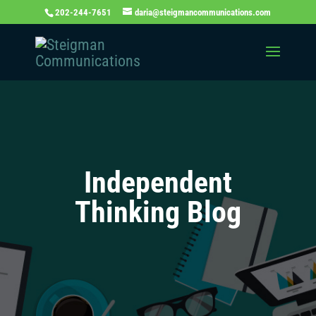
202-244-7651
daria@steigmancommunications.com
Independent
Thinking Blog