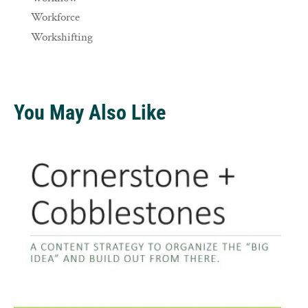
Workforce
Workshifting
You May Also Like