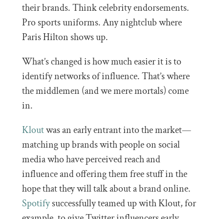
their brands. Think celebrity endorsements.
Pro sports uniforms. Any nightclub where
Paris Hilton shows up.
What’s changed is how much easier it is to
identify networks of influence. That’s where
the middlemen (and we mere mortals) come
in.
Klout
was an early entrant into the market—
matching up brands with people on social
media who have perceived reach and
influence and offering them free stuff in the
hope that they will talk about a brand online.
Spotify
successfully teamed up with Klout, for
example, to give Twitter influencers early