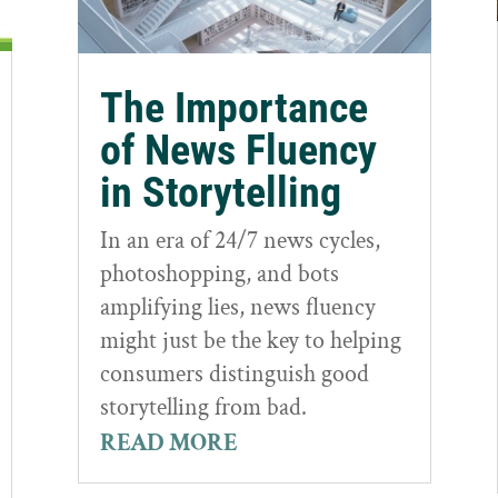
The Importance
of News Fluency
in Storytelling
In an era of 24/7 news cycles,
photoshopping, and bots
amplifying lies, news fluency
might just be the key to helping
consumers distinguish good
storytelling from bad.
READ MORE