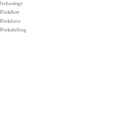
Technology
Workflow
Workforce
Workshifting