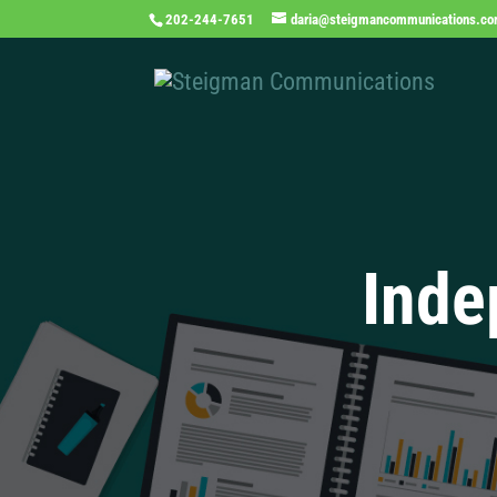
202-244-7651
daria@steigmancommunications.c
Inde