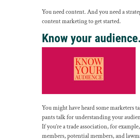
You need content. And you need a strate
content marketing to get started.
Know your audience
You might have heard some marketers tal
pants talk for understanding your audien
If you’re a trade association, for exampl
members, potential members, and lawmakers