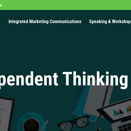
om
Integrated Marketing Communications
Speaking & Workshop
pendent Thinking