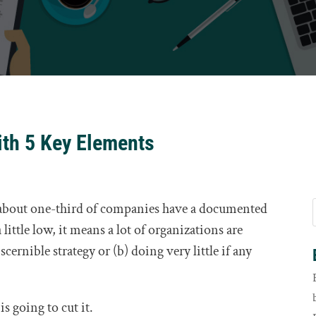
ith 5 Key Elements
y about one-third of companies have a documented
 little low, it means a lot of organizations are
cernible strategy or (b) doing very little if any
is going to cut it.