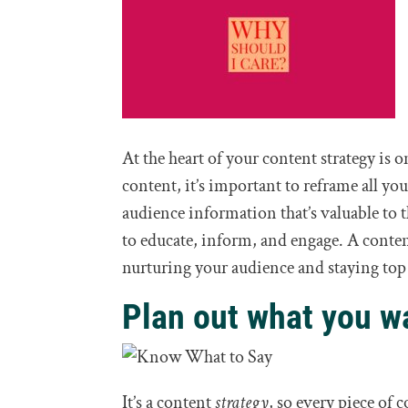
At the heart of your content strategy is 
content, it’s important to reframe all y
audience information that’s valuable to
to educate, inform, and engage. A content 
nurturing your audience and staying top o
Plan out what you wa
It’s a content
strategy
, so every piece of