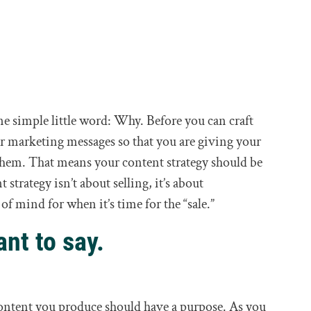
one simple little word: Why. Before you can craft
our marketing messages so that you are giving your
 them. That means your content strategy should be
strategy isn’t about selling, it’s about
f mind for when it’s time for the “sale.”
nt to say.
 content you produce should have a purpose. As you