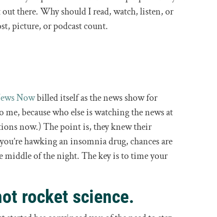
t out there. Why should I read, watch, listen, or
st, picture, or podcast count.
News Now
billed itself as the news show for
 me, because who else is watching the news at
ions now.) The point is, they knew their
 you’re hawking an insomnia drug, chances are
e middle of the night. The key is to time your
not rocket science.