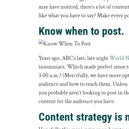
may have noticed, there’s a lot of conten
like what you have to say? Make every po
Know when to post.
Years ago, ABC’s late, late night
World 
insomniacs. Which made perfect sense to
3:00 a.m.? (Mercifully, we have more opt
audience and how to reach them. Unless
you probably aren’t looking to post in th
content for the audience you have.
Content strategy is 