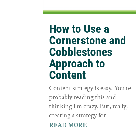
How to Use a
Cornerstone and
Cobblestones
Approach to
Content
Content strategy is easy. You're
probably reading this and
thinking I'm crazy. But, really,
creating a strategy for...
READ MORE