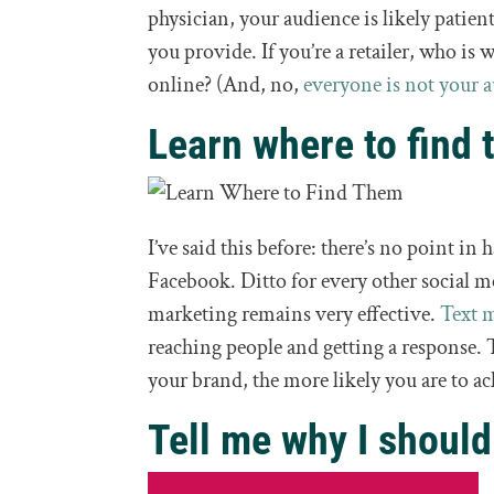
physician, your audience is likely patien
you provide. If you’re a retailer, who is
online? (And, no,
everyone is not your 
Learn where to find 
I’ve said this before: there’s no point in
Facebook. Ditto for every other social m
marketing remains very effective.
Text 
reaching people and getting a response. 
your brand, the more likely you are to ac
Tell me why I should