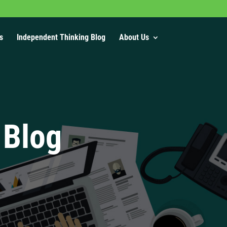
s
Independent Thinking Blog
About Us
 Blog