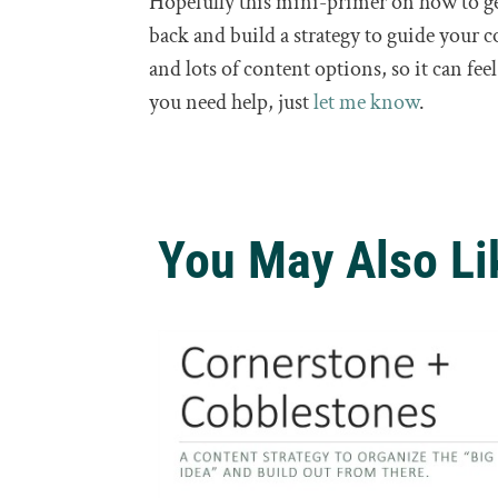
Hopefully this mini-primer on how to get
back and build a strategy to guide your c
and lots of content options, so it can fe
you need help, just
let me know
.
You May Also Li