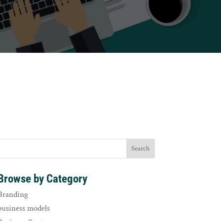
Browse by Category
Branding
business models