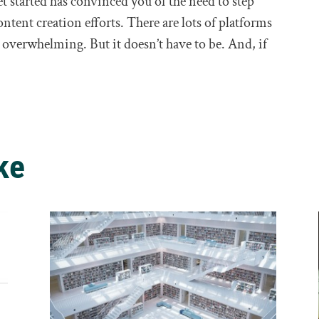
 started has convinced you of the need to step
ontent creation efforts. There are lots of platforms
el overwhelming. But it doesn’t have to be. And, if
ke