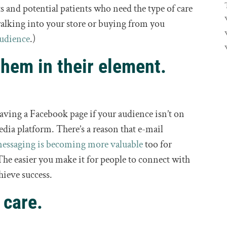
ts and potential patients who need the type of care
 walking into your store or buying from you
audience
.)
them in their element.
 having a Facebook page if your audience isn’t on
edia platform. There’s a reason that e-mail
messaging is becoming more valuable
too for
The easier you make it for people to connect with
hieve success.
 care.