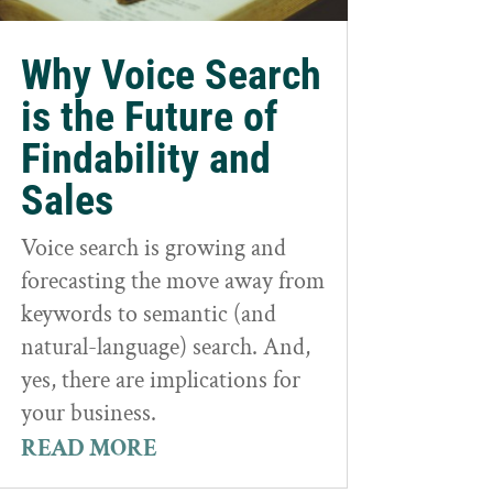
Why Voice Search
is the Future of
Findability and
Sales
Voice search is growing and
forecasting the move away from
keywords to semantic (and
natural-language) search. And,
yes, there are implications for
your business.
READ MORE