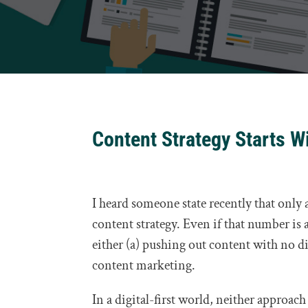
Content Strategy Starts W
I heard someone state recently that onl
content strategy. Even if that number is a
either (a) pushing out content with no dis
content marketing.
In a digital-first world, neither approach 