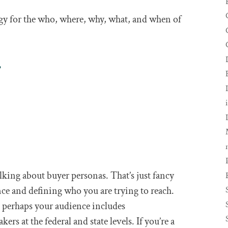
gy for the who, where, why, what, and when of
.
king about buyer personas. That’s just fancy
ce and defining who you are trying to reach.
e, perhaps your audience includes
 at the federal and state levels. If you’re a