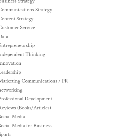
Business Strategy
Communications Strategy
Content Strategy
Customer Service
Data
Entrepreneurship
Independent Thinking
innovation
Leadership
Marketing Communications / PR
networking
Professional Development
Reviews (Books/Articles)
Social Media
Social Media for Business
Sports