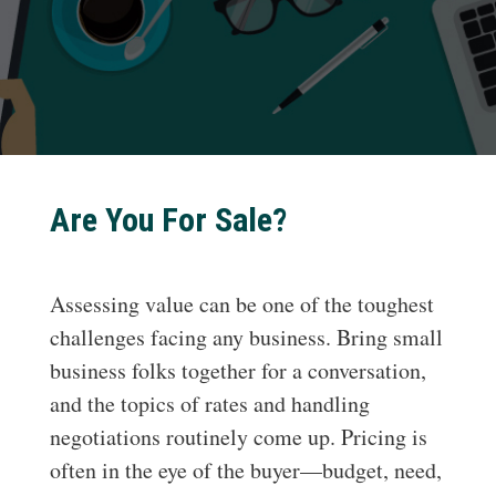
Are You For Sale?
Assessing value can be one of the toughest
challenges facing any business. Bring small
business folks together for a conversation,
and the topics of rates and handling
negotiations routinely come up. Pricing is
often in the eye of the buyer—budget, need,