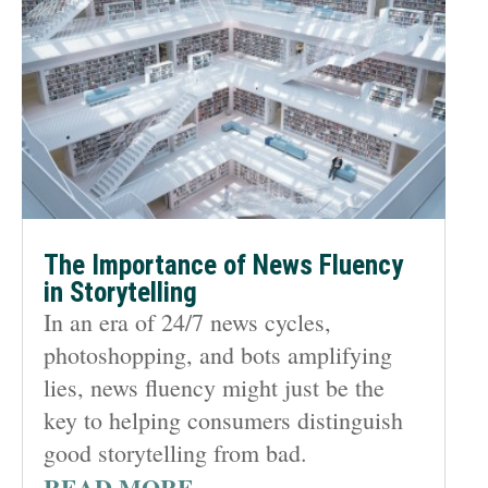
The Importance of News Fluency
in Storytelling
In an era of 24/7 news cycles,
photoshopping, and bots amplifying
lies, news fluency might just be the
key to helping consumers distinguish
good storytelling from bad.
READ MORE