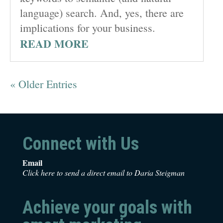
language) search. And, yes, there are
implications for your business.
READ MORE
« Older Entries
Connect with Us
Email
Click here to send a direct email to Daria Steigman
Achieve your goals with