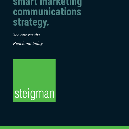
smart marketing
communications
strategy.
See our results.
Reach out today.