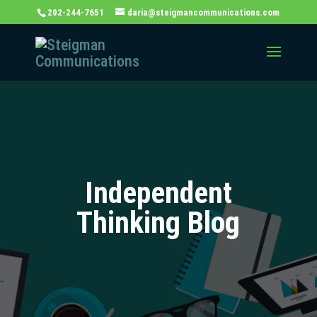
202-244-7651
daria@steigmancommunications.com
Independent
Thinking Blog