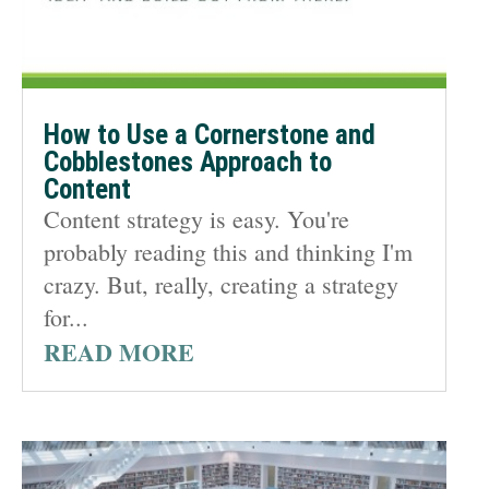
How to Use a Cornerstone and
Cobblestones Approach to
Content
Content strategy is easy. You're
probably reading this and thinking I'm
crazy. But, really, creating a strategy
for...
READ MORE