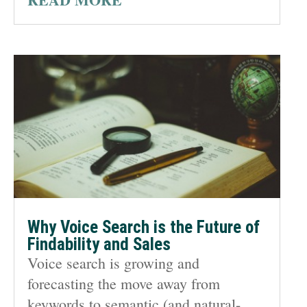
Why Voice Search is the Future of
Findability and Sales
Voice search is growing and
forecasting the move away from
keywords to semantic (and natural-