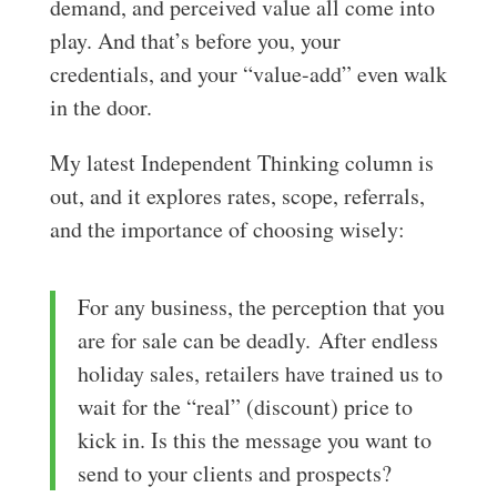
demand, and perceived value all come into
play. And that’s before you, your
credentials, and your “value-add” even walk
in the door.
My latest Independent Thinking column is
out, and it explores rates, scope, referrals,
and the importance of choosing wisely:
For any business, the perception that you
are for sale can be deadly. After endless
holiday sales, retailers have trained us to
wait for the “real” (discount) price to
kick in. Is this the message you want to
send to your clients and prospects?