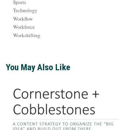
Sports
Technology
Workflow
Workforce
Workshifting
You May Also Like