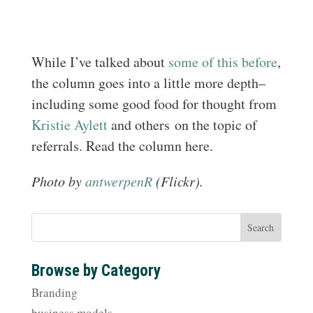
While I’ve talked about
some of this
before
,
the column goes into a little more depth–
including some good food for thought from
Kristie Aylett
and others on the topic of
referrals. Read the column here.
Photo by
antwerpenR
(Flickr).
Browse by Category
Branding
business models