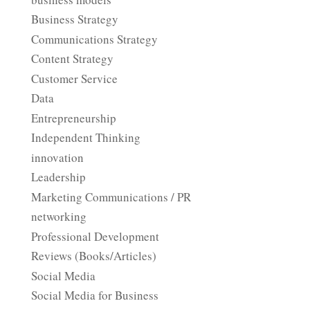
Business Strategy
Communications Strategy
Content Strategy
Customer Service
Data
Entrepreneurship
Independent Thinking
innovation
Leadership
Marketing Communications / PR
networking
Professional Development
Reviews (Books/Articles)
Social Media
Social Media for Business