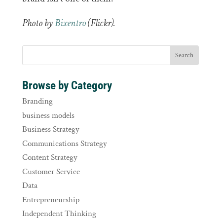
Photo by
Bixentro
(Flickr).
Browse by Category
Branding
business models
Business Strategy
Communications Strategy
Content Strategy
Customer Service
Data
Entrepreneurship
Independent Thinking