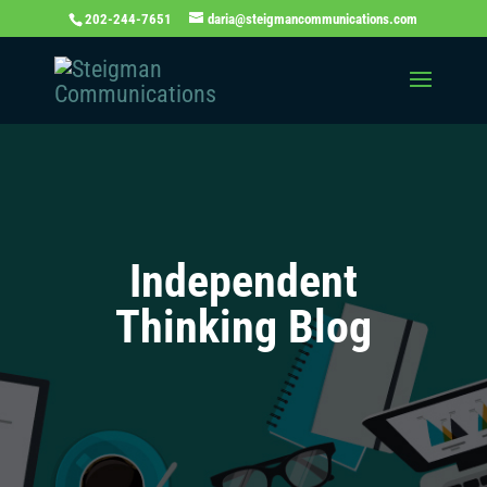
202-244-7651
daria@steigmancommunications.com
Independent
Thinking Blog