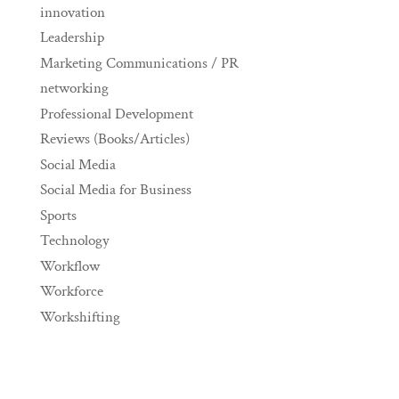
innovation
Leadership
Marketing Communications / PR
networking
Professional Development
Reviews (Books/Articles)
Social Media
Social Media for Business
Sports
Technology
Workflow
Workforce
Workshifting