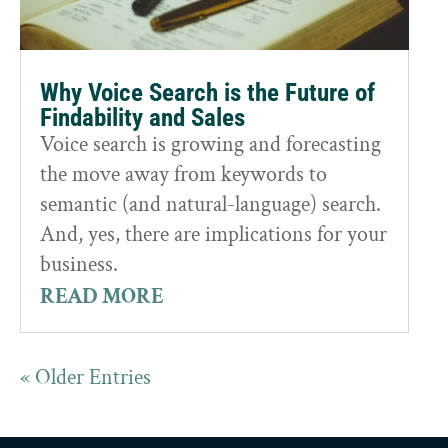
Why Voice Search is the Future of
Findability and Sales
Voice search is growing and forecasting
the move away from keywords to
semantic (and natural-language) search.
And, yes, there are implications for your
business.
READ MORE
« Older Entries