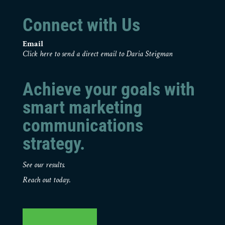
Connect with Us
Email
Click here to send a direct email to Daria Steigman
Achieve your goals with
smart marketing
communications
strategy.
See our results.
Reach out today.