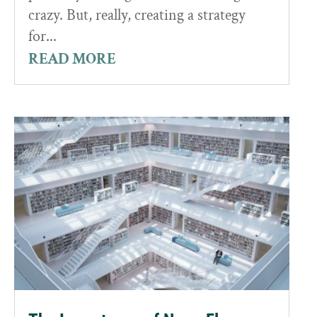
crazy. But, really, creating a strategy
for...
READ MORE