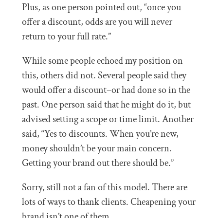
Plus, as one person pointed out, “once you
offer a discount, odds are you will never
return to your full rate.”
While some people echoed my position on
this, others did not. Several people said they
would offer a discount–or had done so in the
past. One person said that he might do it, but
advised setting a scope or time limit. Another
said, “Yes to discounts. When you’re new,
money shouldn’t be your main concern.
Getting your brand out there should be.”
Sorry, still not a fan of this model. There are
lots of ways to thank clients. Cheapening your
brand isn’t one of them.