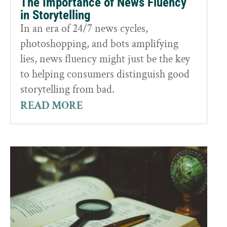
The Importance of News Fluency
in Storytelling
In an era of 24/7 news cycles,
photoshopping, and bots amplifying
lies, news fluency might just be the key
to helping consumers distinguish good
storytelling from bad.
READ MORE