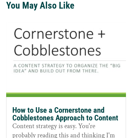
You May Also Like
How to Use a Cornerstone and
Cobblestones Approach to Content
Content strategy is easy. You're
probably reading this and thinking I'm