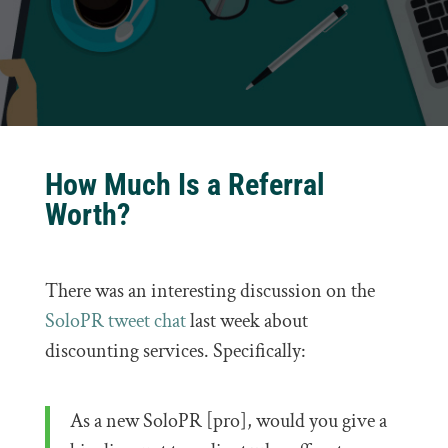
How Much Is a Referral
Worth?
There was an interesting discussion on the
SoloPR tweet chat
last week about
discounting services. Specifically:
As a new SoloPR [pro], would you give a