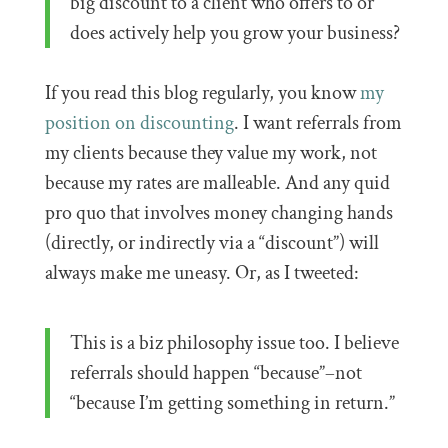
big discount to a client who offers to or
does actively help you grow your business?
If you read this blog regularly, you know
my
position on discounting
. I want referrals from
my clients because they value my work, not
because my rates are malleable. And any quid
pro quo that involves money changing hands
(directly, or indirectly via a “discount”) will
always make me uneasy. Or, as I tweeted:
This is a biz philosophy issue too. I believe
referrals should happen “because”–not
“because I’m getting something in return.”