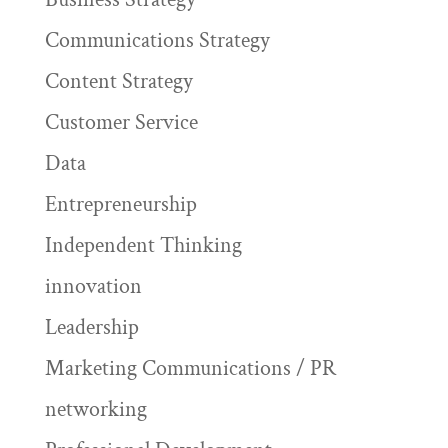
Communications Strategy
Content Strategy
Customer Service
Data
Entrepreneurship
Independent Thinking
innovation
Leadership
Marketing Communications / PR
networking