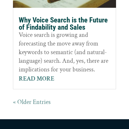
Why Voice Search is the Future
of Findability and Sales
Voice search is growing and
forecasting the move away from
keywords to semantic (and natural-
language) search. And, yes, there are
implications for your business.
READ MORE
« Older Entries