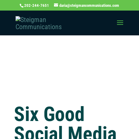
202-244-7651
daria@steigmancommunications.com
Independent
Thinking Blog
Six Good
Social Media