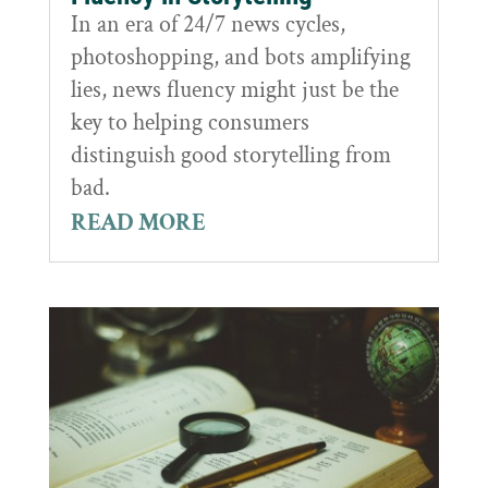
In an era of 24/7 news cycles,
photoshopping, and bots amplifying
lies, news fluency might just be the
key to helping consumers
distinguish good storytelling from
bad.
READ MORE