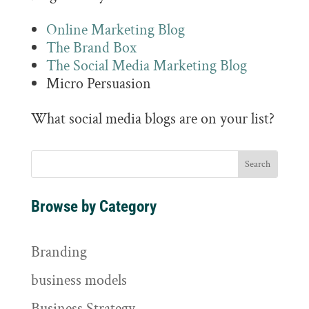
Online Marketing Blog
The Brand Box
The Social Media Marketing Blog
Micro Persuasion
What social media blogs are on your list?
Browse by Category
Branding
business models
Business Strategy