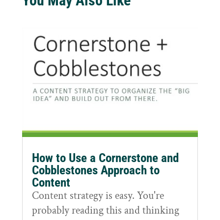
You May Also Like
How to Use a Cornerstone and
Cobblestones Approach to
Content
Content strategy is easy. You're
probably reading this and thinking