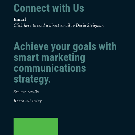
Connect with Us
Email
Click here to send a direct email to Daria Steigman
Achieve your goals with
smart marketing
communications
strategy.
See our results.
Reach out today.