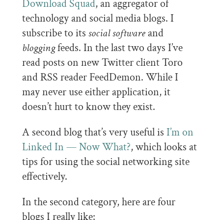
Download Squad
, an aggregator of
technology and social media blogs. I
subscribe to its
social software
and
blogging
feeds. In the last two days I’ve
read posts on new Twitter client Toro
and RSS reader FeedDemon. While I
may never use either application, it
doesn’t hurt to know they exist.
A second blog that’s very useful is
I’m on
Linked In — Now What?
, which looks at
tips for using the social networking site
effectively.
In the second category, here are four
blogs I really like: