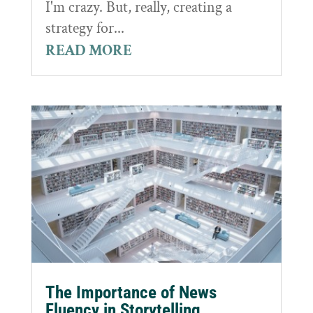
I'm crazy. But, really, creating a
strategy for...
READ MORE
The Importance of News
Fluency in Storytelling