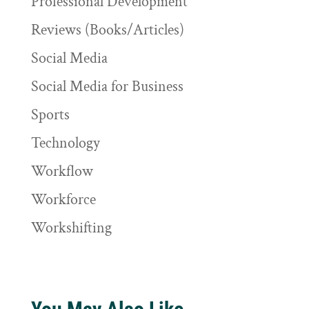
Professional Development
Reviews (Books/Articles)
Social Media
Social Media for Business
Sports
Technology
Workflow
Workforce
Workshifting