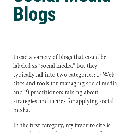
Blogs
I read a variety of blogs that could be
labeled as “social media,” but they
typically fall into two categories: 1) Web
sites and tools for managing social media;
and 2) practitioners talking about
strategies and tactics for applying social
media.
In the first category, my favorite site is