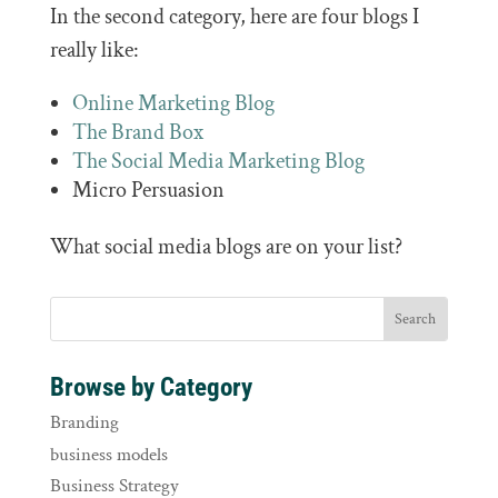
In the second category, here are four blogs I
really like:
Online Marketing Blog
The Brand Box
The Social Media Marketing Blog
Micro Persuasion
What social media blogs are on your list?
Browse by Category
Branding
business models
Business Strategy