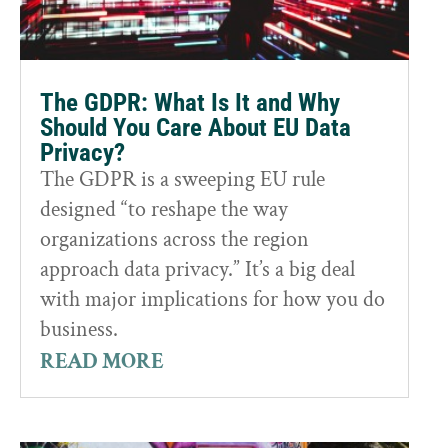
The GDPR: What Is It and Why
Should You Care About EU Data
Privacy?
The GDPR is a sweeping EU rule
designed “to reshape the way
organizations across the region
approach data privacy.” It’s a big deal
with major implications for how you do
business.
READ MORE