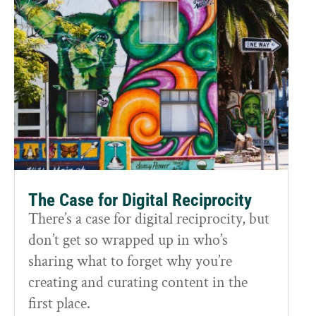
The Case for Digital Reciprocity
There’s a case for digital reciprocity, but
don’t get so wrapped up in who’s
sharing what to forget why you’re
creating and curating content in the
first place.