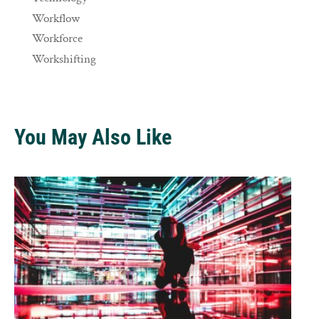
Workflow
Workforce
Workshifting
You May Also Like