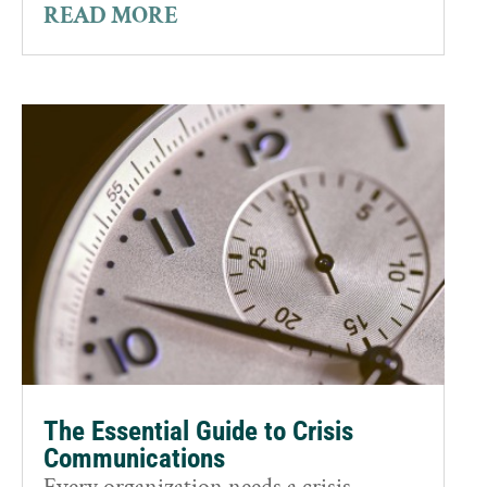
READ MORE
The Essential Guide to Crisis
Communications