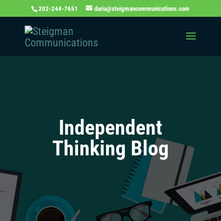
202-244-7651
daria@steigmancommunications.com
Independent
Thinking Blog