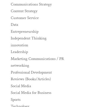
Communications Strategy
Content Strategy
Customer Service
Data
Entrepreneurship
Independent Thinking
innovation
Leadership
Marketing Communications / PR
networking
Professional Development
Reviews (Books/Articles)
Social Media
Social Media for Business
Sports
Technology