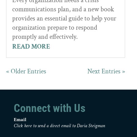
Every organization needs a crisis
communications plan, and a new book
provides an essential guide to help your
organization prepare to respond
promptly and effectively.
READ MORE
« Older Entries
Next Entries »
Connect with Us
Email
Click here to send a direct email to Daria Steigman