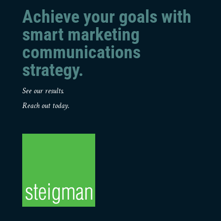
Achieve your goals with
smart marketing
communications
strategy.
See our results.
Reach out today.