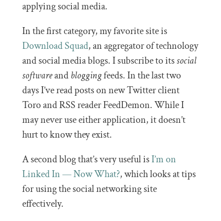
applying social media.
In the first category, my favorite site is
Download Squad
, an aggregator of technology
and social media blogs. I subscribe to its
social
software
and
blogging
feeds. In the last two
days I’ve read posts on new Twitter client
Toro and RSS reader FeedDemon. While I
may never use either application, it doesn’t
hurt to know they exist.
A second blog that’s very useful is
I’m on
Linked In — Now What?
, which looks at tips
for using the social networking site
effectively.