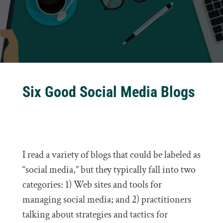
Six Good Social Media Blogs
I read a variety of blogs that could be labeled as
“social media,” but they typically fall into two
categories: 1) Web sites and tools for
managing social media; and 2) practitioners
talking about strategies and tactics for