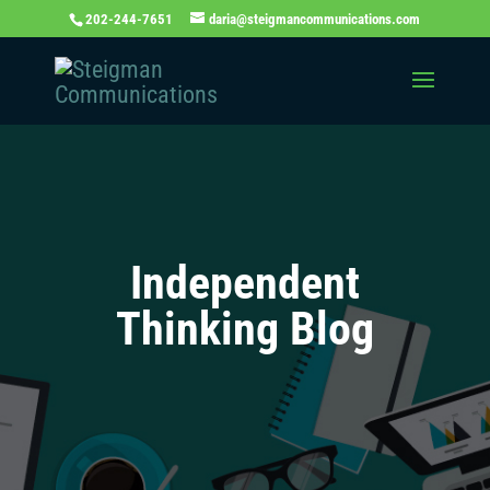
202-244-7651
daria@steigmancommunications.com
Independent
Thinking Blog