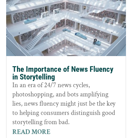
The Importance of News Fluency
in Storytelling
In an era of 24/7 news cycles,
photoshopping, and bots amplifying
lies, news fluency might just be the key
to helping consumers distinguish good
storytelling from bad.
READ MORE