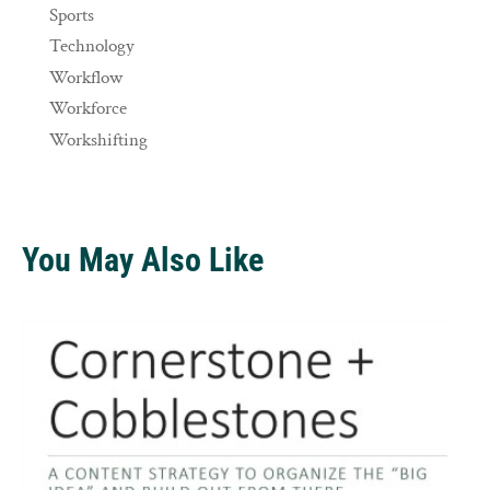
Sports
Technology
Workflow
Workforce
Workshifting
You May Also Like