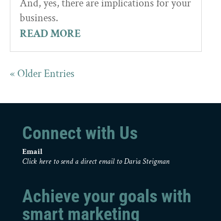
And, yes, there are implications for your
business.
READ MORE
« Older Entries
Connect with Us
Email
Click here to send a direct email to Daria Steigman
Achieve your goals with
smart marketing