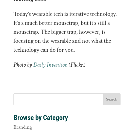
Today’s wearable tech is iterative technology.
It’s a much better mousetrap, but it’s still a
mousetrap. The bigger trap, however, is
focusing on the wearable and not what the
technology can do for you.
Photo by
Daily Invention
(Flickr).
Browse by Category
Branding