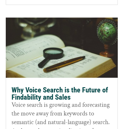
Why Voice Search is the Future of
Findability and Sales
Voice search is growing and forecasting
the move away from keywords to
semantic (and natural-language) search.