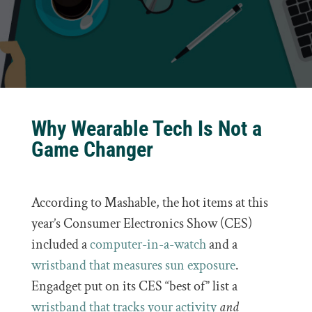
Why Wearable Tech Is Not a
Game Changer
According to Mashable, the hot items at this
year’s Consumer Electronics Show (CES)
included a
computer-in-a-watch
and a
wristband that measures sun exposure
.
Engadget put on its CES “best of” list a
wristband that tracks your activity
and