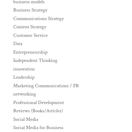
business models
Business Strategy
Communications Strategy
Content Strategy
Customer Service
Data
Entrepreneurship
Independent Thinking
innovation
Leadership
Marketing Communications / PR
networking
Professional Development
Reviews (Books/Articles)
Social Media
Social Media for Business