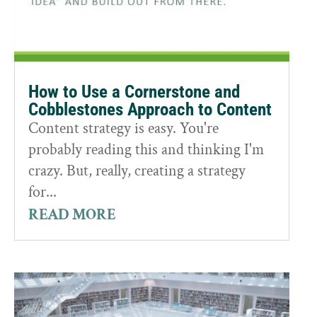
How to Use a Cornerstone and
Cobblestones Approach to Content
Content strategy is easy. You're
probably reading this and thinking I'm
crazy. But, really, creating a strategy
for...
READ MORE