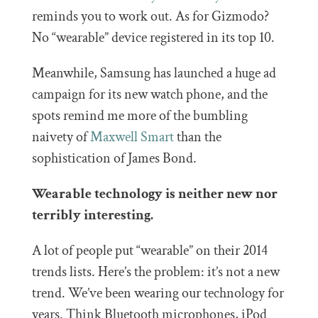
reminds you to work out. As for Gizmodo?
No “wearable” device registered in its top 10.
Meanwhile, Samsung has launched a huge ad
campaign for its new watch phone, and the
spots remind me more of the bumbling
naivety of
Maxwell Smart
than the
sophistication of James Bond.
Wearable technology is neither new nor
terribly interesting.
A lot of people put “wearable” on their 2014
trends lists. Here’s the problem: it’s not a new
trend. We’ve been wearing our technology for
years. Think Bluetooth microphones, iPod