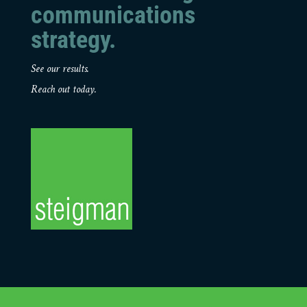
communications
strategy.
See our results.
Reach out today.