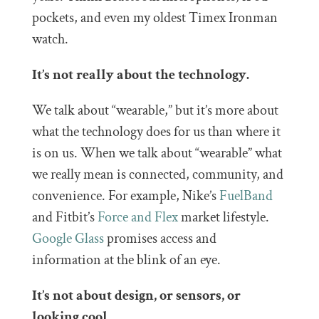
pockets, and even my oldest Timex Ironman
watch.
It’s not really about the technology.
We talk about “wearable,” but it’s more about
what the technology does for us than where it
is on us. When we talk about “wearable” what
we really mean is connected, community, and
convenience. For example, Nike’s
FuelBand
and Fitbit’s
Force and Flex
market lifestyle.
Google Glass
promises access and
information at the blink of an eye.
It’s not about design, or sensors, or
looking cool.