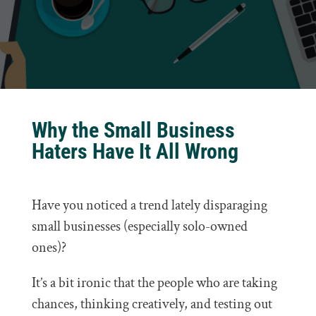
Why the Small Business
Haters Have It All Wrong
Have you noticed a trend lately disparaging
small businesses (especially solo-owned
ones)?
It’s a bit ironic that the people who are taking
chances, thinking creatively, and testing out