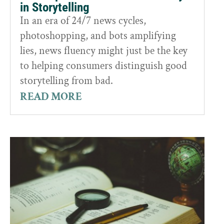
in Storytelling
In an era of 24/7 news cycles,
photoshopping, and bots amplifying
lies, news fluency might just be the key
to helping consumers distinguish good
storytelling from bad.
READ MORE