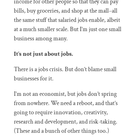
income for other people so that they can pay
bills, buy groceries, and shop at the mall–all
the same stuff that salaried jobs enable, albeit
at a much smaller scale. But I’m just one small
business among many.
It’s not just about jobs.
There is a jobs crisis. But don’t blame small
businesses for it.
I’m not an economist, but jobs don’t spring
from nowhere. We need a reboot, and that’s
going to require innovation, creativity,
research and development, and risk-taking.
(These and a bunch of other things too.)