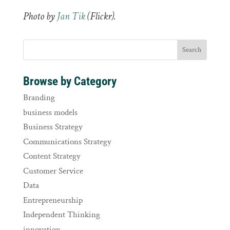
Photo by
Jan Tik
(Flickr).
Browse by Category
Branding
business models
Business Strategy
Communications Strategy
Content Strategy
Customer Service
Data
Entrepreneurship
Independent Thinking
innovation