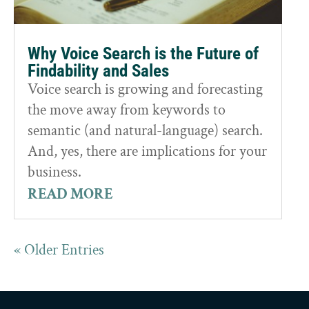
Why Voice Search is the Future of
Findability and Sales
Voice search is growing and forecasting
the move away from keywords to
semantic (and natural-language) search.
And, yes, there are implications for your
business.
READ MORE
« Older Entries