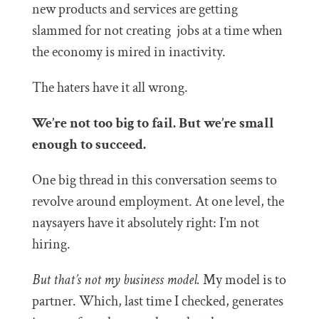
new products and services are getting
slammed for not creating jobs at a time when
the economy is mired in inactivity.
The haters have it all wrong.
We’re not too big to fail. But we’re small
enough to succeed.
One big thread in this conversation seems to
revolve around employment. At one level, the
naysayers have it absolutely right: I’m not
hiring.
But that’s not my business model.
My model is to
partner. Which, last time I checked, generates