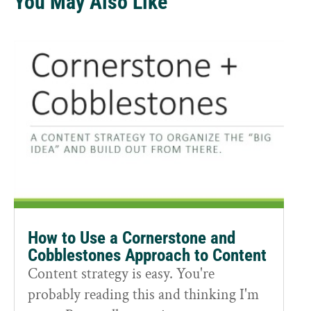
You May Also Like
How to Use a Cornerstone and
Cobblestones Approach to Content
Content strategy is easy. You're
probably reading this and thinking I'm