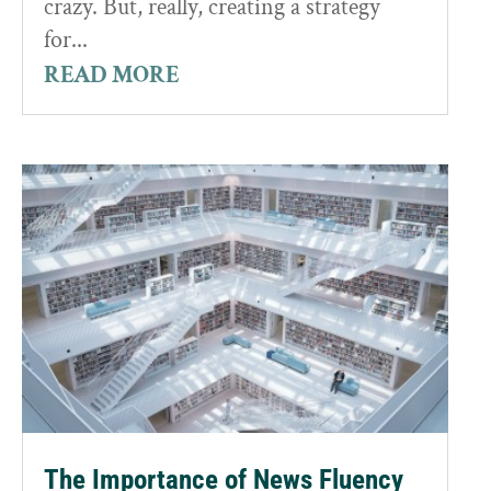
crazy. But, really, creating a strategy
for...
READ MORE
The Importance of News Fluency