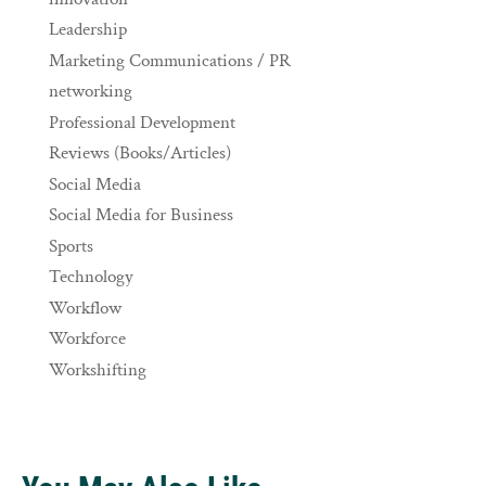
Leadership
Marketing Communications / PR
networking
Professional Development
Reviews (Books/Articles)
Social Media
Social Media for Business
Sports
Technology
Workflow
Workforce
Workshifting