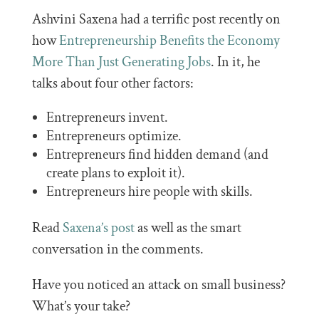
Ashvini Saxena had a terrific post recently on
how
Entrepreneurship Benefits the Economy
More Than Just Generating Jobs
. In it, he
talks about four other factors:
Entrepreneurs invent.
Entrepreneurs optimize.
Entrepreneurs find hidden demand (and
create plans to exploit it).
Entrepreneurs hire people with skills.
Read
Saxena’s post
as well as the smart
conversation in the comments.
Have you noticed an attack on small business?
What’s your take?