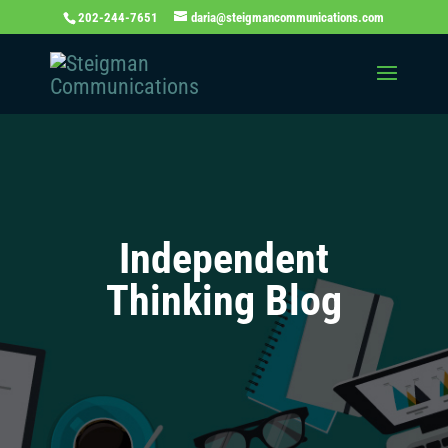
202-244-7651
daria@steigmancommunications.com
Independent
Thinking Blog