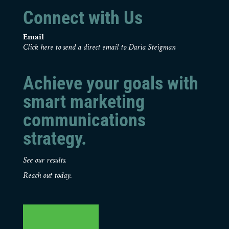
Connect with Us
Email
Click here to send a direct email to Daria Steigman
Achieve your goals with
smart marketing
communications
strategy.
See our results.
Reach out today.