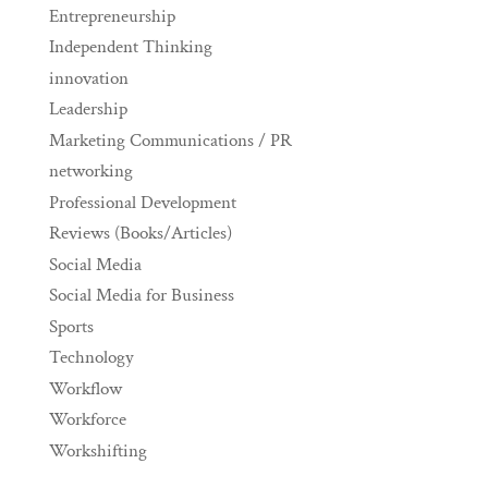
Entrepreneurship
Independent Thinking
innovation
Leadership
Marketing Communications / PR
networking
Professional Development
Reviews (Books/Articles)
Social Media
Social Media for Business
Sports
Technology
Workflow
Workforce
Workshifting