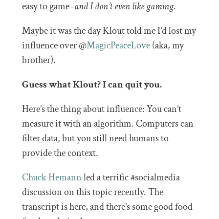
easy to game–
and I don’t even like gaming
.
Maybe it was the day Klout told me I’d lost my
influence over @
MagicPeaceLove
(aka, my
brother).
Guess what Klout? I can quit you.
Here’s the thing about influence: You can’t
measure it with an algorithm. Computers can
filter data, but you still need humans to
provide the context.
Chuck Hemann
led a terrific #socialmedia
discussion on this topic recently. The
transcript is here, and there’s some good food