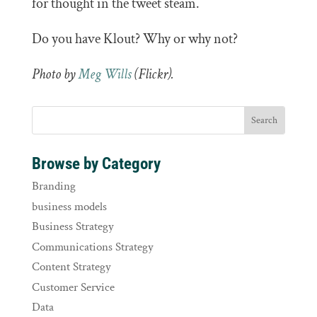
for thought in the tweet steam.
Do you have Klout? Why or why not?
Photo by
Meg Wills
(Flickr).
Browse by Category
Branding
business models
Business Strategy
Communications Strategy
Content Strategy
Customer Service
Data