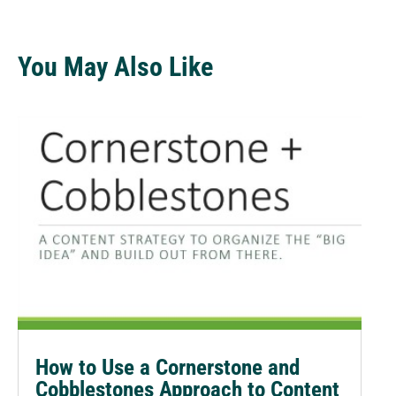
You May Also Like
How to Use a Cornerstone and
Cobblestones Approach to Content