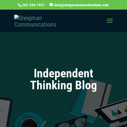
202-244-7651
daria@steigmancommunications.com
Independent
Thinking Blog