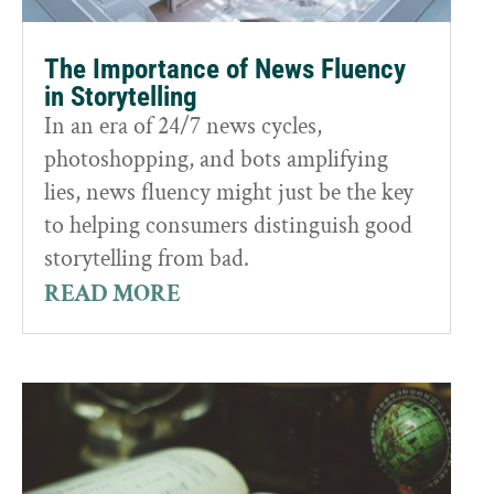
The Importance of News Fluency
in Storytelling
In an era of 24/7 news cycles,
photoshopping, and bots amplifying
lies, news fluency might just be the key
to helping consumers distinguish good
storytelling from bad.
READ MORE