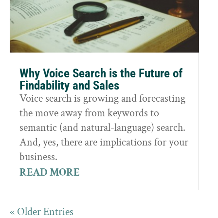
Why Voice Search is the Future of
Findability and Sales
Voice search is growing and forecasting
the move away from keywords to
semantic (and natural-language) search.
And, yes, there are implications for your
business.
READ MORE
« Older Entries