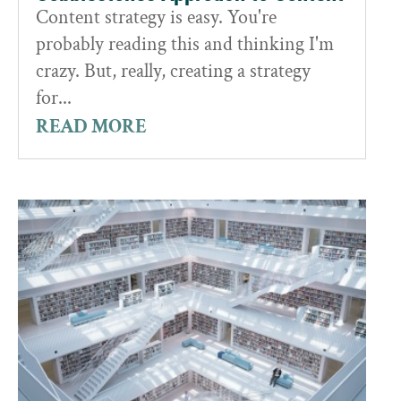
Content strategy is easy. You're
probably reading this and thinking I'm
crazy. But, really, creating a strategy
for...
READ MORE