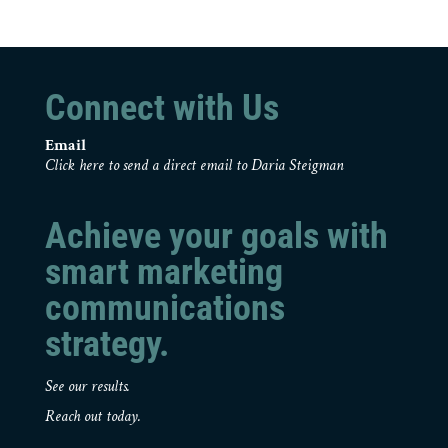
Connect with Us
Email
Click here to send a direct email to Daria Steigman
Achieve your goals with
smart marketing
communications
strategy.
See our results.
Reach out today.