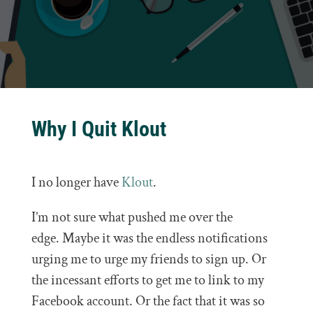
Why I Quit Klout
I no longer have
Klout
.
I’m not sure what pushed me over the
edge. Maybe it was the endless notifications
urging me to urge my friends to sign up. Or
the incessant efforts to get me to link to my
Facebook account. Or the fact that it was so