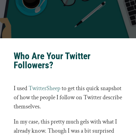
Who Are Your Twitter
Followers?
I used
TwitterSheep
to get this quick snapshot
of how the people I follow on Twitter describe
themselves.
In my case, this pretty much gels with what I
already know. Though I was a bit surprised