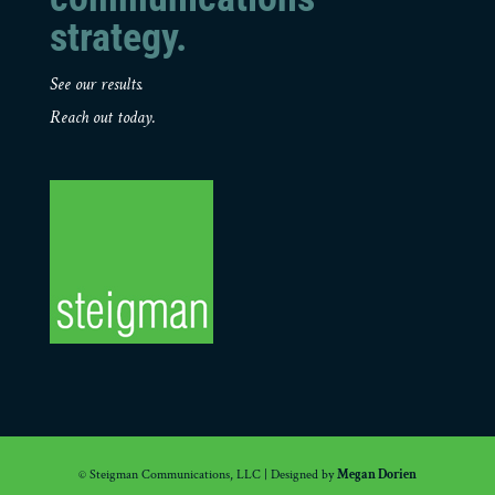
strategy.
See our results.
Reach out today.
© Steigman Communications, LLC | Designed by
Megan Dorien