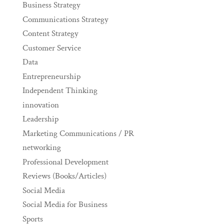
Business Strategy
Communications Strategy
Content Strategy
Customer Service
Data
Entrepreneurship
Independent Thinking
innovation
Leadership
Marketing Communications / PR
networking
Professional Development
Reviews (Books/Articles)
Social Media
Social Media for Business
Sports