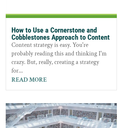
How to Use a Cornerstone and
Cobblestones Approach to Content
Content strategy is easy. You're
probably reading this and thinking I'm
crazy. But, really, creating a strategy
for...
READ MORE