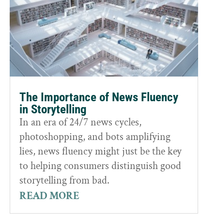
The Importance of News Fluency
in Storytelling
In an era of 24/7 news cycles,
photoshopping, and bots amplifying
lies, news fluency might just be the key
to helping consumers distinguish good
storytelling from bad.
READ MORE