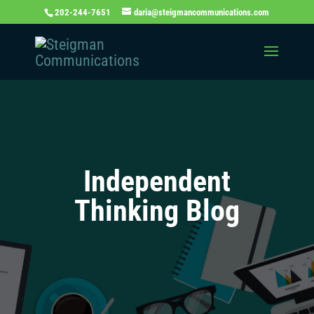
202-244-7651
daria@steigmancommunications.com
Independent
Thinking Blog