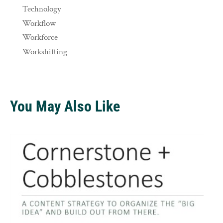
Technology
Workflow
Workforce
Workshifting
You May Also Like