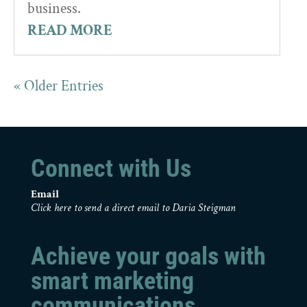
business.
READ MORE
« Older Entries
Connect with Us
Email
Click here to send a direct email to Daria Steigman
Achieve your goals with
smart marketing
communications