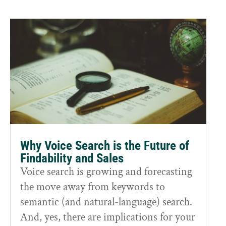
Why Voice Search is the Future of
Findability and Sales
Voice search is growing and forecasting
the move away from keywords to
semantic (and natural-language) search.
And, yes, there are implications for your