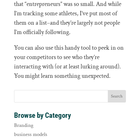
that “entrepreneurs” was so small. And while
I’m tracking some athletes, I’ve put most of
them on a list–and they’re largely not people
I’m officially following.
You can also use this handy tool to peek in on
your competitors to see who they’re
interacting with (or at least lurking around).
You might learn something unexpected.
Browse by Category
Branding
business models