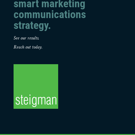
smart marketing
communications
strategy.
See our results.
Reach out today.