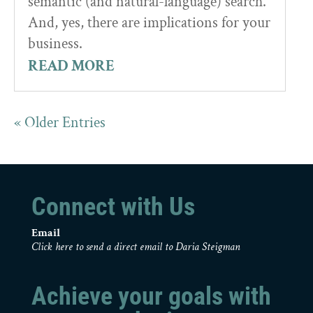
semantic (and natural-language) search.
And, yes, there are implications for your
business.
READ MORE
« Older Entries
Connect with Us
Email
Click here to send a direct email to Daria Steigman
Achieve your goals with