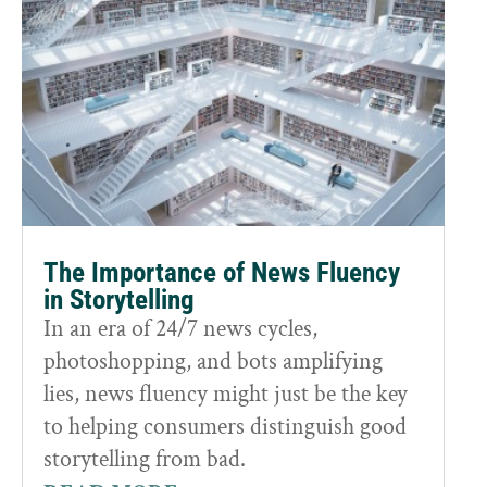
The Importance of News Fluency
in Storytelling
In an era of 24/7 news cycles,
photoshopping, and bots amplifying
lies, news fluency might just be the key
to helping consumers distinguish good
storytelling from bad.