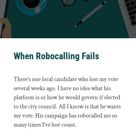
When Robocalling Fails
There’s one local candidate who lost my vote
several weeks ago. I have no idea what his
platform is or how he would govern if elected
to the city council. All I know is that he wants
my vote. His campaign has robocalled me so
many times I’ve lost count.