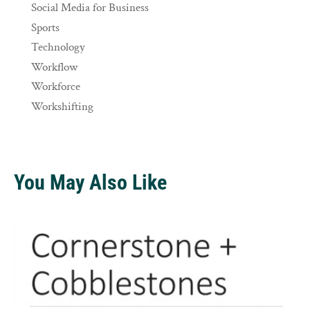
Social Media for Business
Sports
Technology
Workflow
Workforce
Workshifting
You May Also Like