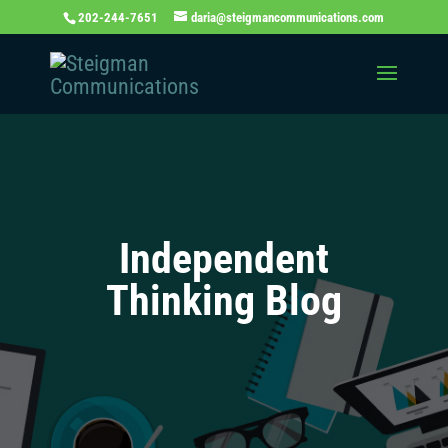
202-244-7651
daria@steigmancommunications.com
Independent
Thinking Blog