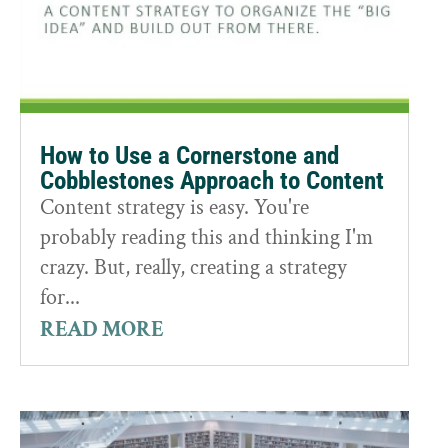
How to Use a Cornerstone and
Cobblestones Approach to Content
Content strategy is easy. You're
probably reading this and thinking I'm
crazy. But, really, creating a strategy
for...
READ MORE