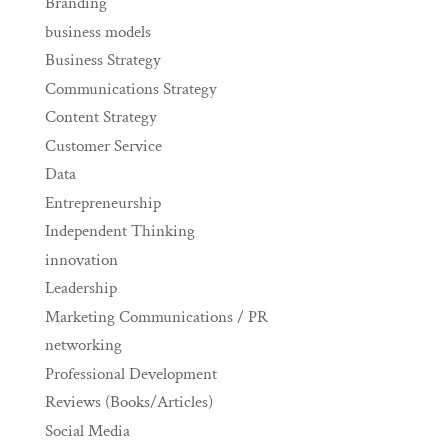
Branding
business models
Business Strategy
Communications Strategy
Content Strategy
Customer Service
Data
Entrepreneurship
Independent Thinking
innovation
Leadership
Marketing Communications / PR
networking
Professional Development
Reviews (Books/Articles)
Social Media