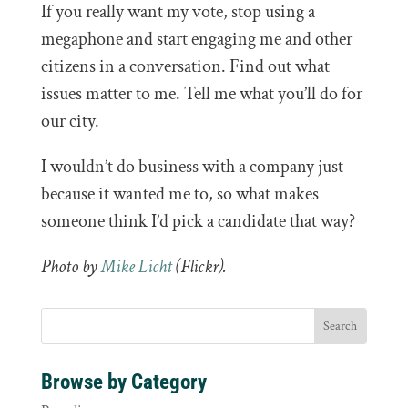
If you really want my vote, stop using a
megaphone and start engaging me and other
citizens in a conversation. Find out what
issues matter to me. Tell me what you’ll do for
our city.
I wouldn’t do business with a company just
because it wanted me to, so what makes
someone think I’d pick a candidate that way?
Photo by
Mike Licht
(Flickr).
Browse by Category