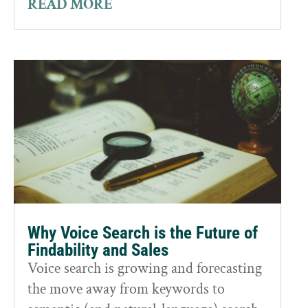
READ MORE
Why Voice Search is the Future of
Findability and Sales
Voice search is growing and forecasting
the move away from keywords to