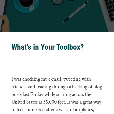
What’s in Your Toolbox?
I was checking my e-mail, tweeting with
friends, and reading through a backlog of blog
posts last Friday while soaring across the
United States at 35,000 feet. It was a great way
to feel connected after a week of airplanes,