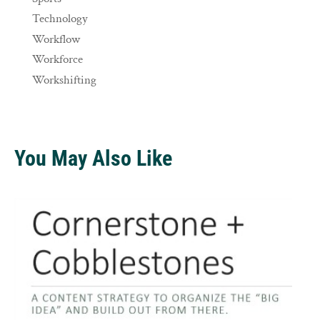
Technology
Workflow
Workforce
Workshifting
You May Also Like