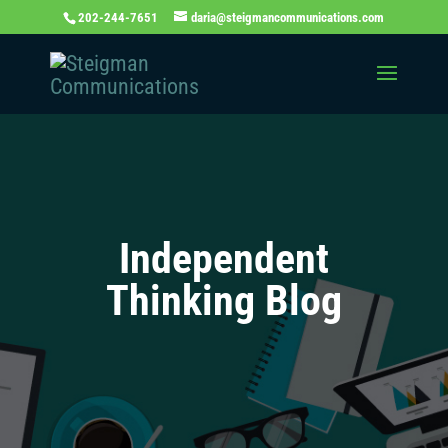
202-244-7651
daria@steigmancommunications.com
Independent
Thinking Blog