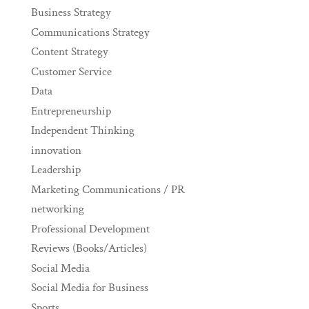
Business Strategy
Communications Strategy
Content Strategy
Customer Service
Data
Entrepreneurship
Independent Thinking
innovation
Leadership
Marketing Communications / PR
networking
Professional Development
Reviews (Books/Articles)
Social Media
Social Media for Business
Sports