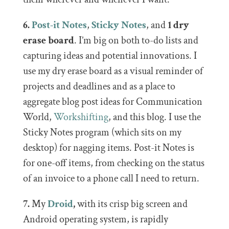
6.
Post-it Notes
,
Sticky Notes
, and
1 dry
erase board
. I’m big on both to-do lists and
capturing ideas and potential innovations. I
use my dry erase board as a visual reminder of
projects and deadlines and as a place to
aggregate blog post ideas for Communication
World,
Workshifting
, and this blog. I use the
Sticky Notes program (which sits on my
desktop) for nagging items. Post-it Notes is
for one-off items, from checking on the status
of an invoice to a phone call I need to return.
7.
My
Droid
,
with its crisp big screen and
Android operating system, is rapidly