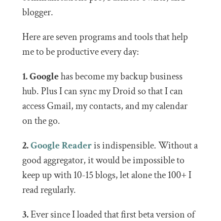
blogger.
Here are seven programs and tools that help
me to be productive every day:
1. Google
has become my backup business
hub. Plus I can sync my Droid so that I can
access Gmail, my contacts, and my calendar
on the go.
2.
Google Reader
is indispensible. Without a
good aggregator, it would be impossible to
keep up with 10-15 blogs, let alone the 100+ I
read regularly.
3.
Ever since I loaded that first beta version of