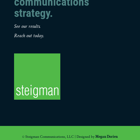
communications
strategy.
See our results.
Reach out today.
© Steigman Communications, LLC | Designed by
Megan Dorien