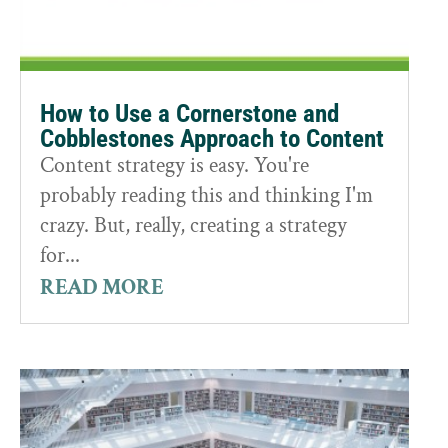
How to Use a Cornerstone and
Cobblestones Approach to Content
Content strategy is easy. You're
probably reading this and thinking I'm
crazy. But, really, creating a strategy
for...
READ MORE