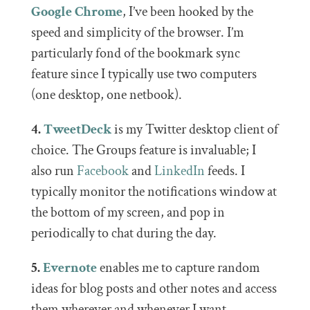
Google Chrome
, I’ve been hooked by the
speed and simplicity of the browser. I’m
particularly fond of the bookmark sync
feature since I typically use two computers
(one desktop, one netbook).
4.
TweetDeck
is my Twitter desktop client of
choice. The Groups feature is invaluable; I
also run
Facebook
and
LinkedIn
feeds. I
typically monitor the notifications window at
the bottom of my screen, and pop in
periodically to chat during the day.
5.
Evernote
enables me to capture random
ideas for blog posts and other notes and access
them wherever and whenever I want.