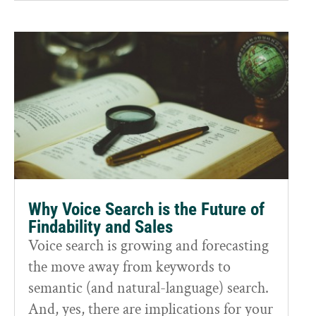
Why Voice Search is the Future of
Findability and Sales
Voice search is growing and forecasting
the move away from keywords to
semantic (and natural-language) search.
And, yes, there are implications for your