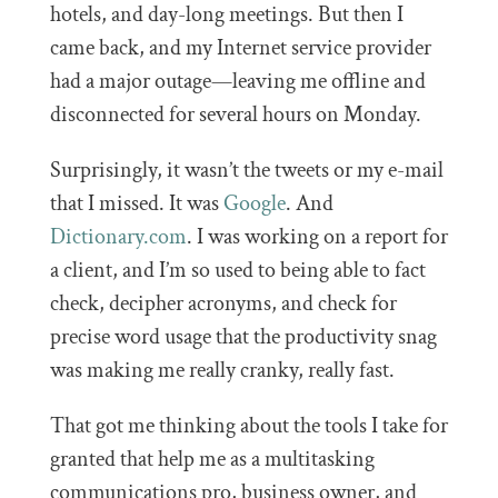
hotels, and day-long meetings. But then I
came back, and my Internet service provider
had a major outage—leaving me offline and
disconnected for several hours on Monday.
Surprisingly, it wasn’t the tweets or my e-mail
that I missed. It was
Google
. And
Dictionary.com
. I was working on a report for
a client, and I’m so used to being able to fact
check, decipher acronyms, and check for
precise word usage that the productivity snag
was making me really cranky, really fast.
That got me thinking about the tools I take for
granted that help me as a multitasking
communications pro, business owner, and