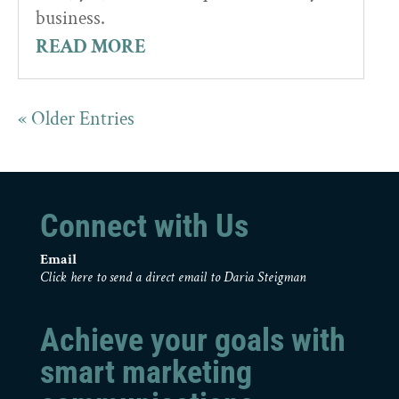
business.
READ MORE
« Older Entries
Connect with Us
Email
Click here to send a direct email to Daria Steigman
Achieve your goals with
smart marketing