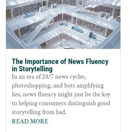
The Importance of News Fluency
in Storytelling
In an era of 24/7 news cycles,
photoshopping, and bots amplifying
lies, news fluency might just be the key
to helping consumers distinguish good
storytelling from bad.
READ MORE