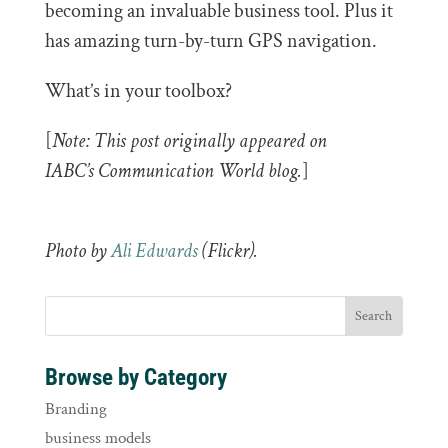
becoming an invaluable business tool. Plus it
has amazing turn-by-turn GPS navigation.
What’s in your toolbox?
[
Note: This post originally appeared on
IABC’s Communication World blog.
]
Photo by
Ali Edwards
(Flickr).
Browse by Category
Branding
business models