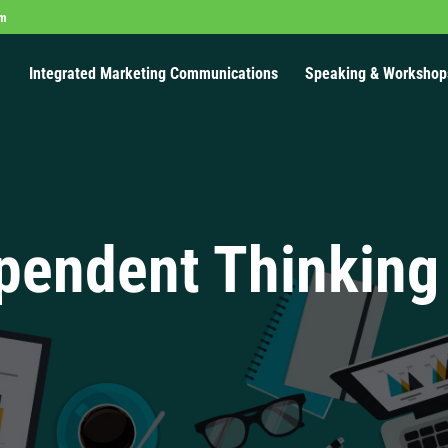
om
Integrated Marketing Communications
Speaking & Workshop
pendent Thinking