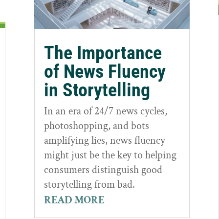
The Importance
of News Fluency
in Storytelling
In an era of 24/7 news cycles,
photoshopping, and bots
amplifying lies, news fluency
might just be the key to helping
consumers distinguish good
storytelling from bad.
READ MORE