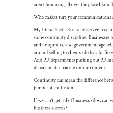
aren’t bouncing all over the place like a f
Who makes sure your communications a
My friend
Sheila Strand
observed recentl
some continuity discipline. Businesses t
and nonprofits, and government agencies
around selling to clients silo by silo. S
And PR departments pushing out PR messa
departments creating online content.
Continuity can mean the difference betw
jumble of confusion.
If we can’t get rid of business silos, can 
business success?