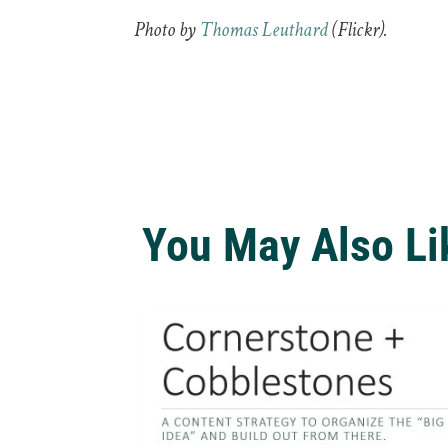
Photo by
Thomas Leuthard
(Flickr).
You May Also Li