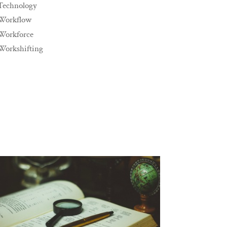
Technology
Workflow
Workforce
Workshifting