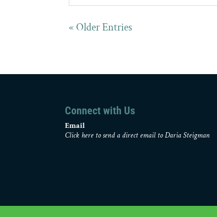
« Older Entries
Connect with Us
Email
Click here to send a direct email to Daria Steigman