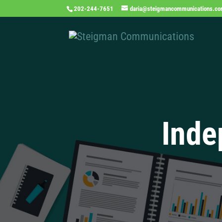
202-244-7651
daria@steigmancommunications.c
Inde