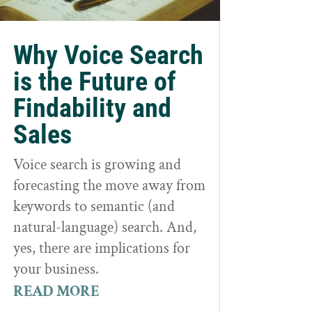
Why Voice Search
is the Future of
Findability and
Sales
Voice search is growing and
forecasting the move away from
keywords to semantic (and
natural-language) search. And,
yes, there are implications for
your business.
READ MORE