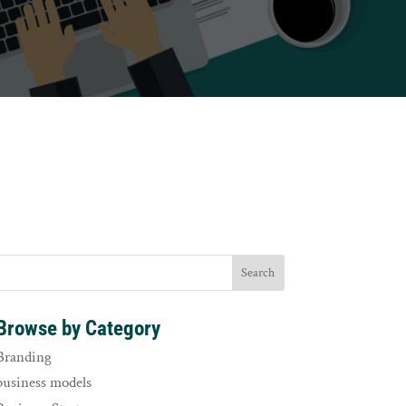
Browse by Category
Branding
business models