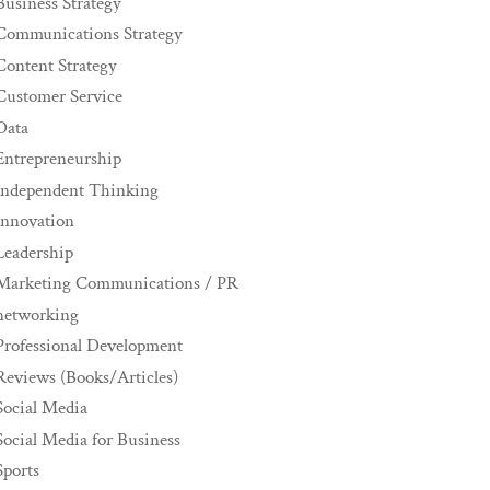
Business Strategy
Communications Strategy
Content Strategy
Customer Service
Data
Entrepreneurship
Independent Thinking
innovation
Leadership
Marketing Communications / PR
networking
Professional Development
Reviews (Books/Articles)
Social Media
Social Media for Business
Sports