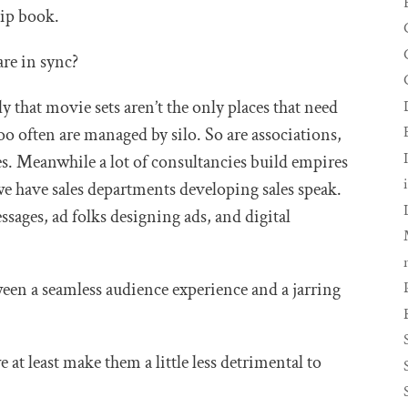
lip book.
re in sync?
y that movie sets aren’t the only places that need
oo often are managed by silo. So are associations,
. Meanwhile a lot of consultancies build empires
o we have sales departments developing sales speak.
ges, ad folks designing ads, and digital
een a seamless audience experience and a jarring
we at least make them a little less detrimental to