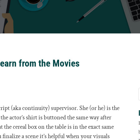
earn from the Movies
pt (aka continuity) supervisor. She (or he) is the
the actor’s shirt is buttoned the same way after
the cereal box on the table is in the exact same
 finalize a scene it’s helpful when your visuals