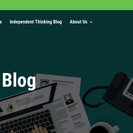
s
Independent Thinking Blog
About Us
 Blog