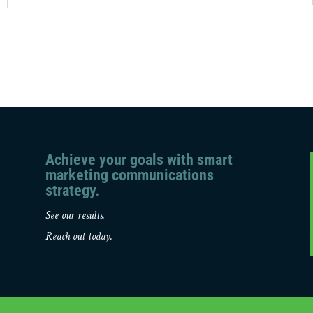
Achieve your goals with smart
marketing communications
strategy.
See our results.
Reach out today.