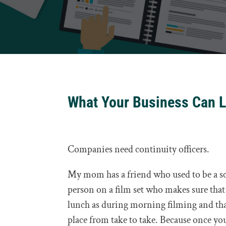
What Your Business Can L
Companies need continuity officers.
My mom has a friend who used to be a scri
person on a film set who makes sure that 
lunch as during morning filming and that 
place from take to take. Because once you