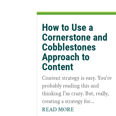
How to Use a
Cornerstone and
Cobblestones
Approach to
Content
Content strategy is easy. You're
probably reading this and
thinking I'm crazy. But, really,
creating a strategy for...
READ MORE