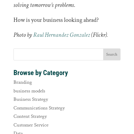
solving tomorrow’s problems
.
How is your business looking ahead?
Photo by
Raul Hernandez Gonzalez
(Flickr).
Browse by Category
Branding
business models
Business Strategy
Communications Strategy
Content Strategy
Customer Service
Data