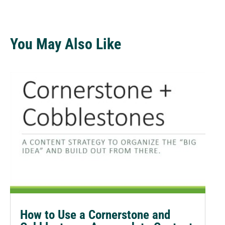
You May Also Like
How to Use a Cornerstone and