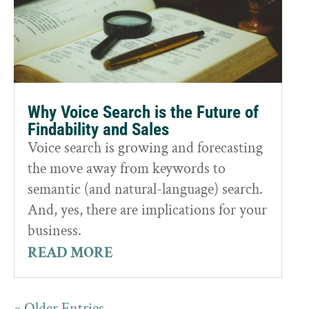
Why Voice Search is the Future of
Findability and Sales
Voice search is growing and forecasting
the move away from keywords to
semantic (and natural-language) search.
And, yes, there are implications for your
business.
READ MORE
« Older Entries