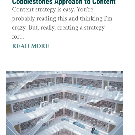
Cobblestones Approach to Content
Content strategy is easy. You're
probably reading this and thinking I'm
crazy. But, really, creating a strategy
for...
READ MORE