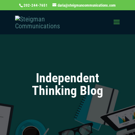
202-244-7651
daria@steigmancommunications.com
Independent
Thinking Blog