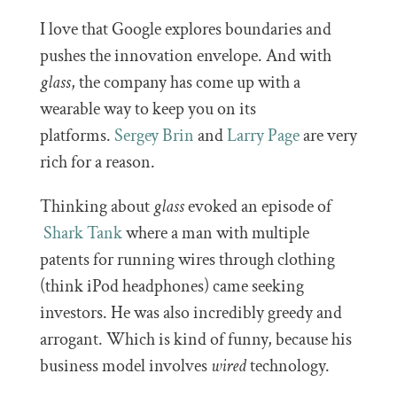
I love that Google explores boundaries and
pushes the innovation envelope. And with
glass
, the company has come up with a
wearable way to keep you on its
platforms.
Sergey Brin
and
Larry Page
are very
rich for a reason.
Thinking about
glass
evoked an episode of
Shark Tank
where a man with multiple
patents for running wires through clothing
(think iPod headphones) came seeking
investors. He was also incredibly greedy and
arrogant. Which is kind of funny, because his
business model involves
wired
technology.