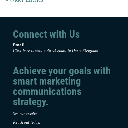
Connect with Us
Email
Click here to send a direct email to Daria Steigman
Achieve your goals with
smart marketing
communications
strategy.
See our results.
Reach out today.