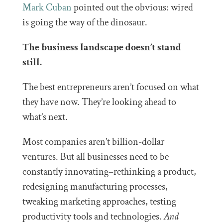
Mark Cuban
pointed out the obvious: wired
is going the way of the dinosaur.
The business landscape doesn’t stand
still.
The best entrepreneurs aren’t focused on what
they have now. They’re looking ahead to
what’s next.
Most companies aren’t billion-dollar
ventures. But all businesses need to be
constantly innovating–rethinking a product,
redesigning manufacturing processes,
tweaking marketing approaches, testing
productivity tools and technologies.
And