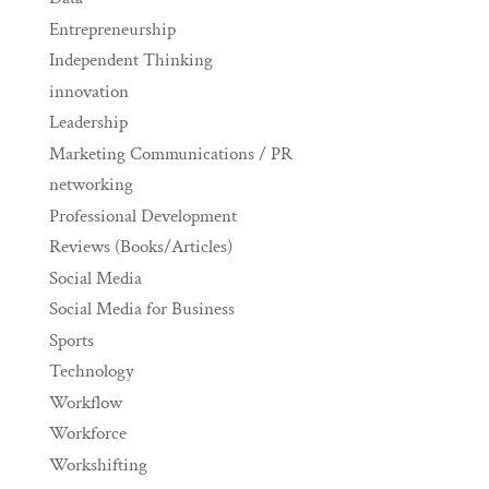
Entrepreneurship
Independent Thinking
innovation
Leadership
Marketing Communications / PR
networking
Professional Development
Reviews (Books/Articles)
Social Media
Social Media for Business
Sports
Technology
Workflow
Workforce
Workshifting