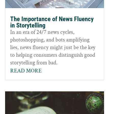
The Importance of News Fluency
in Storytelling
In an era of 24/7 news cycles,
photoshopping, and bots amplifying
lies, news fluency might just be the key
to helping consumers distinguish good
storytelling from bad.
READ MORE