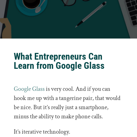
What Entrepreneurs Can
Learn from Google Glass
Google Glass
is very cool. And if you can
hook me up with a tangerine pair, that would
be nice. But it’s really just a smartphone,
minus the ability to make phone calls.
It’s iterative technology.