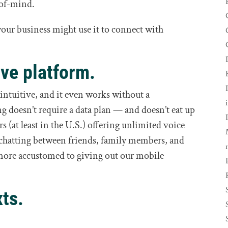
-of-mind.
our business might use it to connect with
ive platform.
 intuitive, and it even works without a
 doesn’t require a data plan — and doesn’t eat up
s (at least in the U.S.) offering unlimited voice
of chatting between friends, family members, and
 more accustomed to giving out our mobile
xts.