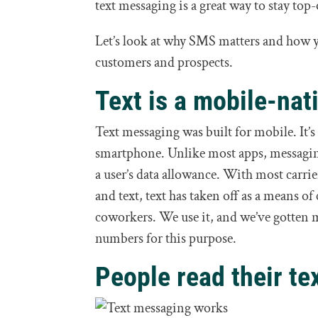
text messaging is a great way to stay top
Let’s look at why SMS matters and how y
customers and prospects.
Text is a mobile-nat
Text messaging was built for mobile. It’s
smartphone. Unlike most apps, messaging
a user’s data allowance. With most carrier
and text, text has taken off as a means 
coworkers. We use it, and we’ve gotten
numbers for this purpose.
People read their te