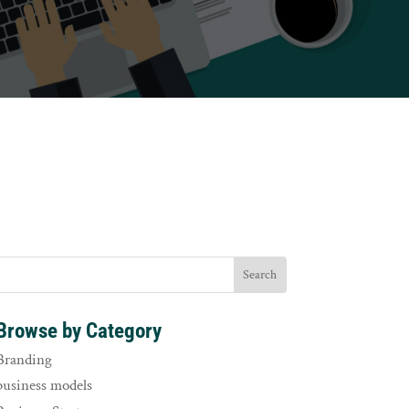
Browse by Category
Branding
business models