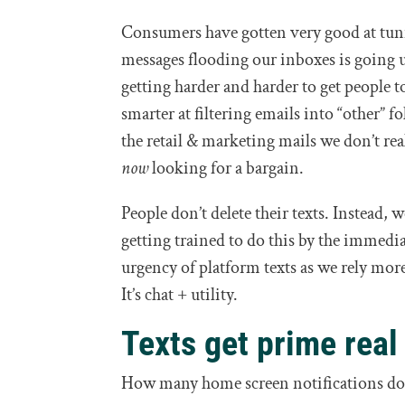
Consumers have gotten very good at tun
messages flooding our inboxes is going u
getting harder and harder to get people 
smarter at filtering emails into “other” fo
the retail & marketing mails we don’t rea
now
looking for a bargain.
People don’t delete their texts. Instead
getting trained to do this by the immedi
urgency of platform texts as we rely mo
It’s chat + utility.
Texts get prime real
How many home screen notifications do