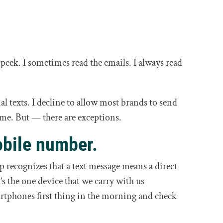
I peek. I sometimes read the emails. I always read
 texts. I decline to allow most brands to send
 me. But — there are exceptions.
bile number.
 recognizes that a text message means a direct
t’s the one device that we carry with us
rtphones first thing in the morning and check