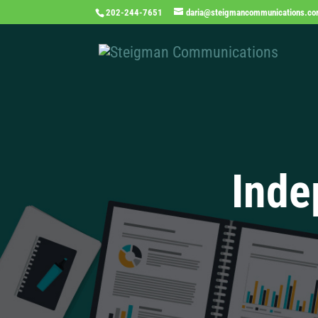
202-244-7651
daria@steigmancommunications.c
Inde