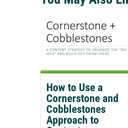
How to Use a
Cornerstone and
Cobblestones
Approach to