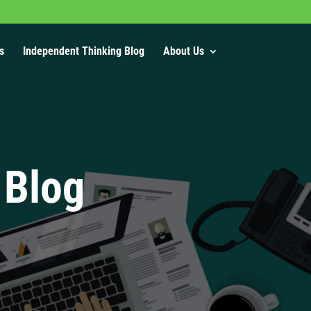
s
Independent Thinking Blog
About Us
 Blog