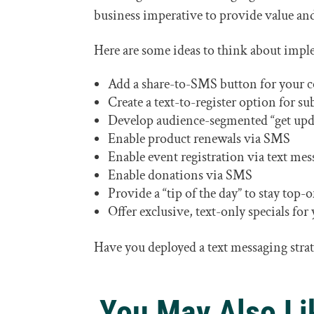
business imperative to provide value an
Here are some ideas to think about impl
Add a share-to-SMS button for your 
Create a text-to-register option for su
Develop audience-segmented “get updat
Enable product renewals via SMS
Enable event registration via text mes
Enable donations via SMS
Provide a “tip of the day” to stay top
Offer exclusive, text-only specials fo
Have you deployed a text messaging stra
You May Also Li