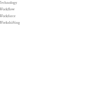
Technology
Workflow
Workforce
Workshifting