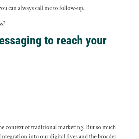
ou can always call me to follow-up.
ss?
essaging to reach your
the context of traditional marketing. But so much
 integration into our digital lives and the broader