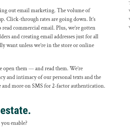
ing out email marketing. The volume of
p. Click-through rates are going down. It’s
to read commercial email. Plus, we’re gotten
lders and creating email addresses just for all
lly want unless we’re in the store or online
, we open them — and read them. We’re
acy and intimacy of our personal texts and the
re and more on SMS for 2-factor authentication.
 estate.
 you enable?