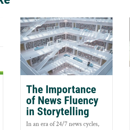
The Importance
of News Fluency
in Storytelling
In an era of 24/7 news cycles,