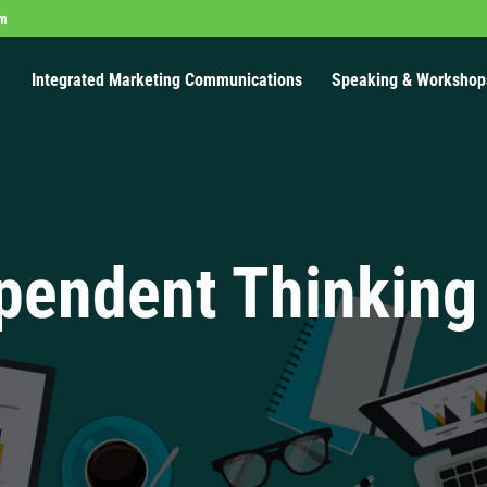
om
Integrated Marketing Communications
Speaking & Workshop
pendent Thinking