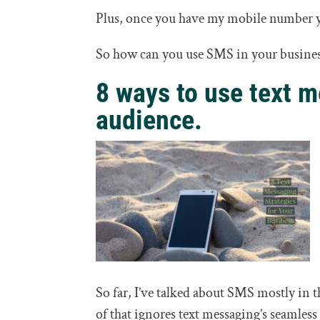
Plus, once you have my mobile number y
So how can you use SMS in your busine
8 ways to use text m
audience.
So far, I’ve talked about SMS mostly in 
of that ignores text messaging’s seamless