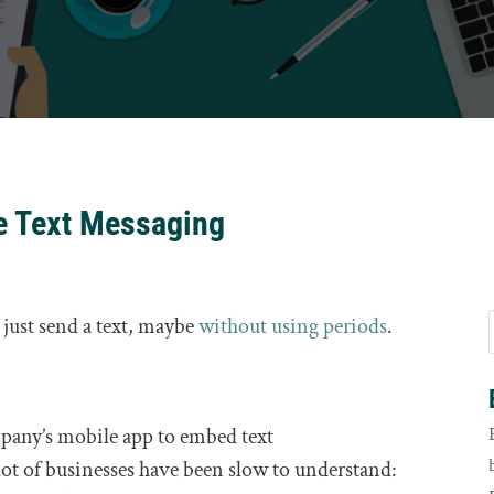
e Text Messaging
r just send a text, maybe
without using periods
.
mpany’s mobile app to embed text
ot of businesses have been slow to understand: