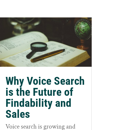
Why Voice Search
is the Future of
Findability and
Sales
Voice search is growing and