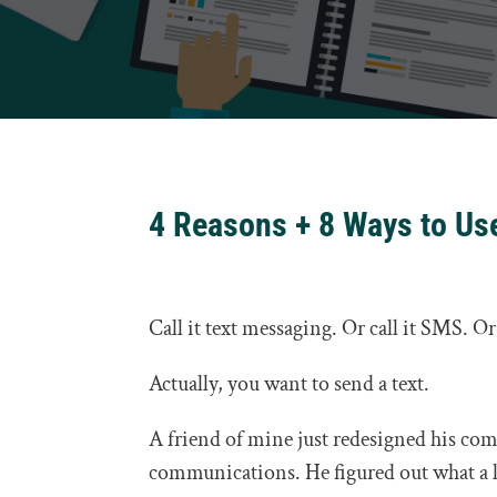
4 Reasons + 8 Ways to Us
Call it text messaging. Or call it SMS. O
Actually, you want to send a text.
A friend of mine just redesigned his co
communications. He figured out what a l