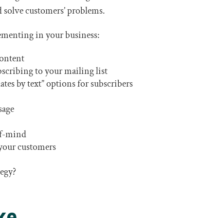
d solve customers’ problems.
ementing in your business:
content
bscribing to your mailing list
es by text” options for subscribers
sage
-of-mind
r your customers
tegy?
ke