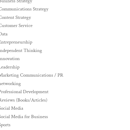
Business Strategy
Communications Strategy
Content Strategy
Customer Service
Data
Entrepreneurship
Independent Thinking
innovation
Leadership
Marketing Communications / PR
networking
Professional Development
Reviews (Books/Articles)
Social Media
Social Media for Business
Sports