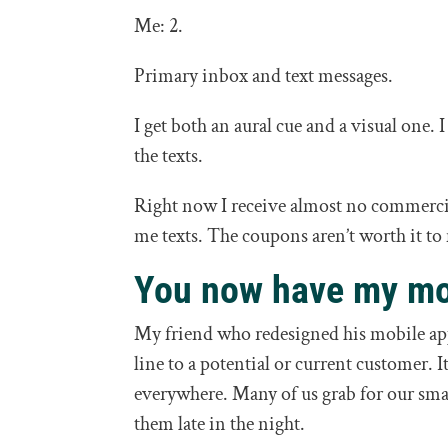
Me: 2.
Primary inbox and text messages.
I get both an aural cue and a visual one. 
the texts.
Right now I receive almost no commercial
me texts. The coupons aren’t worth it to
You now have my mo
My friend who redesigned his mobile app
line to a potential or current customer. I
everywhere. Many of us grab for our sma
them late in the night.