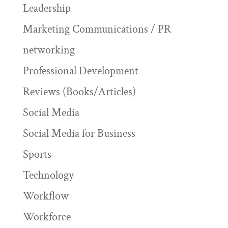
Leadership
Marketing Communications / PR
networking
Professional Development
Reviews (Books/Articles)
Social Media
Social Media for Business
Sports
Technology
Workflow
Workforce