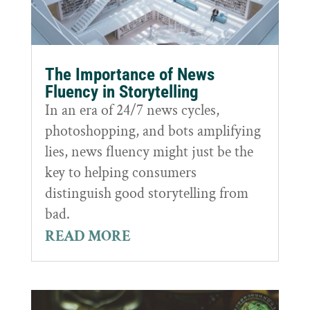
The Importance of News
Fluency in Storytelling
In an era of 24/7 news cycles,
photoshopping, and bots amplifying
lies, news fluency might just be the
key to helping consumers
distinguish good storytelling from
bad.
READ MORE