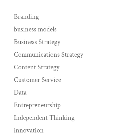
Branding
business models
Business Strategy
Communications Strategy
Content Strategy
Customer Service
Data
Entrepreneurship
Independent Thinking
innovation