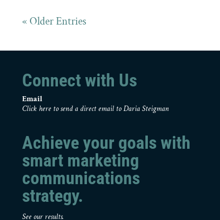
« Older Entries
Connect with Us
Email
Click here to send a direct email to Daria Steigman
Achieve your goals with
smart marketing
communications
strategy.
See our results.