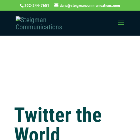
202-244-7651
daria@steigmancommunications.com
Independent
Thinking Blog
Twitter the
World