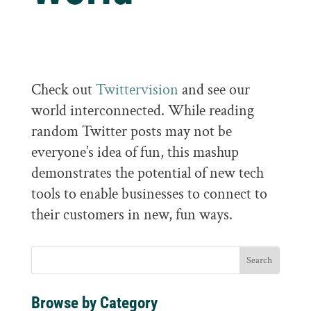
Check out
Twittervision
and see our
world interconnected. While reading
random Twitter posts may not be
everyone’s idea of fun, this mashup
demonstrates the potential of new tech
tools to enable businesses to connect to
their customers in new, fun ways.
Browse by Category