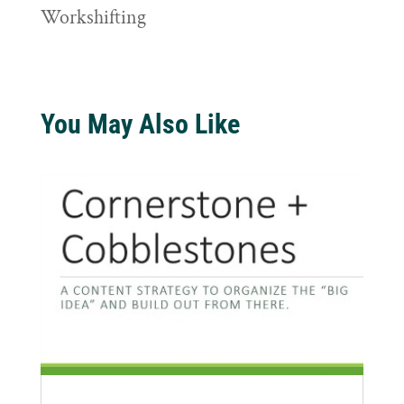
Workshifting
You May Also Like