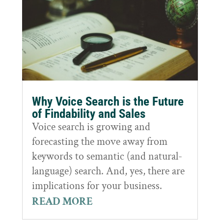
Why Voice Search is the Future
of Findability and Sales
Voice search is growing and
forecasting the move away from
keywords to semantic (and natural-
language) search. And, yes, there are
implications for your business.
READ MORE