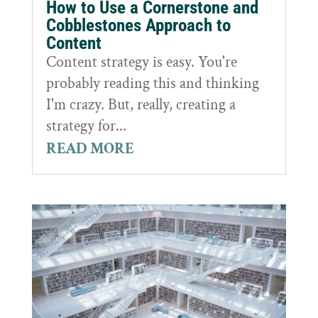
How to Use a Cornerstone and
Cobblestones Approach to
Content
Content strategy is easy. You're
probably reading this and thinking
I'm crazy. But, really, creating a
strategy for...
READ MORE